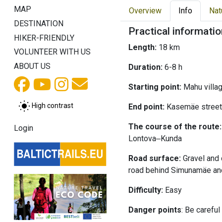
MAP
Overview
Info
Nat
DESTINATION
Practical informatio
HIKER-FRIENDLY
Length:
18 km
VOLUNTEER WITH US
ABOUT US
Duration:
6-8 h
Starting point:
Mahu villa
High contrast
End point:
Kasemäe street
The course of the route:
Login
Lontova‒Kunda
Road surface:
Gravel and 
road behind Simunamäe an
Difficulty:
Easy
Danger points
: Be carefu