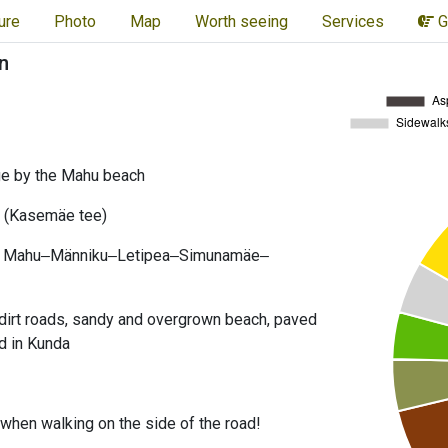
ure
Photo
Map
Worth seeing
Services
G
n
ge by the Mahu beach
 (Kasemäe tee)
Mahu‒Männiku‒Letipea‒Simunamäe‒
dirt roads, sandy and overgrown beach, paved
d in Kunda
l when walking on the side of the road!