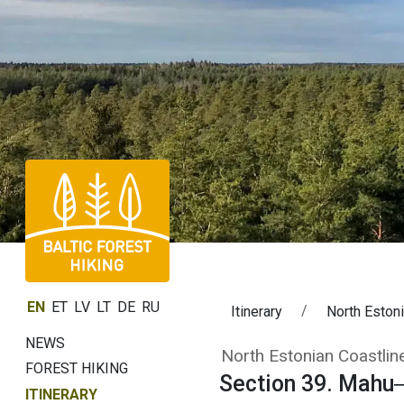
EN
ET
LV
LT
DE
RU
Itinerary
North Estoni
NEWS
Section 39. Mah
North Estonian Coastline
FOREST HIKING
Section 39. Mahu
ITINERARY