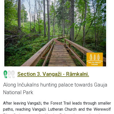
Section 3. Vangaži - Rāmkalni.
Along Inčukalns hunting palace towards Gauja
National Park
After leaving Vangaži, the Forest Trail leads through smaller
paths, reaching Vangaži Lutheran Church and the Werewolf