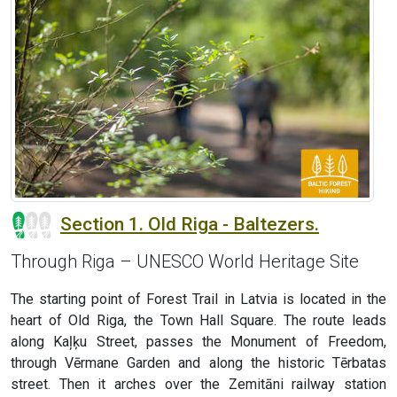
Section 1. Old Riga - Baltezers.
Through Riga – UNESCO World Heritage Site
The starting point of Forest Trail in Latvia is located in the
heart of Old Riga, the Town Hall Square. The route leads
along Kaļķu Street, passes the Monument of Freedom,
through Vērmane Garden and along the historic Tērbatas
street. Then it arches over the Zemitāni railway station