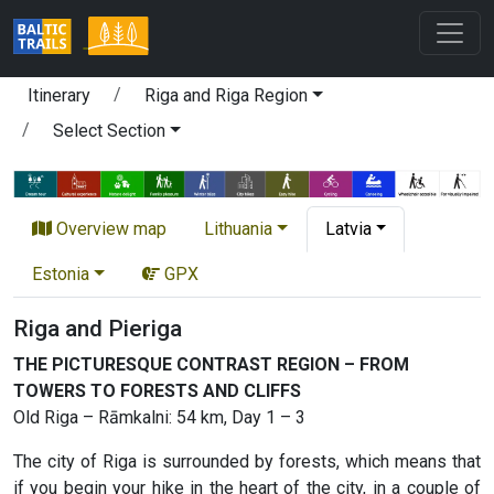
Itinerary
Riga and Riga Region
Select Section
Overview map
Lithuania
Latvia
Estonia
GPX
Riga and Pieriga
THE PICTURESQUE CONTRAST REGION – FROM
TOWERS TO FORESTS AND CLIFFS
Old Riga – Rāmkalni: 54 km, Day 1 – 3
The city of Riga is surrounded by forests, which means that
if you begin your hike in the heart of the city, in a couple of