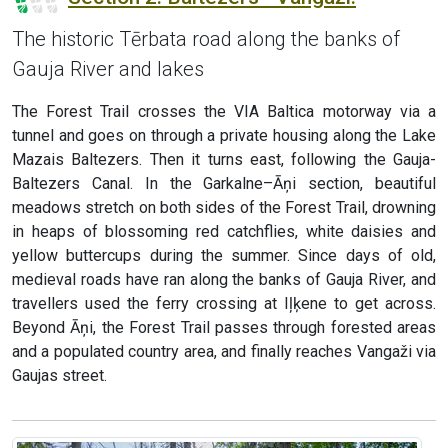
The historic Tērbata road along the banks of
Gauja River and lakes
The Forest Trail crosses the VIA Baltica motorway via a
tunnel and goes on through a private housing along the Lake
Mazais Baltezers. Then it turns east, following the Gauja-
Baltezers Canal. In the Garkalne–Āņi section, beautiful
meadows stretch on both sides of the Forest Trail, drowning
in heaps of blossoming red catchflies, white daisies and
yellow buttercups during the summer. Since days of old,
medieval roads have ran along the banks of Gauja River, and
travellers used the ferry crossing at Iļķene to get across.
Beyond Āņi, the Forest Trail passes through forested areas
and a populated country area, and finally reaches Vangaži via
Gaujas street.