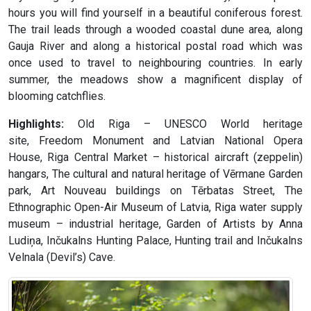
hours you will find yourself in a beautiful coniferous forest.
The trail leads through a wooded coastal dune area, along
Gauja River and along a historical postal road which was
once used to travel to neighbouring countries. In early
summer, the meadows show a magnificent display of
blooming catchflies.
Highlights:
Old Riga – UNESCO World heritage
site, Freedom Monument and Latvian National Opera
House, Riga Central Market – historical aircraft (zeppelin)
hangars, The cultural and natural heritage of Vērmane Garden
park, Art Nouveau buildings on Tērbatas Street, The
Ethnographic Open-Air Museum of Latvia, Riga water supply
museum – industrial heritage, Garden of Artists by Anna
Ludiņa, Inčukalns Hunting Palace, Hunting trail and Inčukalns
Velnala (Devil’s) Cave.