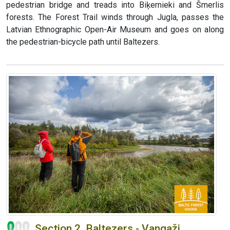
pedestrian bridge and treads into Biķernieki and Šmerlis
forests. The Forest Trail winds through Jugla, passes the
Latvian Ethnographic Open-Air Museum and goes on along
the pedestrian-bicycle path until Baltezers.
Section 2. Baltezers - Vangaži.