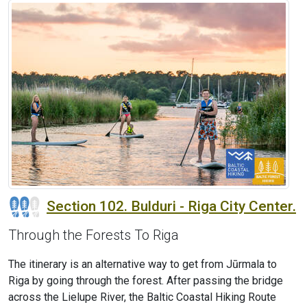
Section 102. Bulduri - Riga City Center.
Through the Forests To Riga
The itinerary is an alternative way to get from Jūrmala to
Riga by going through the forest. After passing the bridge
across the Lielupe River, the Baltic Coastal Hiking Route