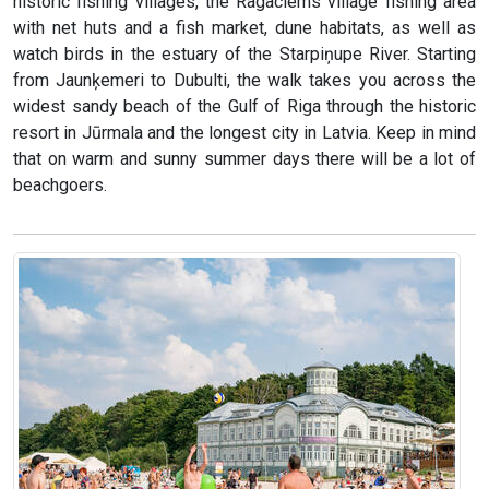
historic fishing villages, the Ragaciems village fishing area
with net huts and a fish market, dune habitats, as well as
watch birds in the estuary of the Starpiņupe River. Starting
from Jaunķemeri to Dubulti, the walk takes you across the
widest sandy beach of the Gulf of Riga through the historic
resort in Jūrmala and the longest city in Latvia. Keep in mind
that on warm and sunny summer days there will be a lot of
beachgoers.