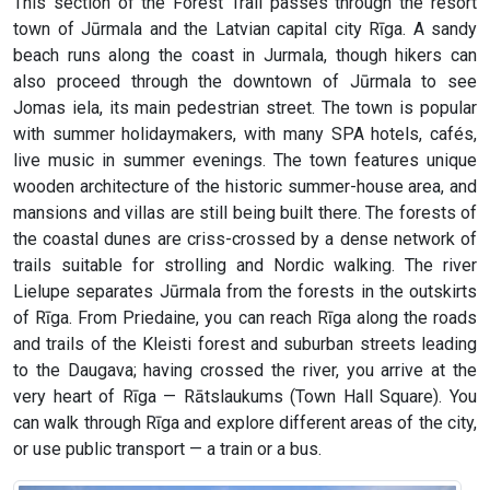
This section of the Forest Trail passes through the resort
town of Jūrmala and the Latvian capital city Rīga. A sandy
beach runs along the coast in Jurmala, though hikers can
also proceed through the downtown of Jūrmala to see
Jomas iela, its main pedestrian street. The town is popular
with summer holidaymakers, with many SPA hotels, cafés,
live music in summer evenings. The town features unique
wooden architecture of the historic summer-house area, and
mansions and villas are still being built there. The forests of
the coastal dunes are criss-crossed by a dense network of
trails suitable for strolling and Nordic walking. The river
Lielupe separates Jūrmala from the forests in the outskirts
of Rīga. From Priedaine, you can reach Rīga along the roads
and trails of the Kleisti forest and suburban streets leading
to the Daugava; having crossed the river, you arrive at the
very heart of Rīga — Rātslaukums (Town Hall Square). You
can walk through Rīga and explore different areas of the city,
or use public transport — a train or a bus.