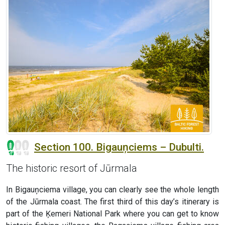
Section 100. Bigauņciems – Dubulti.
The historic resort of Jūrmala
In Bigauņciema village, you can clearly see the whole length
of the Jūrmala coast. The first third of this day’s itinerary is
part of the Ķemeri National Park where you can get to know