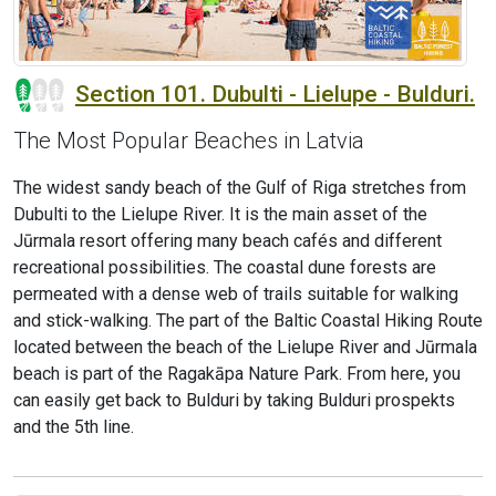
Section 101. Dubulti - Lielupe - Bulduri.
The Most Popular Beaches in Latvia
The widest sandy beach of the Gulf of Riga stretches from
Dubulti to the Lielupe River. It is the main asset of the
Jūrmala resort offering many beach cafés and different
recreational possibilities. The coastal dune forests are
permeated with a dense web of trails suitable for walking
and stick-walking. The part of the Baltic Coastal Hiking Route
located between the beach of the Lielupe River and Jūrmala
beach is part of the Ragakāpa Nature Park. From here, you
can easily get back to Bulduri by taking Bulduri prospekts
and the 5th line.