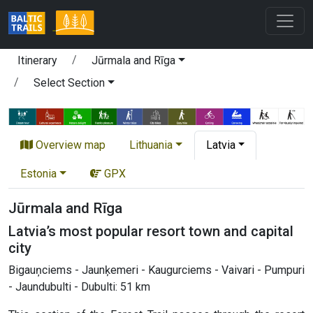
Itinerary
Jūrmala and Rīga
Select Section
Overview map
Lithuania
Latvia
Estonia
GPX
Jūrmala and Rīga
Latvia’s most popular resort town and capital
city
Bigauņciems - Jaunķemeri - Kaugurciems - Vaivari - Pumpuri
- Jaundubulti - Dubulti: 51 km