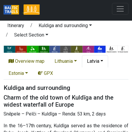
Itinerary
Kuldiga and surrounding
Select Section
Overview map
Lithuania
Latvia
Estonia
GPX
Kuldiga and surrounding
Charm of the old town of Kuldīga and the
widest waterfall of Europe
Snēpele – Pelči – Kuldīga – Renda: 53 km, 2 days
In the 16–17th century, Kuldīga served as the residence of