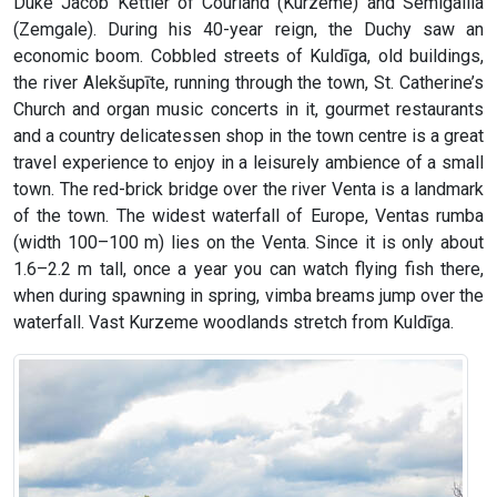
Duke Jacob Kettler of Courland (Kurzeme) and Semigallia
(Zemgale). During his 40-year reign, the Duchy saw an
economic boom. Cobbled streets of Kuldīga, old buildings,
the river Alekšupīte, running through the town, St. Catherine’s
Church and organ music concerts in it, gourmet restaurants
and a country delicatessen shop in the town centre is a great
travel experience to enjoy in a leisurely ambience of a small
town. The red-brick bridge over the river Venta is a landmark
of the town. The widest waterfall of Europe, Ventas rumba
(width 100–100 m) lies on the Venta. Since it is only about
1.6–2.2 m tall, once a year you can watch flying fish there,
when during spawning in spring, vimba breams jump over the
waterfall. Vast Kurzeme woodlands stretch from Kuldīga.