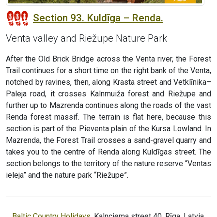
Section 93. Kuldīga – Renda.
Venta valley and Riežupe Nature Park
After the Old Brick Bridge across the Venta river, the Forest
Trail continues for a short time on the right bank of the Venta,
notched by ravines, then, along Krasta street and Vetklīnika–
Paleja road, it crosses Kalnmuiža forest and Riežupe and
further up to Mazrenda continues along the roads of the vast
Renda forest massif. The terrain is flat here, because this
section is part of the Pieventa plain of the Kursa Lowland. In
Mazrenda, the Forest Trail crosses a sand-gravel quarry and
takes you to the centre of Renda along Kuldīgas street. The
section belongs to the territory of the nature reserve “Ventas
ieleja” and the nature park “Riežupe”.
Baltic Country Holidays
, Kalnciema street 40, Rīga, Latvia,