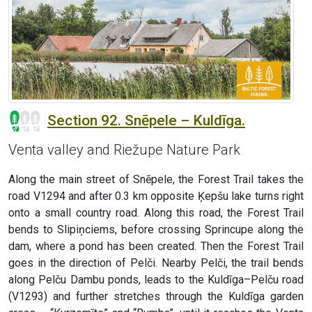
Section 92. Snēpele – Kuldīga.
Venta valley and Riežupe Nature Park
Along the main street of Snēpele, the Forest Trail takes the
road V1294 and after 0.3 km opposite Ķepšu lake turns right
onto a small country road. Along this road, the Forest Trail
bends to Slipiņciems, before crossing Sprincupe along the
dam, where a pond has been created. Then the Forest Trail
goes in the direction of Pelči. Nearby Pelči, the trail bends
along Pelču Dambu ponds, leads to the Kuldīga–Pelču road
(V1293) and further stretches through the Kuldīga garden