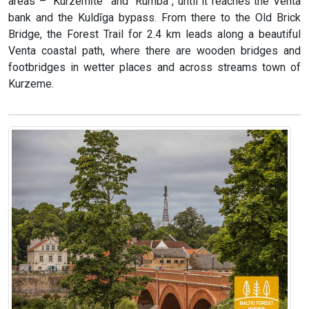
areas – “Kurzemīte” and “Rumba”, until it reaches the Venta
bank and the Kuldīga bypass. From there to the Old Brick
Bridge, the Forest Trail for 2.4 km leads along a beautiful
Venta coastal path, where there are wooden bridges and
footbridges in wetter places and across streams town of
Kurzeme.