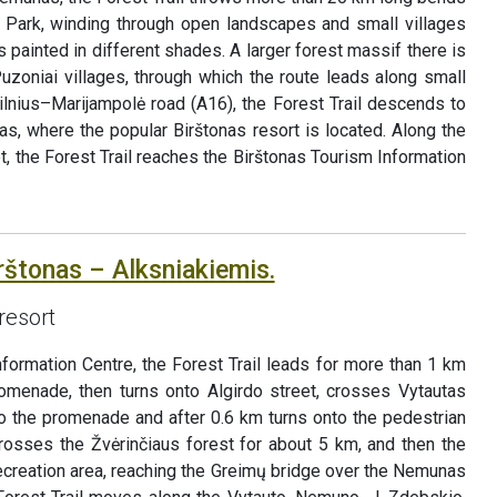
Park, winding through open landscapes and small villages
 painted in different shades. A larger forest massif there is
uzoniai villages, through which the route leads along small
ilnius–Marijampolė road (A16), the Forest Trail descends to
as, where the popular Birštonas resort is located. Along the
t, the Forest Trail reaches the Birštonas Tourism Information
rštonas – Alksniakiemis.
resort
Information Centre, the Forest Trail leads for more than 1 km
menade, then turns onto Algirdo street, crosses Vytautas
to the promenade and after 0.6 km turns onto the pedestrian
crosses the Žvėrinčiaus forest for about 5 km, and then the
ecreation area, reaching the Greimų bridge over the Nemunas