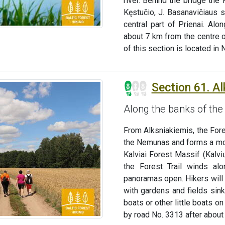
river. Behind the bridge the
Kęstučio, J. Basanavičiaus 
central part of Prienai. Al
about 7 km from the centre o
of this section is located i
Section 61. A
Along the banks of the
From Alksniakiemis, the Fore
the Nemunas and forms a more
Kalviai Forest Massif (Kalv
the Forest Trail winds al
panoramas open. Hikers will 
with gardens and fields sink
boats or other little boats on
by road No. 3313 after about