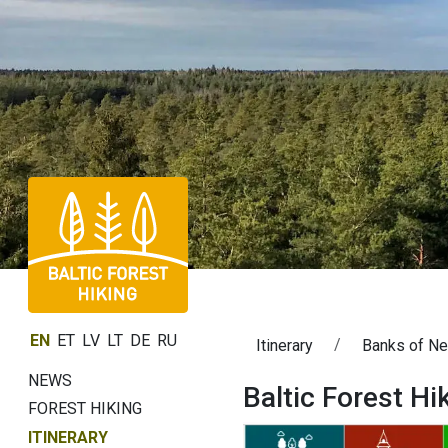
EN
ET
LV
LT
DE
RU
Itinerary
Banks of N
NEWS
Baltic Forest H
FOREST HIKING
ITINERARY