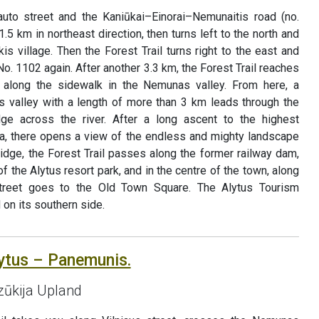
uto street and the Kaniūkai–Einorai–Nemunaitis road (no.
1.5 km in northeast direction, then turns left to the north and
is village. Then the Forest Trail turns right to the east and
o. 1102 again. After another 3.3 km, the Forest Trail reaches
along the sidewalk in the Nemunas valley. From here, a
as valley with a length of more than 3 km leads through the
dge across the river. After a long ascent to the highest
nia, there opens a view of the endless and mighty landscape
idge, the Forest Trail passes along the former railway dam,
 the Alytus resort park, and in the centre of the town, along
street goes to the Old Town Square. The Alytus Tourism
 on its southern side.
lytus – Panemunis.
Dzūkija Upland