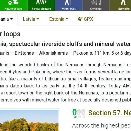
uania
Latvia
Estonia
GPX
r loops
ia, spectacular riverside bluffs and mineral water
nis – Birštonas – Alksniakiemis – Pakuonis: 111 km, 5 or 6 day
along the wooded banks of the Nemunas through Nemunas Loops
en Alytus and Pakuonis, where the river forms several large loo
s, like a majority of Lithuania’s small villages, features an i
nians dates back to as early as the 14 th century. Today Alyt
, a resort town on the right bank of the Nemunas, is a popular m
 themselves with mineral water for free at specially designed publ
Section 57. N
Across the highest pede