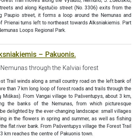
 Forest Trail moves along the Vytauto, Nemuno, J. Zdebskio,
streets and along Kęstučio street (No. 3306) exits from the
ong Paupio street, it forms a loop around the Nemunas and
f Prienai turns left to northeast towards Alksniakiemis. Part
n Nemunas Loops Regional Park.
lksniakiemis – Pakuonis.
 Nemunas through the Kalviai forest
st Trail winds along a small country road on the left bank of
 than 7 km long loop of forest roads and trails through the
ių Miškas). From Vangai village to Pašventupys, about 3 km,
ong the banks of the Nemunas, from which picturesque
be delighted by the ever-changing landscape: small villages
ing in the flowers in spring and summer, as well as fishing
 the flat river bank. From Pašventupys village the Forest Trail
 3 km reaches the centre of Pakuonis town.