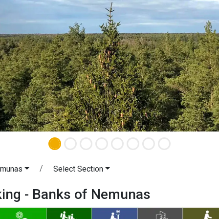
emunas
Select Section
iking - Banks of Nemunas