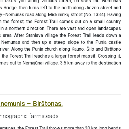
ail takes you along Vilniaus street, crosses the Nemunas
 Bridge, then turns left to the north along Jiezno street and
y–Nemunas road along Miškininkų street (No. 1334). Having
the forest, the Forest Trail comes out on a small country
in a northern direction. There are vast and open landscapes
s area. After Staniava village the Forest Trail leads down a
he Nemunas and then up a steep slope to the Punia castle
iver. Along the Punia church along Kauno, Šilo and Birštono
, the Forest Trail reaches a larger forest massif. Crossing it,
omes out to Nemajūnai village. 3.5 km away is the destination
anemunis – Birštonas.
hnographic farmsteads
Nemunas, the Forest Trail throws more than 20 km long bends