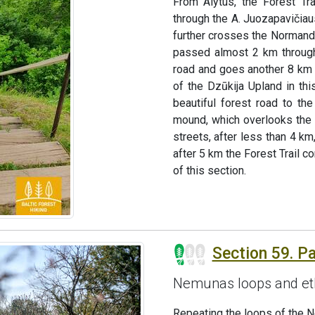
From Alytus, the Forest Tr
through the A. Juozapavičiaus
further crosses the Normand
passed almost 2 km through 
road and goes another 8 km 
of the Dzūkija Upland in thi
beautiful forest road to t
mound, which overlooks the r
streets, after less than 4 km
after 5 km the Forest Trail c
of this section.
Section 59. P
Nemunas loops and et
Repeating the loops of the 