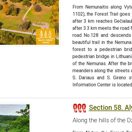
From Nemunaitis along Vyta
1102), the Forest Trail goes 
after 3 km reaches Gečialauk
after 3.3 km meets the road N
road No.128 and descends 
beautiful trail in the Nemun
forest to a pedestrian bri
pedestrian bridge in Lithua
of the Nemunas. After the br
meanders along the streets of
S. Dariaus and S. Girėno 
Information Center is located
Section 58. A
Along the hills of the 