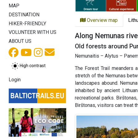
MAP
DESTINATION
Overview map
Lith
HIKER-FRIENDLY
VOLUNTEER WITH US
Along Nemunas rive
ABOUT US
Old forests around Pun
Nemunaitis – Alytus – Panemu
High contrast
The Forest Trail meanders 
stretch of the Nemunas betwe
Login
landscapes abound. Nemunaiti
inhabited by ancient Lithua
recreational parks. Birštonas
Birštonas, visitors can treat