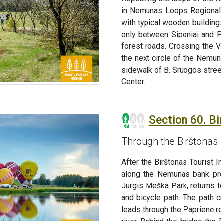
in Nemunas Loops Regional 
with typical wooden buildings
only between Siponiai and P
forest roads. Crossing the V
the next circle of the Nemun
sidewalk of B. Sruogos stree
Center.
Section 60. Bi
Through the Birštonas 
After the Birštonas Tourist 
along the Nemunas bank pro
Jurgis Meška Park, returns 
and bicycle path. The path 
leads through the Paprienė r