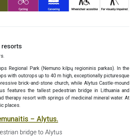
 resorts
s.
 Regional Park (Nemuno kilpų regioninis parkas). In the
ps with outcrops up to 40 m high, exceptionally picturesque
mpressive brick-and-stone church, while Alytus Castle-mound
us features the tallest pedestrian bridge in Lithuania and
ud therapy resort with springs of medicinal mineral water. At
ic places.
emunaitis – Alytus.
strian bridge to Alytus