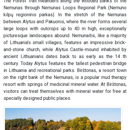
The Forest Trail meanders along the wooded banks of the
Nemunas through Nemunas Loops Regional Park (Nemuno
kilpų regioninis parkas). In the stretch of the Nemunas
between Alytus and Pakuonis, where the river forms several
large loops with outcrops up to 40 m high, exceptionally
picturesque landscapes abound. Nemunaitis, like a majority
of Lithuania’s small villages, features an impressive brick-
and-stone church, while Alytus Castle-mound inhabited by
ancient Lithuanians dates back to as early as the 14 th
century. Today Alytus features the tallest pedestrian bridge
in Lithuania and recreational parks. Birštonas, a resort town
on the right bank of the Nemunas, is a popular mud therapy
resort with springs of medicinal mineral water. At Birštonas,
visitors can treat themselves with mineral water for free at
specially designed public places.