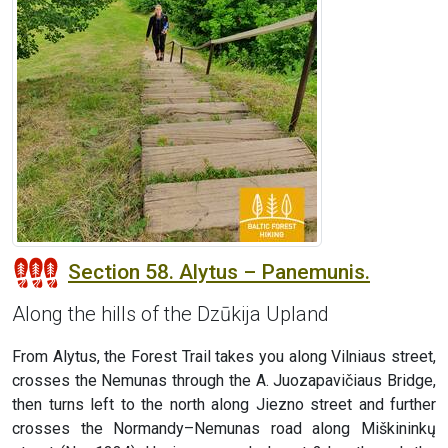
Section 58. Alytus – Panemunis.
Along the hills of the Dzūkija Upland
From Alytus, the Forest Trail takes you along Vilniaus street,
crosses the Nemunas through the A. Juozapavičiaus Bridge,
then turns left to the north along Jiezno street and further
crosses the Normandy–Nemunas road along Miškininkų