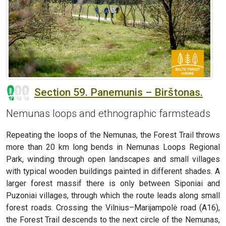
Section 59. Panemunis – Birštonas.
Nemunas loops and ethnographic farmsteads
Repeating the loops of the Nemunas, the Forest Trail throws
more than 20 km long bends in Nemunas Loops Regional
Park, winding through open landscapes and small villages
with typical wooden buildings painted in different shades. A
larger forest massif there is only between Siponiai and
Puzoniai villages, through which the route leads along small
forest roads. Crossing the Vilnius–Marijampolė road (A16),
the Forest Trail descends to the next circle of the Nemunas,