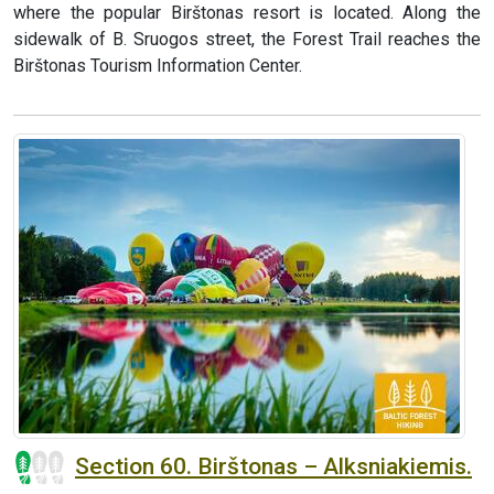
where the popular Birštonas resort is located. Along the
sidewalk of B. Sruogos street, the Forest Trail reaches the
Birštonas Tourism Information Center.
Section 60. Birštonas – Alksniakiemis.