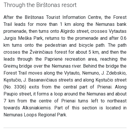
Through the Birštonas resort
After the Birštonas Tourist Information Centre, the Forest
Trail leads for more than 1 km along the Nemunas bank
promenade, then turns onto Algirdo street, crosses Vytautas
Jurgis Meška Park, returns to the promenade and after 0.6
km turns onto the pedestrian and bicycle path. The path
crosses the Žvėrinčiaus forest for about 5 km, and then the
leads through the Paprienė recreation area, reaching the
Greimų bridge over the Nemunas river. Behind the bridge the
Forest Trail moves along the Vytauto, Nemuno, J. Zdebskio,
Kęstučio, J. Basanavičiaus streets and along Kęstučio street
(No. 3306) exits from the central part of Prienai. Along
Paupio street, it forms a loop around the Nemunas and about
7 km from the centre of Prienai turns left to northeast
towards Alksniakiemis. Part of this section is located in
Nemunas Loops Regional Park.