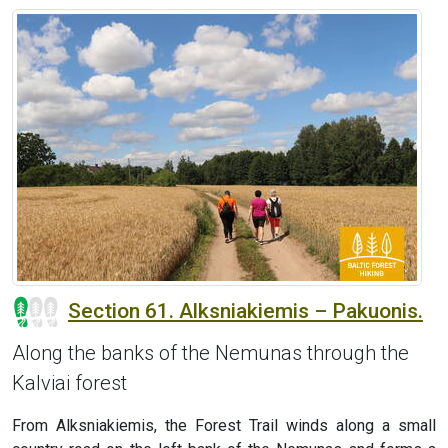
Section 61. Alksniakiemis – Pakuonis.
Along the banks of the Nemunas through the
Kalviai forest
From Alksniakiemis, the Forest Trail winds along a small