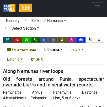
Itinerary
Banks of Nemunas
Select Section
Overview map
Lithuania
Latvia
Estonia
GPX
Along Nemunas river loops
Old forests around Punia, spectacular
riverside bluffs and mineral water resorts
Nemunaitis – Alytus – Panemunis – Birštonas –
Alksniakiemis – Pakuonis: 111 km, 5 or 6 days.