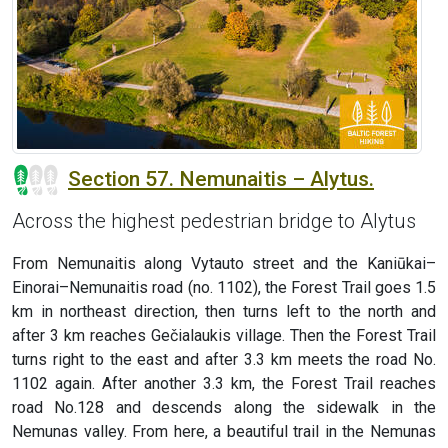
Section 57. Nemunaitis – Alytus.
Across the highest pedestrian bridge to Alytus
From Nemunaitis along Vytauto street and the Kaniūkai–
Einorai–Nemunaitis road (no. 1102), the Forest Trail goes 1.5
km in northeast direction, then turns left to the north and
after 3 km reaches Gečialaukis village. Then the Forest Trail
turns right to the east and after 3.3 km meets the road No.
1102 again. After another 3.3 km, the Forest Trail reaches
road No.128 and descends along the sidewalk in the
Nemunas valley. From here, a beautiful trail in the Nemunas