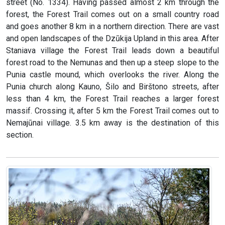
street (No. 1334). Having passed almost 2 km through the
forest, the Forest Trail comes out on a small country road
and goes another 8 km in a northern direction. There are vast
and open landscapes of the Dzūkija Upland in this area. After
Staniava village the Forest Trail leads down a beautiful
forest road to the Nemunas and then up a steep slope to the
Punia castle mound, which overlooks the river. Along the
Punia church along Kauno, Šilo and Birštono streets, after
less than 4 km, the Forest Trail reaches a larger forest
massif. Crossing it, after 5 km the Forest Trail comes out to
Nemajūnai village. 3.5 km away is the destination of this
section.