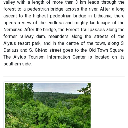
valley with a length of more than 3 km leads through the
forest to a pedestrian bridge across the river. After a long
ascent to the highest pedestrian bridge in Lithuania, there
opens a view of the endless and mighty landscape of the
Nemunas. After the bridge, the Forest Trail passes along the
former railway dam, meanders along the streets of the
Alytus resort park, and in the centre of the town, along S.
Dariaus and S. Girėno street goes to the Old Town Square.
The Alytus Tourism Information Center is located on its
southern side.