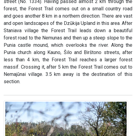
street (No. 1334). Having passed almost 2 km through the
forest, the Forest Trail comes out on a small country road
and goes another 8 km in a northern direction. There are vast
and open landscapes of the Dzūkija Upland in this area. After
Staniava village the Forest Trail leads down a beautiful
forest road to the Nemunas and then up a steep slope to the
Punia castle mound, which overlooks the river. Along the
Punia church along Kauno, Šilo and Birštono streets, after
less than 4 km, the Forest Trail reaches a larger forest
massif. Crossing it, after 5 km the Forest Trail comes out to
Nemajūnai village. 3.5 km away is the destination of this
section.