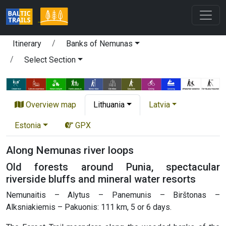
Itinerary
Banks of Nemunas
Select Section
Overview map
Lithuania
Latvia
Estonia
GPX
Along Nemunas river loops
Old forests around Punia, spectacular
riverside bluffs and mineral water resorts
Nemunaitis – Alytus – Panemunis – Birštonas –
Alksniakiemis – Pakuonis: 111 km, 5 or 6 days.