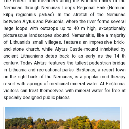
The Forest Trail meanders along the wooded banks of the
Nemunas through Nemunas Loops Regional Park (Nemuno
kilpų regioninis parkas). In the stretch of the Nemunas
between Alytus and Pakuonis, where the river forms several
large loops with outcrops up to 40 m high, exceptionally
picturesque landscapes abound. Nemunaitis, like a majority
of Lithuania’s small villages, features an impressive brick-
and-stone church, while Alytus Castle-mound inhabited by
ancient Lithuanians dates back to as early as the 14 th
century. Today Alytus features the tallest pedestrian bridge
in Lithuania and recreational parks. Birštonas, a resort town
on the right bank of the Nemunas, is a popular mud therapy
resort with springs of medicinal mineral water. At Birštonas,
visitors can treat themselves with mineral water for free at
specially designed public places.