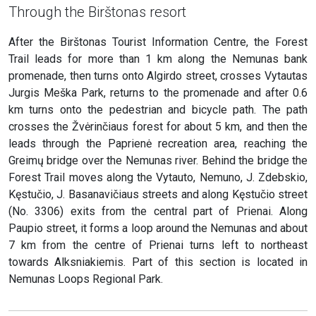
Through the Birštonas resort
After the Birštonas Tourist Information Centre, the Forest
Trail leads for more than 1 km along the Nemunas bank
promenade, then turns onto Algirdo street, crosses Vytautas
Jurgis Meška Park, returns to the promenade and after 0.6
km turns onto the pedestrian and bicycle path. The path
crosses the Žvėrinčiaus forest for about 5 km, and then the
leads through the Paprienė recreation area, reaching the
Greimų bridge over the Nemunas river. Behind the bridge the
Forest Trail moves along the Vytauto, Nemuno, J. Zdebskio,
Kęstučio, J. Basanavičiaus streets and along Kęstučio street
(No. 3306) exits from the central part of Prienai. Along
Paupio street, it forms a loop around the Nemunas and about
7 km from the centre of Prienai turns left to northeast
towards Alksniakiemis. Part of this section is located in
Nemunas Loops Regional Park.