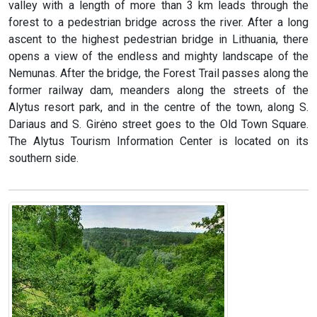
valley with a length of more than 3 km leads through the
forest to a pedestrian bridge across the river. After a long
ascent to the highest pedestrian bridge in Lithuania, there
opens a view of the endless and mighty landscape of the
Nemunas. After the bridge, the Forest Trail passes along the
former railway dam, meanders along the streets of the
Alytus resort park, and in the centre of the town, along S.
Dariaus and S. Girėno street goes to the Old Town Square.
The Alytus Tourism Information Center is located on its
southern side.