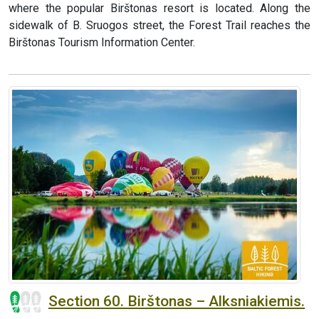
where the popular Birštonas resort is located. Along the
sidewalk of B. Sruogos street, the Forest Trail reaches the
Birštonas Tourism Information Center.
Section 60. Birštonas – Alksniakiemis.