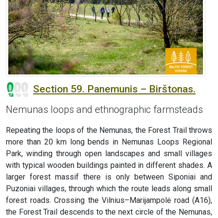
Section 59. Panemunis – Birštonas.
Nemunas loops and ethnographic farmsteads
Repeating the loops of the Nemunas, the Forest Trail throws
more than 20 km long bends in Nemunas Loops Regional
Park, winding through open landscapes and small villages
with typical wooden buildings painted in different shades. A
larger forest massif there is only between Siponiai and
Puzoniai villages, through which the route leads along small
forest roads. Crossing the Vilnius–Marijampolė road (A16),
the Forest Trail descends to the next circle of the Nemunas,