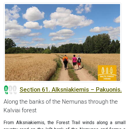
Section 61. Alksniakiemis – Pakuonis.
Along the banks of the Nemunas through the
Kalviai forest
From Alksniakiemis, the Forest Trail winds along a small