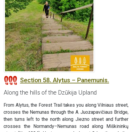
Section 58. Alytus – Panemunis.
Along the hills of the Dzūkija Upland
From Alytus, the Forest Trail takes you along Vilniaus street,
crosses the Nemunas through the A. Juozapavičiaus Bridge,
then turns left to the north along Jiezno street and further
crosses the Normandy–Nemunas road along Miškininkų