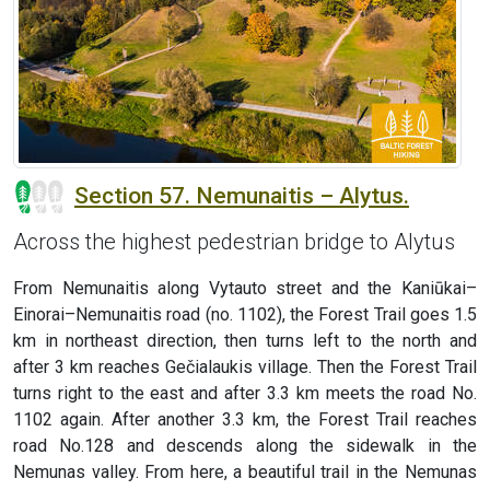
Section 57. Nemunaitis – Alytus.
Across the highest pedestrian bridge to Alytus
From Nemunaitis along Vytauto street and the Kaniūkai–
Einorai–Nemunaitis road (no. 1102), the Forest Trail goes 1.5
km in northeast direction, then turns left to the north and
after 3 km reaches Gečialaukis village. Then the Forest Trail
turns right to the east and after 3.3 km meets the road No.
1102 again. After another 3.3 km, the Forest Trail reaches
road No.128 and descends along the sidewalk in the
Nemunas valley. From here, a beautiful trail in the Nemunas