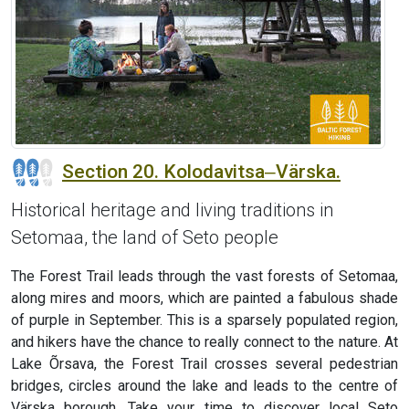
Section 20. Kolodavitsa‒Värska.
Historical heritage and living traditions in
Setomaa, the land of Seto people
The Forest Trail leads through the vast forests of Setomaa,
along mires and moors, which are painted a fabulous shade
of purple in September. This is a sparsely populated region,
and hikers have the chance to really connect to the nature. At
Lake Õrsava, the Forest Trail crosses several pedestrian
bridges, circles around the lake and leads to the centre of
Värska borough. Take your time to discover local Seto