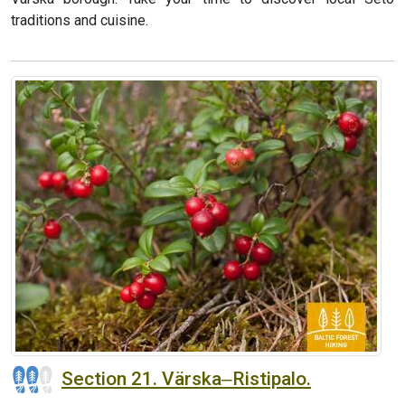
traditions and cuisine.
Section 21. Värska‒Ristipalo.