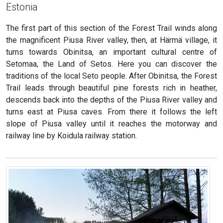
Estonia
The first part of this section of the Forest Trail winds along
the magnificent Piusa River valley, then, at Härmä village, it
turns towards Obinitsa, an important cultural centre of
Setomaa, the Land of Setos. Here you can discover the
traditions of the local Seto people. After Obinitsa, the Forest
Trail leads through beautiful pine forests rich in heather,
descends back into the depths of the Piusa River valley and
turns east at Piusa caves. From there it follows the left
slope of Piusa valley until it reaches the motorway and
railway line by Koidula railway station.