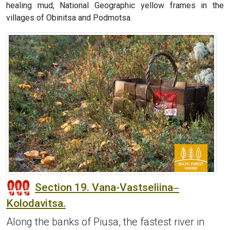
healing mud, National Geographic yellow frames in the
villages of Obinitsa and Podmotsa.
Section 19. Vana-Vastseliina‒
Kolodavitsa.
Along the banks of Piusa, the fastest river in