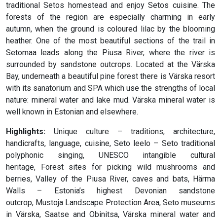
traditional Setos homestead and enjoy Setos cuisine. The
forests of the region are especially charming in early
autumn, when the ground is coloured lilac by the blooming
heather. One of the most beautiful sections of the trail in
Setomaa leads along the Piusa River, where the river is
surrounded by sandstone outcrops. Located at the Värska
Bay, underneath a beautiful pine forest there is Värska resort
with its sanatorium and SPA which use the strengths of local
nature: mineral water and lake mud. Värska mineral water is
well known in Estonian and elsewhere.
Highlights:
Unique culture – traditions, architecture,
handicrafts, language, cuisine, Seto leelo – Seto traditional
polyphonic singing, UNESCO intangible cultural
heritage, Forest sites for picking wild mushrooms and
berries, Valley of the Piusa River, caves and bats, Härma
Walls – Estonia’s highest Devonian sandstone
outcrop, Mustoja Landscape Protection Area, Seto museums
in Värska, Saatse and Obinitsa, Värska mineral water and