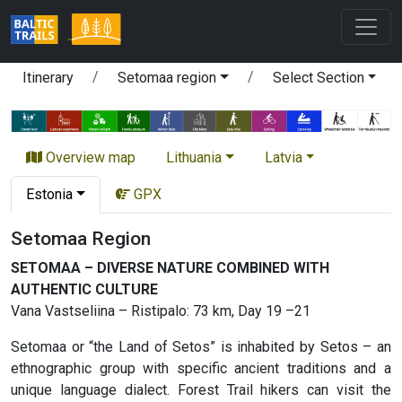
Itinerary
Setomaa region
Select Section
Overview map
Lithuania
Latvia
Estonia
GPX
Setomaa Region
SETOMAA – DIVERSE NATURE COMBINED WITH
AUTHENTIC CULTURE
Vana Vastseliina – Ristipalo: 73 km, Day 19 –21
Setomaa or “the Land of Setos” is inhabited by Setos – an
ethnographic group with specific ancient traditions and a
unique language dialect. Forest Trail hikers can visit the