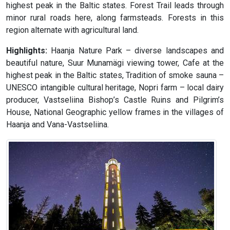
highest peak in the Baltic states. Forest Trail leads through
minor rural roads here, along farmsteads. Forests in this
region alternate with agricultural land.
Highlights:
Haanja Nature Park – diverse landscapes and
beautiful nature, Suur Munamägi viewing tower, Cafe at the
highest peak in the Baltic states, Tradition of smoke sauna –
UNESCO intangible cultural heritage, Nopri farm – local dairy
producer, Vastseliina Bishop’s Castle Ruins and Pilgrim’s
House, National Geographic yellow frames in the villages of
Haanja and Vana-Vastseliina.