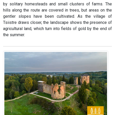
by solitary homesteads and small clusters of farms. The
hills along the route are covered in trees, but areas on the
gentler slopes have been cultivated. As the village of
Tsiistre draws closer, the landscape shows the presence of
agricultural land, which turn into fields of gold by the end of
the summer.