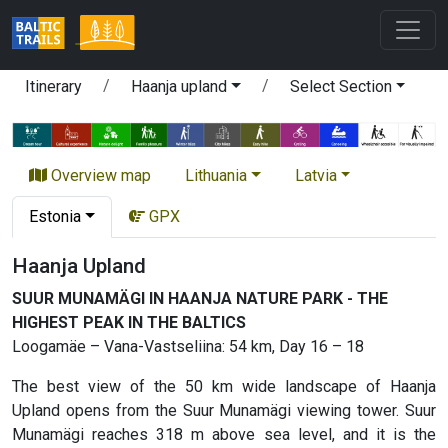
Itinerary
Haanja upland
Select Section
Overview map
Lithuania
Latvia
Estonia
GPX
Haanja Upland
SUUR MUNAMÄGI IN HAANJA NATURE PARK - THE
HIGHEST PEAK IN THE BALTICS
Loogamäe – Vana-Vastseliina: 54 km, Day 16 – 18
The best view of the 50 km wide landscape of Haanja
Upland opens from the Suur Munamägi viewing tower. Suur
Munamägi reaches 318 m above sea level, and it is the