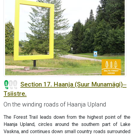
Section 17. Haanja (Suur Munamägi)‒
Tsiistre.
On the winding roads of Haanja Upland
The Forest Trail leads down from the highest point of the
Haanja Upland, circles around the southern part of Lake
Vaskna, and continues down small country roads surrounded