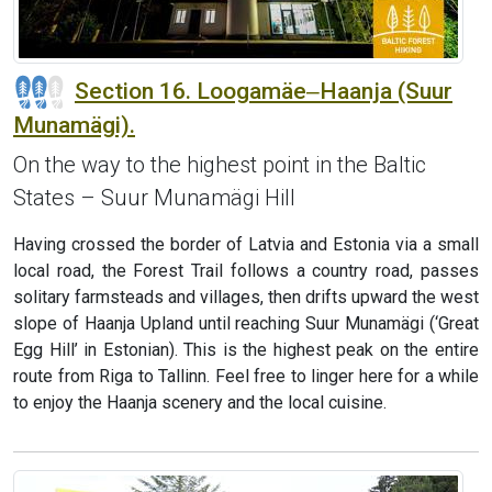
Section 16. Loogamäe‒Haanja (Suur
Munamägi).
On the way to the highest point in the Baltic
States – Suur Munamägi Hill
Having crossed the border of Latvia and Estonia via a small
local road, the Forest Trail follows a country road, passes
solitary farmsteads and villages, then drifts upward the west
slope of Haanja Upland until reaching Suur Munamägi (‘Great
Egg Hill’ in Estonian). This is the highest peak on the entire
route from Riga to Tallinn. Feel free to linger here for a while
to enjoy the Haanja scenery and the local cuisine.