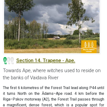
Section 14. Trapene - Ape.
Towards Ape, where witches used to reside on
the banks of Vaidava River
The first 6 kilometres of the Forest Trail lead along P44 until
it turns North on the Ādams–Ape road. 4 km before the
Riga–Pskov motorway (A2), the Forest Trail passes through
a magnificent, dense forest, which is a popular spot for