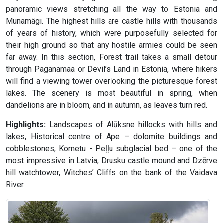
panoramic views stretching all the way to Estonia and
Munamägi. The highest hills are castle hills with thousands
of years of history, which were purposefully selected for
their high ground so that any hostile armies could be seen
far away. In this section, Forest trail takes a small detour
through Paganamaa or Devil’s Land in Estonia, where hikers
will find a viewing tower overlooking the picturesque forest
lakes. The scenery is most beautiful in spring, when
dandelions are in bloom, and in autumn, as leaves turn red.
Highlights:
Landscapes of Alūksne hillocks with hills and
lakes, Historical centre of Ape – dolomite buildings and
cobblestones, Kornetu - Peļļu subglacial bed – one of the
most impressive in Latvia, Drusku castle mound and Dzērve
hill watchtower, Witches’ Cliffs on the bank of the Vaidava
River.