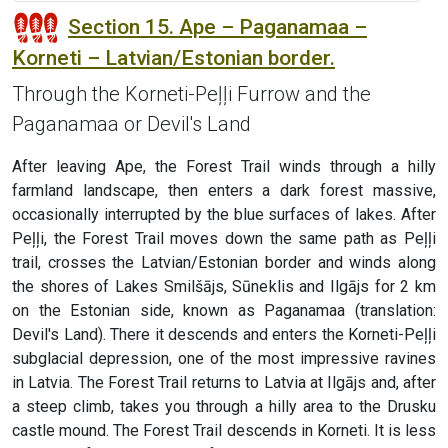
Section 15. Ape – Paganamaa –
Korneti – Latvian/Estonian border.
Through the Korneti-Peļļi Furrow and the
Paganamaa or Devil's Land
After leaving Ape, the Forest Trail winds through a hilly
farmland landscape, then enters a dark forest massive,
occasionally interrupted by the blue surfaces of lakes. After
Peļļi, the Forest Trail moves down the same path as Peļļi
trail, crosses the Latvian/Estonian border and winds along
the shores of Lakes Smilšājs, Sūneklis and Ilgājs for 2 km
on the Estonian side, known as Paganamaa (translation:
Devil's Land). There it descends and enters the Korneti-Peļļi
subglacial depression, one of the most impressive ravines
in Latvia. The Forest Trail returns to Latvia at Ilgājs and, after
a steep climb, takes you through a hilly area to the Drusku
castle mound. The Forest Trail descends in Korneti. It is less