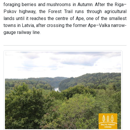
foraging berries and mushrooms in Autumn. After the Riga–
Pskov highway, the Forest Trail runs through agricultural
lands until it reaches the centre of Ape, one of the smallest
towns in Latvia, after crossing the former Ape–Valka narrow-
gauge railway line.