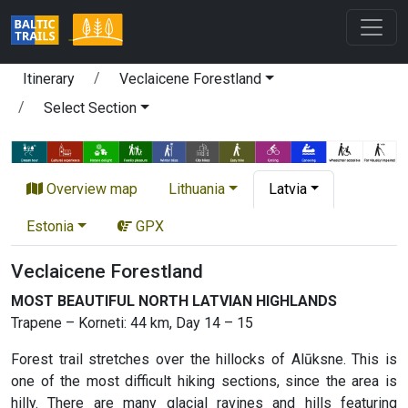
Itinerary
Veclaicene Forestland
Select Section
Overview map
Lithuania
Latvia
Estonia
GPX
Veclaicene Forestland
MOST BEAUTIFUL NORTH LATVIAN HIGHLANDS
Trapene – Korneti: 44 km, Day 14 – 15
Forest trail stretches over the hillocks of Alūksne. This is
one of the most difficult hiking sections, since the area is
hilly. There are many glacial ravines and hills featuring