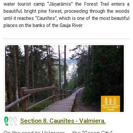
water tourist camp “Jāņarāmis” the Forest Trail enters a
beautiful, bright pine forest, proceeding through the woods
until it reaches “Caunītes”, which is one of the most beautiful
places on the banks of the Gauja River.
Section 8. Caunītes - Valmiera.