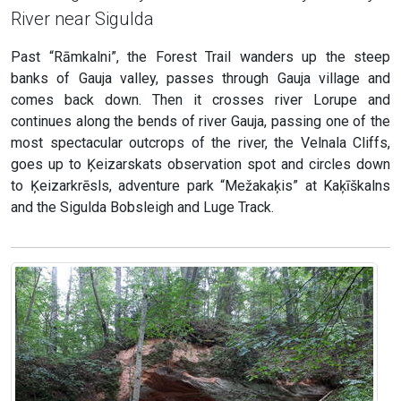
River near Sigulda
Past “Rāmkalni”, the Forest Trail wanders up the steep
banks of Gauja valley, passes through Gauja village and
comes back down. Then it crosses river Lorupe and
continues along the bends of river Gauja, passing one of the
most spectacular outcrops of the river, the Velnala Cliffs,
goes up to Ķeizarskats observation spot and circles down
to Ķeizarkrēsls, adventure park “Mežakaķis” at Kaķīškalns
and the Sigulda Bobsleigh and Luge Track.