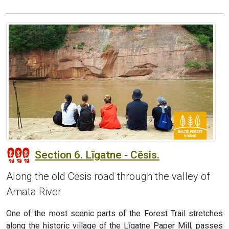
Section 6. Līgatne - Cēsis.
Along the old Cēsis road through the valley of
Amata River
One of the most scenic parts of the Forest Trail stretches
along the historic village of the Līgatne Paper Mill, passes