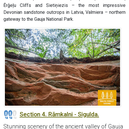
Ērģeļu Cliffs and Sietiņiezis – the most impressive
Devonian sandstone outcrops in Latvia, Valmiera – northern
gateway to the Gauja National Park.
Section 4. Rāmkalni - Sigulda.
Stunning scenery of the ancient valley of Gauja