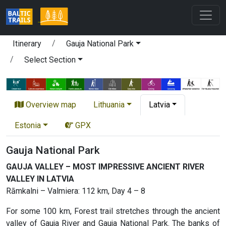
Itinerary
Gauja National Park
Select Section
Overview map
Lithuania
Latvia
Estonia
GPX
Gauja National Park
GAUJA VALLEY – MOST IMPRESSIVE ANCIENT RIVER
VALLEY IN LATVIA
Rāmkalni – Valmiera: 112 km, Day 4 – 8
For some 100 km, Forest trail stretches through the ancient
valley of Gauja River and Gauja National Park. The banks of