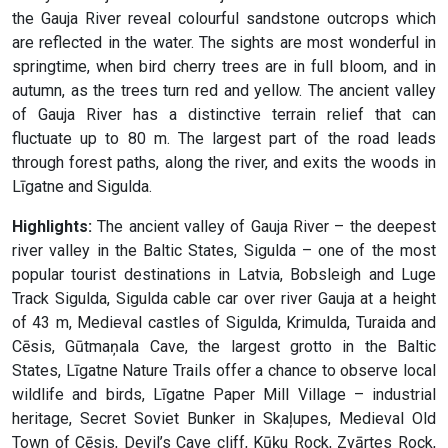
the Gauja River reveal colourful sandstone outcrops which
are reflected in the water. The sights are most wonderful in
springtime, when bird cherry trees are in full bloom, and in
autumn, as the trees turn red and yellow. The ancient valley
of Gauja River has a distinctive terrain relief that can
fluctuate up to 80 m. The largest part of the road leads
through forest paths, along the river, and exits the woods in
Līgatne and Sigulda.
Highlights:
The ancient valley of Gauja River – the deepest
river valley in the Baltic States, Sigulda – one of the most
popular tourist destinations in Latvia, Bobsleigh and Luge
Track Sigulda, Sigulda cable car over river Gauja at a height
of 43 m, Medieval castles of Sigulda, Krimulda, Turaida and
Cēsis, Gūtmaņala Cave, the largest grotto in the Baltic
States, Līgatne Nature Trails offer a chance to observe local
wildlife and birds, Līgatne Paper Mill Village – industrial
heritage, Secret Soviet Bunker in Skaļupes, Medieval Old
Town of Cēsis, Devil’s Cave cliff, Kūķu Rock, Zvārtes Rock,