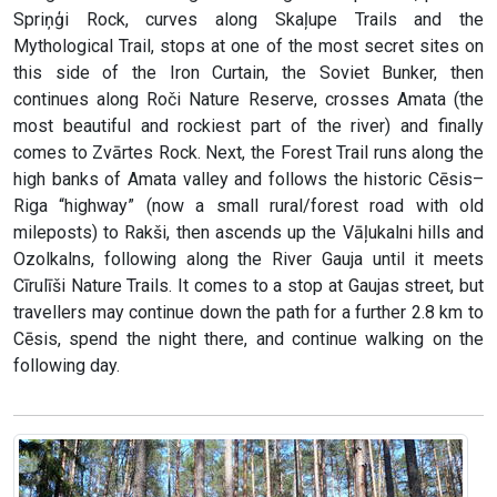
Spriņģi Rock, curves along Skaļupe Trails and the
Mythological Trail, stops at one of the most secret sites on
this side of the Iron Curtain, the Soviet Bunker, then
continues along Roči Nature Reserve, crosses Amata (the
most beautiful and rockiest part of the river) and finally
comes to Zvārtes Rock. Next, the Forest Trail runs along the
high banks of Amata valley and follows the historic Cēsis–
Riga “highway” (now a small rural/forest road with old
mileposts) to Rakši, then ascends up the Vāļukalni hills and
Ozolkalns, following along the River Gauja until it meets
Cīrulīši Nature Trails. It comes to a stop at Gaujas street, but
travellers may continue down the path for a further 2.8 km to
Cēsis, spend the night there, and continue walking on the
following day.