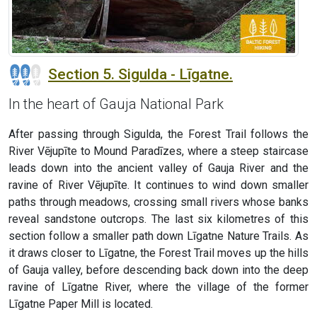
Section 5. Sigulda - Līgatne.
In the heart of Gauja National Park
After passing through Sigulda, the Forest Trail follows the
River Vējupīte to Mound Paradīzes, where a steep staircase
leads down into the ancient valley of Gauja River and the
ravine of River Vējupīte. It continues to wind down smaller
paths through meadows, crossing small rivers whose banks
reveal sandstone outcrops. The last six kilometres of this
section follow a smaller path down Līgatne Nature Trails. As
it draws closer to Līgatne, the Forest Trail moves up the hills
of Gauja valley, before descending back down into the deep
ravine of Līgatne River, where the village of the former
Līgatne Paper Mill is located.