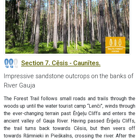
Section 7. Cēsis - Caunītes.
Impressive sandstone outcrops on the banks of
River Gauja
The Forest Trail follows small roads and trails through the
woods up until the water tourist camp “Lenči”, winds through
the ever-changing terrain past Ērģeļu Cliffs and enters the
ancient valley of Gauja River. Having passed Ērģeļu Cliffs,
the trail turns back towards Cēsis, but then veers off
towards Rāmnieki in Pieškalns, crossing the river. After the