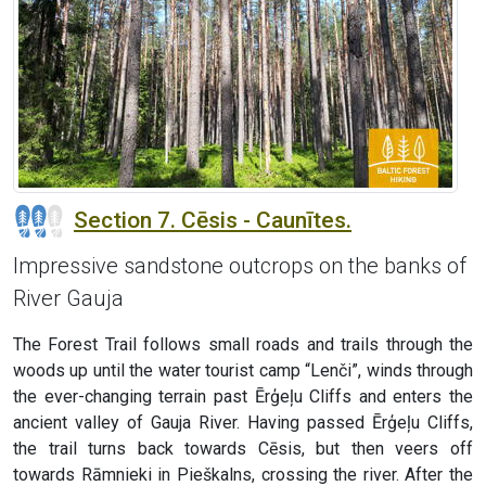
Section 7. Cēsis - Caunītes.
Impressive sandstone outcrops on the banks of
River Gauja
The Forest Trail follows small roads and trails through the
woods up until the water tourist camp “Lenči”, winds through
the ever-changing terrain past Ērģeļu Cliffs and enters the
ancient valley of Gauja River. Having passed Ērģeļu Cliffs,
the trail turns back towards Cēsis, but then veers off
towards Rāmnieki in Pieškalns, crossing the river. After the