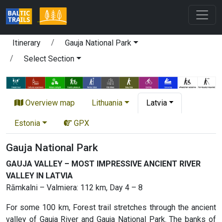
Itinerary
Gauja National Park
Select Section
Overview map
Lithuania
Latvia
Estonia
GPX
Gauja National Park
GAUJA VALLEY – MOST IMPRESSIVE ANCIENT RIVER
VALLEY IN LATVIA
Rāmkalni – Valmiera: 112 km, Day 4 – 8
For some 100 km, Forest trail stretches through the ancient
valley of Gauja River and Gauja National Park. The banks of