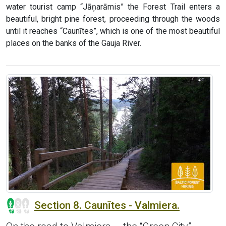
water tourist camp “Jāņarāmis” the Forest Trail enters a
beautiful, bright pine forest, proceeding through the woods
until it reaches “Caunītes”, which is one of the most beautiful
places on the banks of the Gauja River.
Section 8. Caunītes - Valmiera.