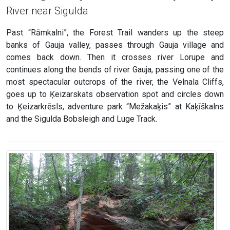
River near Sigulda
Past “Rāmkalni”, the Forest Trail wanders up the steep
banks of Gauja valley, passes through Gauja village and
comes back down. Then it crosses river Lorupe and
continues along the bends of river Gauja, passing one of the
most spectacular outcrops of the river, the Velnala Cliffs,
goes up to Ķeizarskats observation spot and circles down
to Ķeizarkrēsls, adventure park “Mežakaķis” at Kaķīškalns
and the Sigulda Bobsleigh and Luge Track.