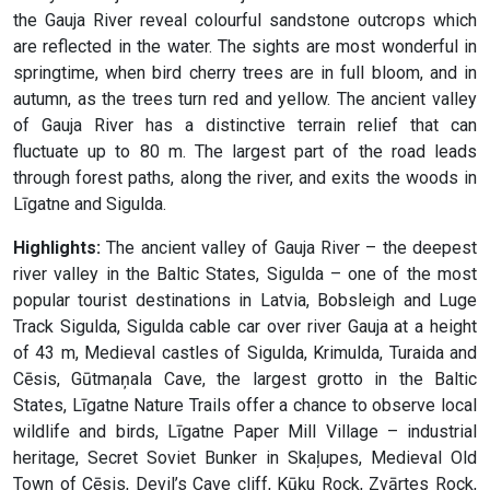
the Gauja River reveal colourful sandstone outcrops which
are reflected in the water. The sights are most wonderful in
springtime, when bird cherry trees are in full bloom, and in
autumn, as the trees turn red and yellow. The ancient valley
of Gauja River has a distinctive terrain relief that can
fluctuate up to 80 m. The largest part of the road leads
through forest paths, along the river, and exits the woods in
Līgatne and Sigulda.
Highlights:
The ancient valley of Gauja River – the deepest
river valley in the Baltic States, Sigulda – one of the most
popular tourist destinations in Latvia, Bobsleigh and Luge
Track Sigulda, Sigulda cable car over river Gauja at a height
of 43 m, Medieval castles of Sigulda, Krimulda, Turaida and
Cēsis, Gūtmaņala Cave, the largest grotto in the Baltic
States, Līgatne Nature Trails offer a chance to observe local
wildlife and birds, Līgatne Paper Mill Village – industrial
heritage, Secret Soviet Bunker in Skaļupes, Medieval Old
Town of Cēsis, Devil’s Cave cliff, Kūķu Rock, Zvārtes Rock,