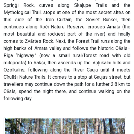
Spriņģi Rock, curves along Skaļupe Trails and the
Mythological Trail, stops at one of the most secret sites on
this side of the Iron Curtain, the Soviet Bunker, then
continues along Roči Nature Reserve, crosses Amata (the
most beautiful and rockiest part of the river) and finally
comes to Zvārtes Rock. Next, the Forest Trail runs along the
high banks of Amata valley and follows the historic Cēsis–
Riga “highway” (now a small rural/forest road with old
mileposts) to Rakši, then ascends up the Vāļukalni hills and
Ozolkalns, following along the River Gauja until it meets
Cīrulīši Nature Trails. It comes to a stop at Gaujas street, but
travellers may continue down the path for a further 2.8 km to
Cēsis, spend the night there, and continue walking on the
following day.