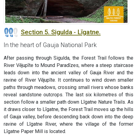
Section 5. Sigulda - Līgatne.
In the heart of Gauja National Park
After passing through Sigulda, the Forest Trail follows the
River Vējupīte to Mound Paradīzes, where a steep staircase
leads down into the ancient valley of Gauja River and the
ravine of River Vējupīte. It continues to wind down smaller
paths through meadows, crossing small rivers whose banks
reveal sandstone outcrops. The last six kilometres of this
section follow a smaller path down Līgatne Nature Trails. As
it draws closer to Līgatne, the Forest Trail moves up the hills
of Gauja valley, before descending back down into the deep
ravine of Līgatne River, where the village of the former
Līgatne Paper Mill is located.