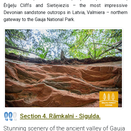
Ērģeļu Cliffs and Sietiņiezis – the most impressive
Devonian sandstone outcrops in Latvia, Valmiera – northern
gateway to the Gauja National Park.
Section 4. Rāmkalni - Sigulda.
Stunning scenery of the ancient valley of Gauja