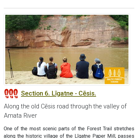
Section 6. Līgatne - Cēsis.
Along the old Cēsis road through the valley of
Amata River
One of the most scenic parts of the Forest Trail stretches
along the historic village of the Līgatne Paper Mill, passes