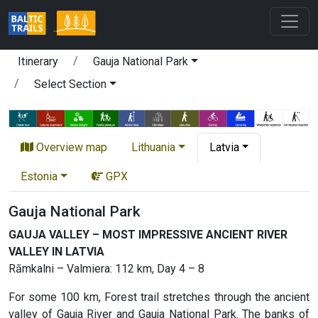
Itinerary
Gauja National Park
Select Section
Overview map
Lithuania
Latvia
Estonia
GPX
Gauja National Park
GAUJA VALLEY – MOST IMPRESSIVE ANCIENT RIVER
VALLEY IN LATVIA
Rāmkalni – Valmiera: 112 km, Day 4 – 8
For some 100 km, Forest trail stretches through the ancient
valley of Gauja River and Gauja National Park. The banks of