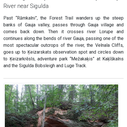
River near Sigulda
Past “Rāmkalni”, the Forest Trail wanders up the steep
banks of Gauja valley, passes through Gauja village and
comes back down. Then it crosses river Lorupe and
continues along the bends of river Gauja, passing one of the
most spectacular outcrops of the river, the Velnala Cliffs,
goes up to Ķeizarskats observation spot and circles down
to Ķeizarkrēsls, adventure park “Mežakaķis” at Kaķīškalns
and the Sigulda Bobsleigh and Luge Track.