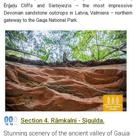
Ērģeļu Cliffs and Sietiņiezis – the most impressive
Devonian sandstone outcrops in Latvia, Valmiera – northern
gateway to the Gauja National Park.
Section 4. Rāmkalni - Sigulda.
Stunning scenery of the ancient valley of Gauja