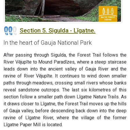
Section 5. Sigulda - Līgatne.
In the heart of Gauja National Park
After passing through Sigulda, the Forest Trail follows the
River Vējupīte to Mound Paradīzes, where a steep staircase
leads down into the ancient valley of Gauja River and the
ravine of River Vējupīte. It continues to wind down smaller
paths through meadows, crossing small rivers whose banks
reveal sandstone outcrops. The last six kilometres of this
section follow a smaller path down Līgatne Nature Trails. As
it draws closer to Līgatne, the Forest Trail moves up the hills
of Gauja valley, before descending back down into the deep
ravine of Līgatne River, where the village of the former
Līgatne Paper Mill is located.