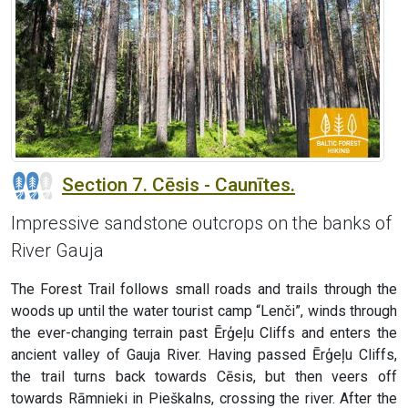
Section 7. Cēsis - Caunītes.
Impressive sandstone outcrops on the banks of
River Gauja
The Forest Trail follows small roads and trails through the
woods up until the water tourist camp “Lenči”, winds through
the ever-changing terrain past Ērģeļu Cliffs and enters the
ancient valley of Gauja River. Having passed Ērģeļu Cliffs,
the trail turns back towards Cēsis, but then veers off
towards Rāmnieki in Pieškalns, crossing the river. After the