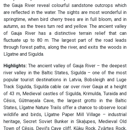
the Gauja River reveal colourful sandstone outcrops which
are reflected in the water. The sights are most wonderful in
springtime, when bird cherry trees are in full bloom, and in
autumn, as the trees turn red and yellow. The ancient valley
of Gauja River has a distinctive terrain relief that can
fluctuate up to 80 m. The largest part of the road leads
through forest paths, along the river, and exits the woods in
Līgatne and Sigulda.
Highlights:
The ancient valley of Gauja River – the deepest
river valley in the Baltic States, Sigulda – one of the most
popular tourist destinations in Latvia, Bobsleigh and Luge
Track Sigulda, Sigulda cable car over river Gauja at a height
of 43 m, Medieval castles of Sigulda, Krimulda, Turaida and
Cēsis, Gūtmaņala Cave, the largest grotto in the Baltic
States, Līgatne Nature Trails offer a chance to observe local
wildlife and birds, Līgatne Paper Mill Village – industrial
heritage, Secret Soviet Bunker in Skaļupes, Medieval Old
Town of Cēsis, Devil’s Cave cliff, Kūķu Rock, Zvārtes Rock,