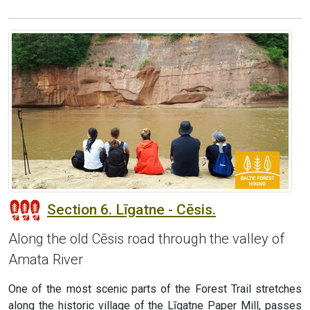
Section 6. Līgatne - Cēsis.
Along the old Cēsis road through the valley of
Amata River
One of the most scenic parts of the Forest Trail stretches
along the historic village of the Līgatne Paper Mill, passes