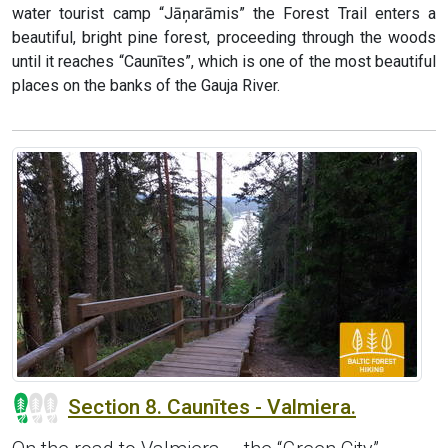
water tourist camp “Jāņarāmis” the Forest Trail enters a
beautiful, bright pine forest, proceeding through the woods
until it reaches “Caunītes”, which is one of the most beautiful
places on the banks of the Gauja River.
Section 8. Caunītes - Valmiera.