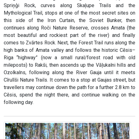
Spriņģi Rock, curves along Skaļupe Trails and the
Mythological Trail, stops at one of the most secret sites on
this side of the Iron Curtain, the Soviet Bunker, then
continues along Roči Nature Reserve, crosses Amata (the
most beautiful and rockiest part of the river) and finally
comes to Zvārtes Rock. Next, the Forest Trail runs along the
high banks of Amata valley and follows the historic Cēsis–
Riga “highway” (now a small rural/forest road with old
mileposts) to Rakši, then ascends up the Vāļukalni hills and
Ozolkalns, following along the River Gauja until it meets
Cīrulīši Nature Trails. It comes to a stop at Gaujas street, but
travellers may continue down the path for a further 2.8 km to
Cēsis, spend the night there, and continue walking on the
following day.