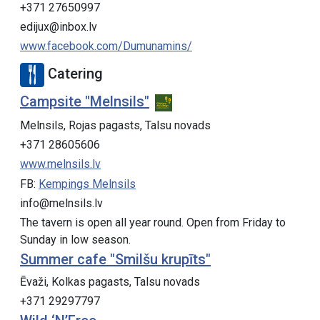
+371 27650997
edijux@inbox.lv
www.facebook.com/Dumunamins/
Catering
Campsite "Melnsils"
Melnsils, Rojas pagasts, Talsu novads
+371 28605606
www.melnsils.lv
FB:
Kempings Melnsils
info@melnsils.lv
The tavern is open all year round. Open from Friday to
Sunday in low season.
Summer cafe "Smilšu krupīts"
Ēvaži, Kolkas pagasts, Talsu novads
+371 29297797