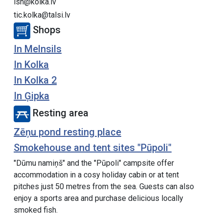
lsn@kolka.lv
tic.kolka@talsi.lv
Shops
In Melnsils
In Kolka
In Kolka 2
In Ģipka
Resting area
Zēņu pond resting place
Smokehouse and tent sites "Pūpoli"
"Dūmu namiņš" and the "Pūpoli" campsite offer
accommodation in a cosy holiday cabin or at tent
pitches just 50 metres from the sea. Guests can also
enjoy a sports area and purchase delicious locally
smoked fish.