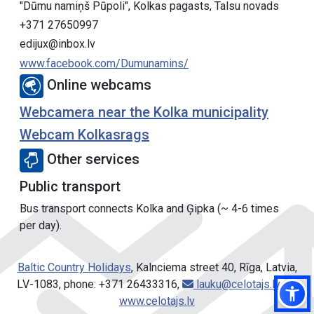
"Dūmu namiņš Pūpoli", Kolkas pagasts, Talsu novads
+371 27650997
edijux@inbox.lv
www.facebook.com/Dumunamins/
Online webcams
Webcamera near the Kolka municipality
Webcam Kolkasrags
Other services
Public transport
Bus transport connects Kolka and Ģipka (~ 4-6 times
per day).
Baltic Country Holidays
, Kalnciema street 40, Rīga, Latvia,
LV-1083, phone: +371 26433316,
lauku@celotajs.lv
,
www.celotajs.lv