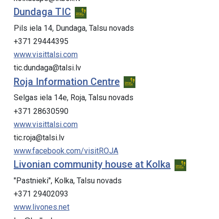
Dundaga TIC
Pils iela 14, Dundaga, Talsu novads
+371 29444395
www.visittalsi.com
tic.dundaga@talsi.lv
Roja Information Centre
Selgas iela 14e, Roja, Talsu novads
+371 28630590
www.visittalsi.com
tic.roja@talsi.lv
www.facebook.com/visitROJA
Livonian community house at Kolka
"Pastnieki", Kolka, Talsu novads
+371 29402093
www.livones.net