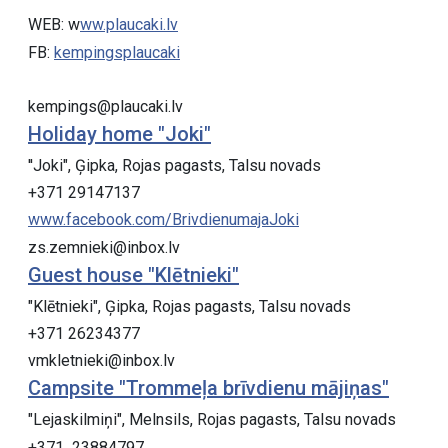
WEB: w
ww.plaucaki.lv
FB:
kempingsplaucaki
kempings@plaucaki.lv
Holiday home "Joki"
''Joki", Ģipka, Rojas pagasts, Talsu novads
+371 29147137
www.facebook.com/BrivdienumajaJoki
zs.zemnieki@inbox.lv
Guest house "Klētnieki"
"Klētnieki", Ģipka, Rojas pagasts, Talsu novads
+371 26234377
vmkletnieki@inbox.lv
Campsite "Trommeļa brīvdienu mājiņas"
"Lejaskilmiņi", Melnsils, Rojas pagasts, Talsu novads
+371 23884797