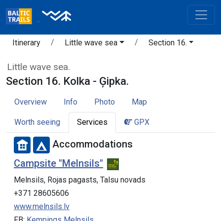
Itinerary
Little wave sea
Section 16.
Little wave sea.
Section 16. Kolka - Ģipka.
Overview
Info
Photo
Map
Worth seeing
Services
GPX
Accommodations
Campsite "Melnsils"
Melnsils, Rojas pagasts, Talsu novads
+371 28605606
www.melnsils.lv
FB:
Kempings Melnsils