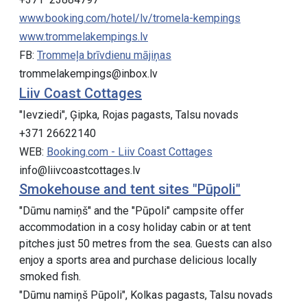
www.booking.com/hotel/lv/tromela-kempings
www.trommelakempings.lv
FB:
Trommeļa brīvdienu mājiņas
trommelakempings@inbox.lv
Liiv Coast Cottages
"Ievziedi", Ģipka, Rojas pagasts, Talsu novads
+371 26622140
WEB:
Booking.com - Liiv Coast Cottages
info@liivcoastcottages.lv
Smokehouse and tent sites "Pūpoli"
"Dūmu namiņš" and the "Pūpoli" campsite offer
accommodation in a cosy holiday cabin or at tent
pitches just 50 metres from the sea. Guests can also
enjoy a sports area and purchase delicious locally
smoked fish.
"Dūmu namiņš Pūpoli", Kolkas pagasts, Talsu novads