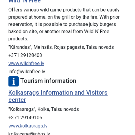
Wild ‘N’Free
Offers various wild game products that can be easily
prepared at home, on the grill or by the fire. With prior
reservation, it is possible to purchase juicy burgers
baked on site, or another meal from Wild`N`Free
products.
"Kārandas", Melnsils, Rojas pagasts, Talsu novads
+371 29128403
www.wildnfree.lv
info@wildnfree.lv
Tourism information
Kolkasrags Information and Visitors
center
"Kolkasrags", Kolka, Talsu novads
+371 29149105
www.kolkasrags.lv
kolkacape@inbox.lv