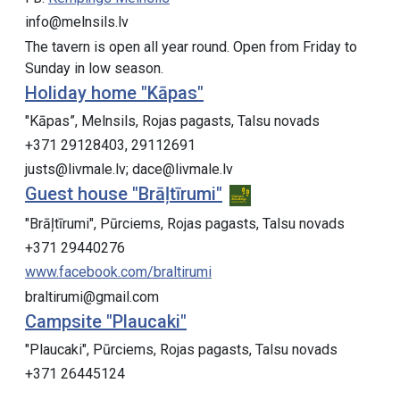
info@melnsils.lv
The tavern is open all year round. Open from Friday to
Sunday in low season.
Holiday home "Kāpas"
"Kāpas”, Melnsils, Rojas pagasts, Talsu novads
+371 29128403, 29112691
justs@livmale.lv; ​dace@livmale.lv
Guest house "Brāļtīrumi"
"Brāļtīrumi", Pūrciems, Rojas pagasts, Talsu novads
+371 29440276
www.facebook.com/braltirumi
braltirumi@gmail.com
Campsite "Plaucaki"
"Plaucaki", Pūrciems, Rojas pagasts, Talsu novads
+371 26445124