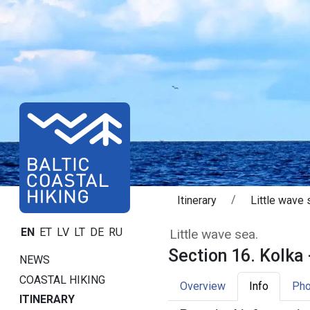
Itinerary
Little wave 
Section 16. Kolk
EN
ET
LV
LT
DE
RU
Little wave sea.
Section 16. Kolka 
NEWS
COASTAL HIKING
Overview
Info
Pho
ITINERARY