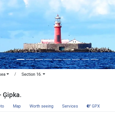
sea
Section 16.
a - Ģipka. Little wave sea.
- Ģipka.
to
Map
Worth seeing
Services
GPX