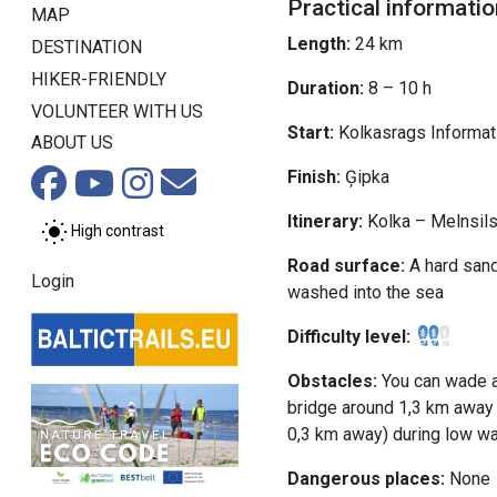
Practical informatio
MAP
Length:
24 km
DESTINATION
HIKER-FRIENDLY
Duration:
8 – 10 h
VOLUNTEER WITH US
Start:
Kolkasrags Informati
ABOUT US
Finish:
Ģipka
Itinerary:
Kolka – Melnsil
High contrast
Road surface:
A hard sand
Login
washed into the sea
Difficulty level:
Obstacles:
You can wade a
bridge around 1,3 km away 
0,3 km away) during low wa
Dangerous places:
None