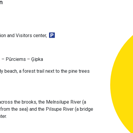
n
on and Visitors center,
s – Pūrciems – Ģipka
y beach, a forest trail next to the pine trees
cross the brooks, the Melnsilupe River (a
from the sea) and the Pilsupe River (a bridge
ter.