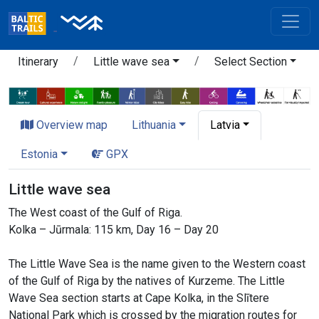
Itinerary
Little wave sea
Select Section
Overview map
Lithuania
Latvia
Estonia
GPX
Little wave sea
The West coast of the Gulf of Riga.
Kolka – Jūrmala: 115 km, Day 16 – Day 20
The Little Wave Sea is the name given to the Western coast
of the Gulf of Riga by the natives of Kurzeme. The Little
Wave Sea section starts at Cape Kolka, in the Slītere
National Park which is crossed by the migration routes for