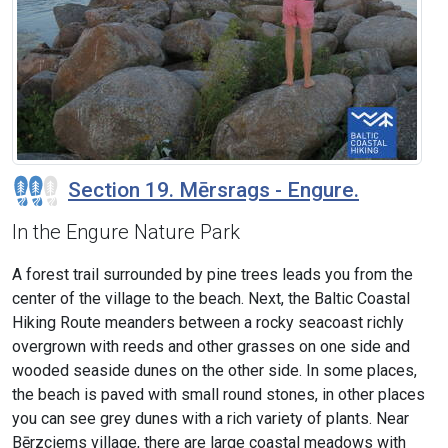
Section 19. Mērsrags - Engure.
In the Engure Nature Park
A forest trail surrounded by pine trees leads you from the
center of the village to the beach. Next, the Baltic Coastal
Hiking Route meanders between a rocky seacoast richly
overgrown with reeds and other grasses on one side and
wooded seaside dunes on the other side. In some places,
the beach is paved with small round stones, in other places
you can see grey dunes with a rich variety of plants. Near
Bērzciems village, there are large coastal meadows with