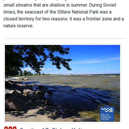
small streams that are shallow in summer. During Soviet
times, the seacoast of the Slītere National Park was a
closed territory for two reasons: it was a frontier zone and a
nature reserve.