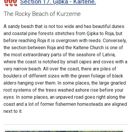
Section 17. Ģipka - Kaltene.
The Rocky Beach of Kurzeme
A sandy beach that is not too wide and has beautiful dunes
and coastal pine forests stretches from Ģipka to Roja, but
before reaching Roja it is overgrown with reeds. Conversely,
the section between Roja and the Kaltene Church is one of
the most extraordinary parts of the seashore of Latvia,
where the coast is notched by small capes and coves with a
very narrow beach. All over the coast, there are piles of
boulders of different sizes with the green foliage of black
alders hanging over them. In some places, the large gnarled
root systems of the trees washed ashore rise before your
eyes. In some places, an unpaved road goes right along the
coast and a lot of former fishermen homesteads are aligned
next to it.