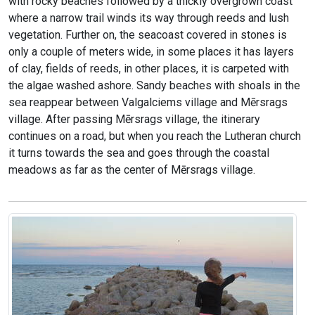
with rocky beaches followed by a thickly overgrown coast
where a narrow trail winds its way through reeds and lush
vegetation. Further on, the seacoast covered in stones is
only a couple of meters wide, in some places it has layers
of clay, fields of reeds, in other places, it is carpeted with
the algae washed ashore. Sandy beaches with shoals in the
sea reappear between Valgalciems village and Mērsrags
village. After passing Mērsrags village, the itinerary
continues on a road, but when you reach the Lutheran church
it turns towards the sea and goes through the coastal
meadows as far as the center of Mērsrags village.