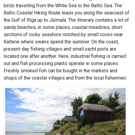
birds travelling from the White Sea to the Baltic Sea. The
Baltic Coastal Hiking Route leads you along the seacoast of
the Gulf of Riga up to Jūrmala. The itinerary contains a lot of
sandy beaches, in some places, coastal meadows, short
sections of rocky seashore notched by small coves near
Kaltene where swans spend the summer. On the coast,
present-day fishing villages and small yacht ports are
located one after another. Here, industrial fishing is carried
out and fish processing plants operate in some places.
Freshly smoked fish can be bought in the markets and
shops of the coastal villages and from the local fishermen.