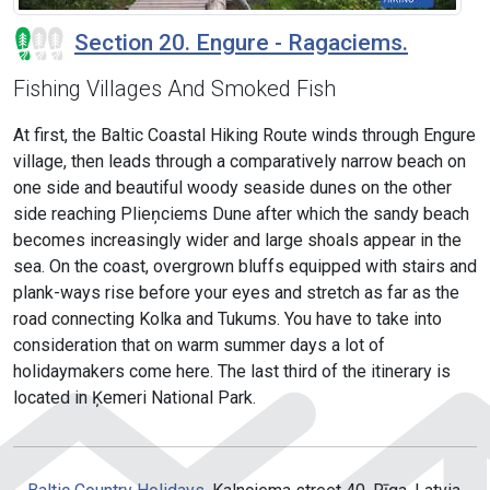
Section 20. Engure - Ragaciems.
Fishing Villages And Smoked Fish
At first, the Baltic Coastal Hiking Route winds through Engure
village, then leads through a comparatively narrow beach on
one side and beautiful woody seaside dunes on the other
side reaching Plieņciems Dune after which the sandy beach
becomes increasingly wider and large shoals appear in the
sea. On the coast, overgrown bluffs equipped with stairs and
plank-ways rise before your eyes and stretch as far as the
road connecting Kolka and Tukums. You have to take into
consideration that on warm summer days a lot of
holidaymakers come here. The last third of the itinerary is
located in Ķemeri National Park.