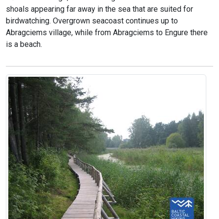
shoals appearing far away in the sea that are suited for
birdwatching. Overgrown seacoast continues up to
Abragciems village, while from Abragciems to Engure there
is a beach.