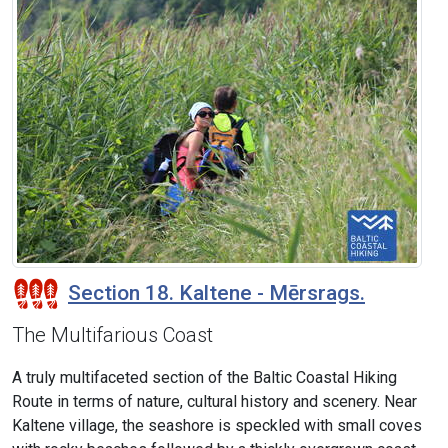
Section 18. Kaltene - Mērsrags.
The Multifarious Coast
A truly multifaceted section of the Baltic Coastal Hiking
Route in terms of nature, cultural history and scenery. Near
Kaltene village, the seashore is speckled with small coves