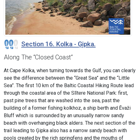
Section 16. Kolka - Ģipka.
Along The “Closed Coast”
At Cape Kolka, when turning towards the Gulf, you can clearly
see the difference between the “Great Sea” and the “Little
Sea”. The first 10 km of the Baltic Coastal Hiking Route lead
through the coastal area of the Slītere National Park: first,
past pine trees that are washed into the sea, past the
building of a former fishing kolkhoz, a ship berth and Ēvaži
Bluff which is surrounded by an unusually narrow sandy
beach with overhanging black alders. The next section of the
trail leading to Ģipka also has a narrow sandy beach with
pools created by the rich springfens and the mouths of