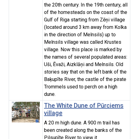
the 20th century. In the 19th century, all
of the homesteads on the coast of the
Gulf of Riga starting from Zēņi village
(located around 3 km away from Kolka
in the direction of Melnsils) up to
Melnsils village was called Krustes
village. Now this place is marked by
the names of several populated areas:
Uši, Ēvaži, Aizklāņi and Melnsils. Old
stories say that on the left bank of the
Baķupīte River, the castle of the pirate
Trommels used to perch on a high
dune.
The White Dune of Pūrciems
village
A 20 m high dune. A 900 m trail has
been created along the banks of the
Pilsupīte River to view it.