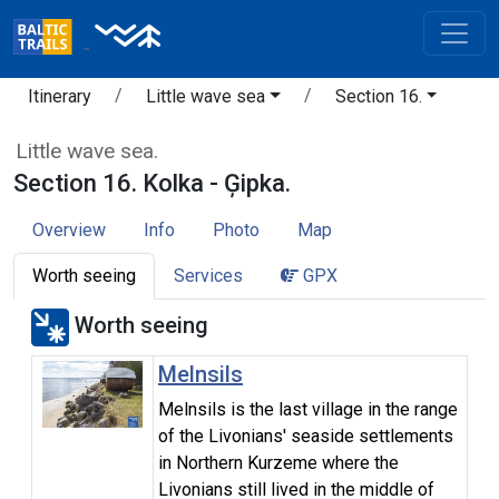
Itinerary
Little wave sea
Section 16.
Little wave sea.
Section 16. Kolka - Ģipka.
Overview
Info
Photo
Map
Worth seeing
Services
GPX
Worth seeing
Melnsils
Melnsils is the last village in the range
of the Livonians' seaside settlements
in Northern Kurzeme where the
Livonians still lived in the middle of