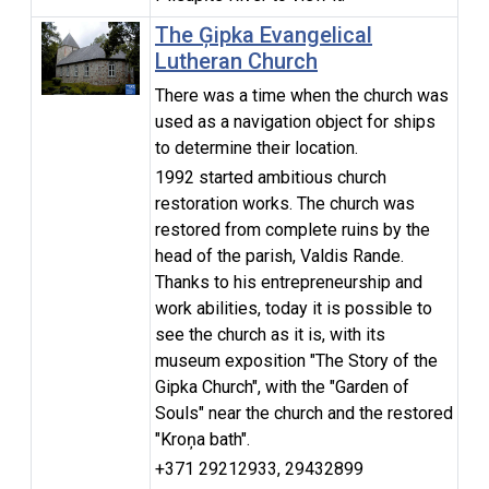
The Ģipka Evangelical
Lutheran Church
There was a time when the church was
used as a navigation object for ships
to determine their location.
1992 started ambitious church
restoration works. The church was
restored from complete ruins by the
head of the parish, Valdis Rande.
Thanks to his entrepreneurship and
work abilities, today it is possible to
see the church as it is, with its
museum exposition "The Story of the
Gipka Church", with the "Garden of
Souls" near the church and the restored
"Kroņa bath".
+371 29212933, 29432899