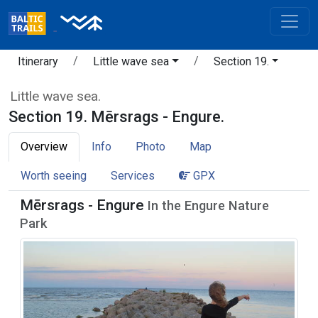
Itinerary
Little wave sea
Section 19.
Little wave sea.
Section 19. Mērsrags - Engure.
Overview
Info
Photo
Map
Worth seeing
Services
GPX
Mērsrags - Engure
In the Engure Nature
Park