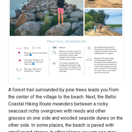
A forest trail surrounded by pine trees leads you from
the center of the village to the beach. Next, the Baltic
Coastal Hiking Route meanders between a rocky
seacoast richly overgrown with reeds and other
grasses on one side and wooded seaside dunes on the
other side. In some places, the beach is paved with