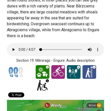
small round stones, in other places you can see grey
dunes with a rich variety of plants. Near Bērzciems
village, there are large coastal meadows with shoals
appearing far away in the sea that are suited for
birdwatching. Overgrown seacoast continues up to
Abragciems village, while from Abragciems to Engure
there is a beach.
Section 19. Mērsrags - Engure. Audio description