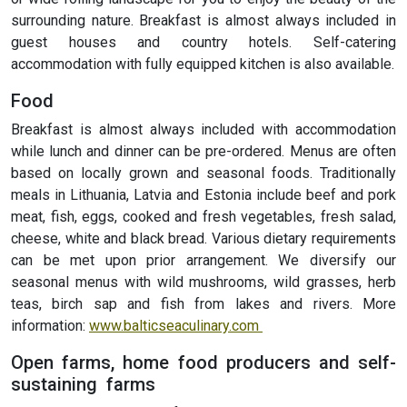
surrounding nature. Breakfast is almost always included in
guest houses and country hotels. Self-catering
accommodation with fully equipped kitchen is also available.
Food
Breakfast is almost always included with accommodation
while lunch and dinner can be pre-ordered. Menus are often
based on locally grown and seasonal foods. Traditionally
meals in Lithuania, Latvia and Estonia include beef and pork
meat, fish, eggs, cooked and fresh vegetables, fresh salad,
cheese, white and black bread. Various dietary requirements
can be met upon prior arrangement. We diversify our
seasonal menus with wild mushrooms, wild grasses, herb
teas, birch sap and fish from lakes and rivers. More
information:
www.balticseaculinary.com
Open farms, home food producers and self-
sustaining farms