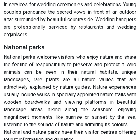
in services for wedding ceremonies and celebrations. Young
couples pronounce the sacred vows in front of an outdoor
altar surrounded by beautiful countryside. Wedding banquets
are professionally serviced by restaurants and wedding
organisers.
National parks
National parks welcome visitors who enjoy nature and share
the feeling of responsibility to preserve and protect it. Wild
animals can be seen in their natural habitats, unique
landscapes, rare plants are all nature values that are
attractively explained by nature guides. Nature experiences
usually include walks in specially appointed nature trails with
wooden boardwalks and viewing platforms in beautiful
landscape areas, hiking along the seashore, enjoying
magnificent moments like sunrise or sunset by the sea,
listening to the sounds of nature and admiring its colours.
National and nature parks have their visitor centres offering
tourist information and guidance.