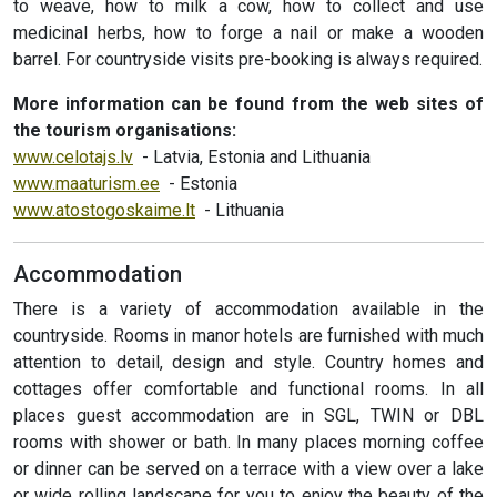
to weave, how to milk a cow, how to collect and use
medicinal herbs, how to forge a nail or make a wooden
barrel. For countryside visits pre-booking is always required.
More information can be found from the web sites of
the tourism organisations:
www.celotajs.lv
- Latvia, Estonia and Lithuania
www.maaturism.ee
- Estonia
www.atostogoskaime.lt
- Lithuania
Accommodation
There is a variety of accommodation available in the
countryside. Rooms in manor hotels are furnished with much
attention to detail, design and style. Country homes and
cottages offer comfortable and functional rooms. In all
places guest accommodation are in SGL, TWIN or DBL
rooms with shower or bath. In many places morning coffee
or dinner can be served on a terrace with a view over a lake
or wide rolling landscape for you to enjoy the beauty of the