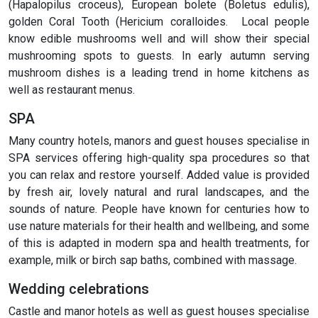
(Hapalopilus croceus), European bolete (Boletus edulis),
golden Coral Tooth (Hericium coralloides. Local people
know edible mushrooms well and will show their special
mushrooming spots to guests. In early autumn serving
mushroom dishes is a leading trend in home kitchens as
well as restaurant menus.
SPA
Many country hotels, manors and guest houses specialise in
SPA services offering high-quality spa procedures so that
you can relax and restore yourself. Added value is provided
by fresh air, lovely natural and rural landscapes, and the
sounds of nature. People have known for centuries how to
use nature materials for their health and wellbeing, and some
of this is adapted in modern spa and health treatments, for
example, milk or birch sap baths, combined with massage.
Wedding celebrations
Castle and manor hotels as well as guest houses specialise