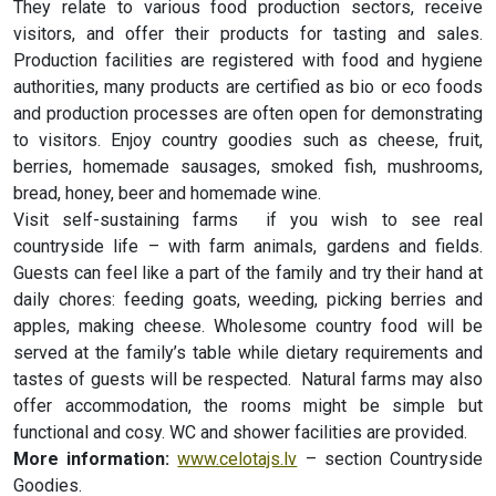
They relate to various food production sectors, receive
visitors, and offer their products for tasting and sales.
Production facilities are registered with food and hygiene
authorities, many products are certified as bio or eco foods
and production processes are often open for demonstrating
to visitors. Enjoy country goodies such as cheese, fruit,
berries, homemade sausages, smoked fish, mushrooms,
bread, honey, beer and homemade wine.
Visit self-sustaining farms if you wish to see real
countryside life – with farm animals, gardens and fields.
Guests can feel like a part of the family and try their hand at
daily chores: feeding goats, weeding, picking berries and
apples, making cheese. Wholesome country food will be
served at the family’s table while dietary requirements and
tastes of guests will be respected. Natural farms may also
offer accommodation, the rooms might be simple but
functional and cosy. WC and shower facilities are provided.
More information:
www.celotajs.lv
– section Countryside
Goodies.