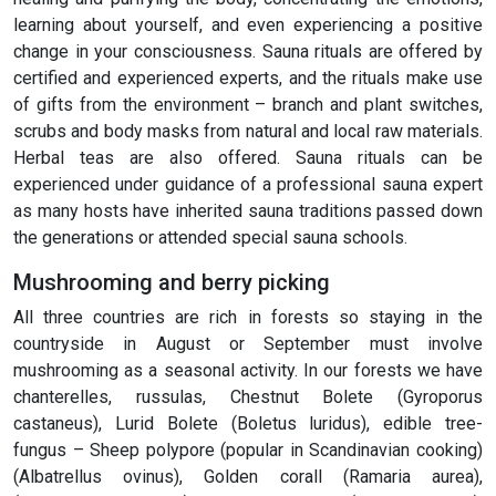
learning about yourself, and even experiencing a positive
change in your consciousness. Sauna rituals are offered by
certified and experienced experts, and the rituals make use
of gifts from the environment – branch and plant switches,
scrubs and body masks from natural and local raw materials.
Herbal teas are also offered. Sauna rituals can be
experienced under guidance of a professional sauna expert
as many hosts have inherited sauna traditions passed down
the generations or attended special sauna schools.
Mushrooming and berry picking
All three countries are rich in forests so staying in the
countryside in August or September must involve
mushrooming as a seasonal activity. In our forests we have
chanterelles, russulas, Chestnut Bolete (Gyroporus
castaneus), Lurid Bolete (Boletus luridus), edible tree-
fungus – Sheep polypore (popular in Scandinavian cooking)
(Albatrellus ovinus), Golden corall (Ramaria aurea),