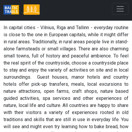
In capital cities - Vilnius, Riga and Tallinn - everyday routine
is close to the one in European capitals, while it might differ
in rural areas. Traditionally, in rural areas people live in stand-
alone farmsteads or small villages. There are also charming
small towns, full of history and peaceful ambience. To feel
the real spirit of the countryside, choose a countryside place
to stay and enjoy the variety of activities on site and in local
surroundings. Guest houses, manor hotels and country
hotels offer pick-up transfers, meals, local excursions to
nature attractions, open farms, craft shops, nature based
guided activities, spa services and other experiences of
nature, local life and culture. All countries are happy to share
with their visitors a variety of experiences rooted in old
traditions and skills that are still in use in everyday life. You
will see and might even try learning how to bake bread, how