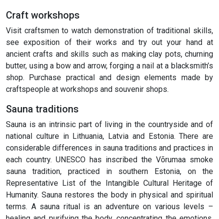
Craft workshops
Visit craftsmen to watch demonstration of traditional skills,
see exposition of their works and try out your hand at
ancient crafts and skills such as making clay pots, churning
butter, using a bow and arrow, forging a nail at a blacksmith’s
shop. Purchase practical and design elements made by
craftspeople at workshops and souvenir shops.
Sauna traditions
Sauna is an intrinsic part of living in the countryside and of
national culture in Lithuania, Latvia and Estonia. There are
considerable differences in sauna traditions and practices in
each country. UNESCO has inscribed the Võrumaa smoke
sauna tradition, practiced in southern Estonia, on the
Representative List of the Intangible Cultural Heritage of
Humanity. Sauna restores the body in physical and spiritual
terms. A sauna ritual is an adventure on various levels –
healing and purifying the body, concentrating the emotions,