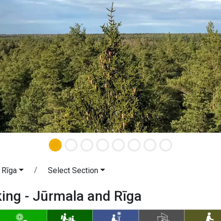
 Rīga
Select Section
king - Jūrmala and Rīga