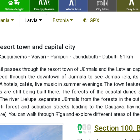
uania
Latvia
Estonia
GPX
resort town and capital city
augurciems - Vaivari - Pumpuri - Jaundubulti - Dubulti: 51 km
ail passes through the resort town of Jūrmala and the Latvian cap
ceed through the downtown of Jūrmala to see Jomas iela, its
 hotels, cafés, live music in summer evenings. The town featur
s are still being built there. The forests of the coastal dunes
 The river Lielupe separates Jūrmala from the forests in the out
sti forest and suburban streets leading to the Daugava; having
). You can walk through Rīga and explore different areas of the ci
Section 100. 