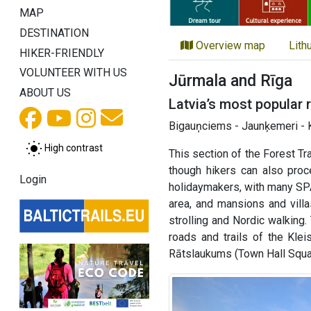
MAP
DESTINATION
Overview map
Lith
HIKER-FRIENDLY
VOLUNTEER WITH US
Jūrmala and Rīga
ABOUT US
Latvia’s most popular 
Bigauņciems - Jaunķemeri - K
High contrast
This section of the Forest Tr
though hikers can also pro
Login
holidaymakers, with many SPA
area, and mansions and villa
strolling and Nordic walking.
roads and trails of the Klei
Rātslaukums (Town Hall Square