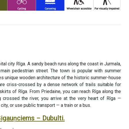
ital city Rīga. A sandy beach runs along the coast in Jurmala,
 main pedestrian street. The town is popular with summer
es unique wooden architecture of the historic summer-house
 are criss-crossed by a dense network of trails suitable for
skirts of Rīga. From Priedaine, you can reach Rīga along the
 crossed the river, you arrive at the very heart of Rīga —
ty, or use public transport — a train or a bus.
Bigauņciems – Dubulti.