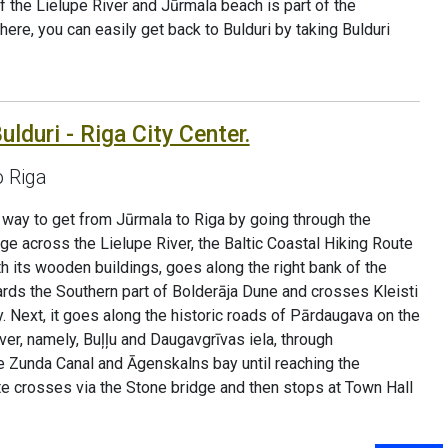
 the Lielupe River and Jūrmala beach is part of the
re, you can easily get back to Bulduri by taking Bulduri
ulduri - Riga City Center.
o Riga
ve way to get from Jūrmala to Riga by going through the
dge across the Lielupe River, the Baltic Coastal Hiking Route
h its wooden buildings, goes along the right bank of the
ards the Southern part of Bolderāja Dune and crosses Kleisti
 Next, it goes along the historic roads of Pārdaugava on the
er, namely, Buļļu and Daugavgrīvas iela, through
e Zunda Canal and Āgenskalns bay until reaching the
te crosses via the Stone bridge and then stops at Town Hall