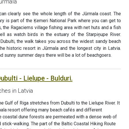
Jūrmala
 can clearly see the whole length of the Jūrmala coast. The
nerary is part of the Ķemeri National Park where you can get to
s, the Ragaciems village fishing area with net huts and a fish
ell as watch birds in the estuary of the Starpiņupe River.
 Dubulti, the walk takes you across the widest sandy beach
he historic resort in Jūrmala and the longest city in Latvia.
d sunny summer days there will be a lot of beachgoers.
bulti - Lielupe - Bulduri.
hes in Latvia
 Gulf of Riga stretches from Dubulti to the Lielupe River. It
mala resort offering many beach cafés and different
The coastal dune forests are permeated with a dense web of
d stick-walking. The part of the Baltic Coastal Hiking Route