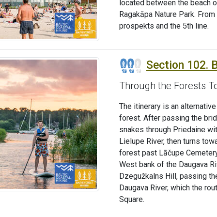
located between the beach of
Ragakāpa Nature Park. From he
prospekts and the 5th line.
Section 102. B
Through the Forests T
The itinerary is an alternati
forest. After passing the bri
snakes through Priedaine wit
Lielupe River, then turns tow
forest past Lāčupe Cemetery.
West bank of the Daugava Riv
Dzegužkalns Hill, passing th
Daugava River, which the rou
Square.