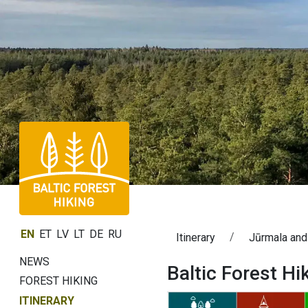
EN
ET
LV
LT
DE
RU
Itinerary
Jūrmala and
NEWS
Baltic Forest Hi
FOREST HIKING
ITINERARY