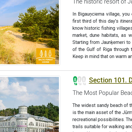
The historic resort of 
In Bigauņciema village, you
first third of this day’s iti
know historic fishing village
market, dune habitats, as w
Starting from Jaunķemeri to
of the Gulf of Riga through t
Keep in mind that on warm an
Section 101. Du
The Most Popular Beac
The widest sandy beach of the
is the main asset of the Jūr
recreational possibilities. 
trails suitable for walking an