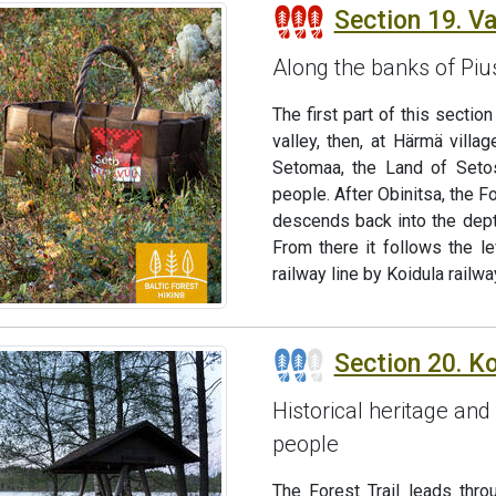
Section 19. V
Along the banks of Piusa
The first part of this sectio
valley, then, at Härmä villag
Setomaa, the Land of Setos
people. After Obinitsa, the Fo
descends back into the dept
From there it follows the l
railway line by Koidula railwa
Section 20. K
Historical heritage and 
people
The Forest Trail leads thr