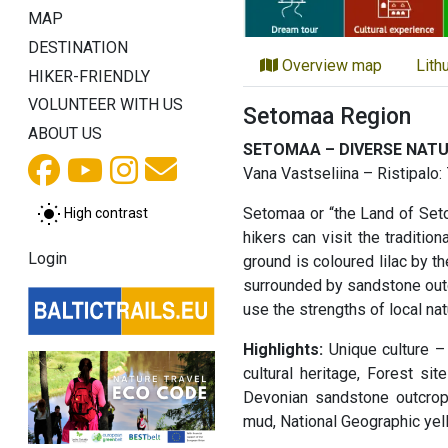
MAP
DESTINATION
Overview map
Lith
HIKER-FRIENDLY
VOLUNTEER WITH US
Setomaa Region
ABOUT US
SETOMAA – DIVERSE NAT
Vana Vastseliina – Ristipalo
Setomaa or “the Land of Setos
High contrast
hikers can visit the traditi
Login
ground is coloured lilac by t
surrounded by sandstone outcr
use the strengths of local na
Highlights:
Unique culture – 
cultural heritage, Forest s
Devonian sandstone outcrop
mud, National Geographic yel