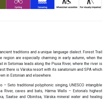
cient traditions and a unique language dialect. Forest Trail
he region are especially charming in early autumn, when the
ail in Setomaa leads along the Piusa River, where the river is
est there is Värska resort with its sanatorium and SPA which
nown in Estonian and elsewhere.
eelo – Seto traditional polyphonic singing, UNESCO intangible
usa River, caves and bats, Härma Walls – Estonia’s highest
, Saatse and Obinitsa, Värska mineral water and healing