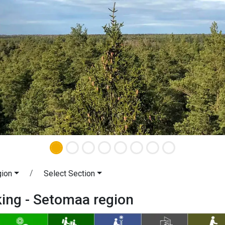
gion
Select Section
king - Setomaa region