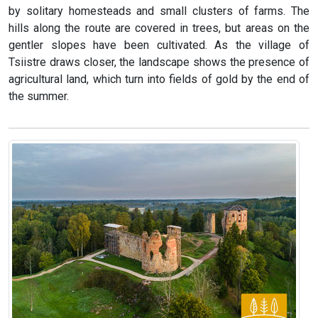
by solitary homesteads and small clusters of farms. The
hills along the route are covered in trees, but areas on the
gentler slopes have been cultivated. As the village of
Tsiistre draws closer, the landscape shows the presence of
agricultural land, which turn into fields of gold by the end of
the summer.