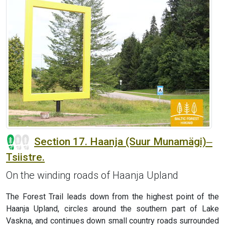
Section 17. Haanja (Suur Munamägi)‒
Tsiistre.
On the winding roads of Haanja Upland
The Forest Trail leads down from the highest point of the
Haanja Upland, circles around the southern part of Lake
Vaskna, and continues down small country roads surrounded