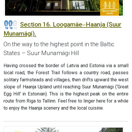
Section 16. Loogamäe‒Haanja (Suur
Munamägi).
On the way to the highest point in the Baltic
States – Suur Munamägi Hill
Having crossed the border of Latvia and Estonia via a small
local road, the Forest Trail follows a country road, passes
solitary farmsteads and villages, then drifts upward the west
slope of Haanja Upland until reaching Suur Munamägi (‘Great
Egg Hill’ in Estonian). This is the highest peak on the entire
route from Riga to Tallinn. Feel free to linger here for a while
to enjoy the Haanja scenery and the local cuisine.