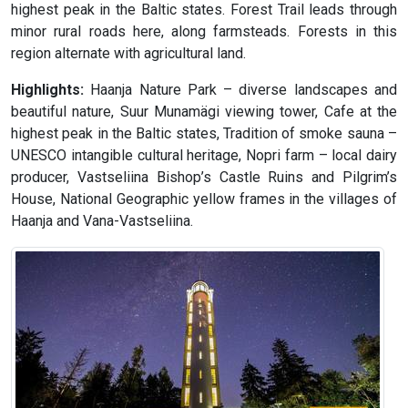
highest peak in the Baltic states. Forest Trail leads through
minor rural roads here, along farmsteads. Forests in this
region alternate with agricultural land.
Highlights:
Haanja Nature Park – diverse landscapes and
beautiful nature, Suur Munamägi viewing tower, Cafe at the
highest peak in the Baltic states, Tradition of smoke sauna –
UNESCO intangible cultural heritage, Nopri farm – local dairy
producer, Vastseliina Bishop’s Castle Ruins and Pilgrim’s
House, National Geographic yellow frames in the villages of
Haanja and Vana-Vastseliina.