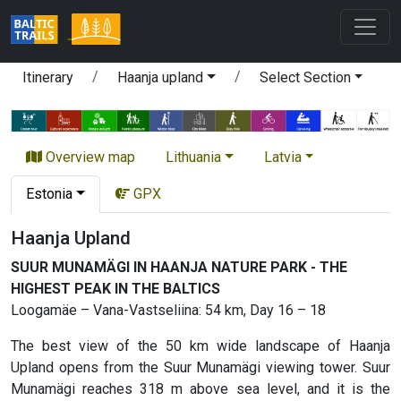
Itinerary
Haanja upland
Select Section
Overview map
Lithuania
Latvia
Estonia
GPX
Haanja Upland
SUUR MUNAMÄGI IN HAANJA NATURE PARK - THE
HIGHEST PEAK IN THE BALTICS
Loogamäe – Vana-Vastseliina: 54 km, Day 16 – 18
The best view of the 50 km wide landscape of Haanja
Upland opens from the Suur Munamägi viewing tower. Suur
Munamägi reaches 318 m above sea level, and it is the