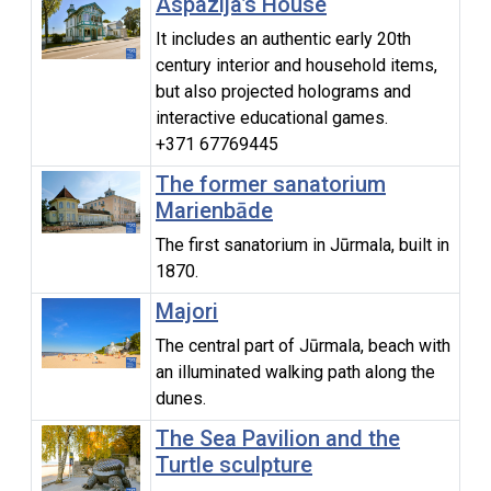
Aspazija’s House
It includes an authentic early 20th
century interior and household items,
but also projected holograms and
interactive educational games.
+371 67769445
The former sanatorium
Marienbāde
The first sanatorium in Jūrmala, built in
1870.
Majori
The central part of Jūrmala, beach with
an illuminated walking path along the
dunes.
The Sea Pavilion and the
Turtle sculpture