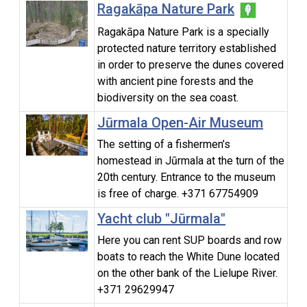
Ragakāpa Nature Park
Ragakāpa Nature Park is a specially
protected nature territory established
in order to preserve the dunes covered
with ancient pine forests and the
biodiversity on the sea coast.
Jūrmala Open-Air Museum
The setting of a fishermen’s
homestead in Jūrmala at the turn of the
20th century. Entrance to the museum
is free of charge. +371 67754909
Yacht club "Jūrmala"
Here you can rent SUP boards and row
boats to reach the White Dune located
on the other bank of the Lielupe River.
+371 29629947