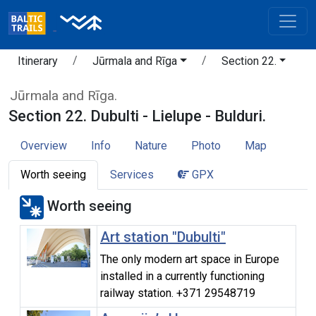
Itinerary
Jūrmala and Rīga
Section 22.
Jūrmala and Rīga.
Section 22. Dubulti - Lielupe - Bulduri.
Overview
Info
Nature
Photo
Map
Worth seeing
Services
GPX
Worth seeing
Art station "Dubulti"
The only modern art space in Europe
installed in a currently functioning
railway station. +371 29548719