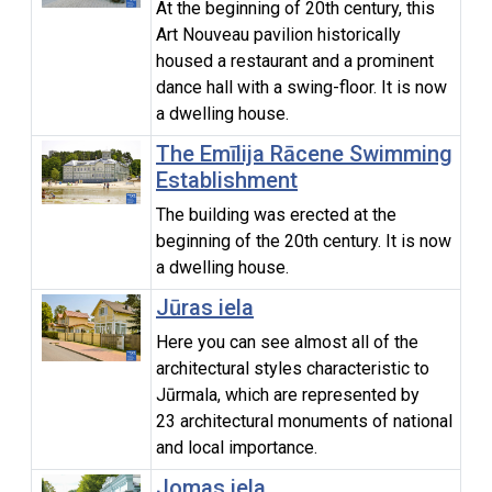
At the beginning of 20th century, this
Art Nouveau pavilion historically
housed a restaurant and a prominent
dance hall with a swing-floor. It is now
a dwelling house.
The Emīlija Rācene Swimming
Establishment
The building was erected at the
beginning of the 20th century. It is now
a dwelling house.
Jūras iela
Here you can see almost all of the
architectural styles characteristic to
Jūrmala, which are represented by
23 architectural monuments of national
and local importance.
Jomas iela