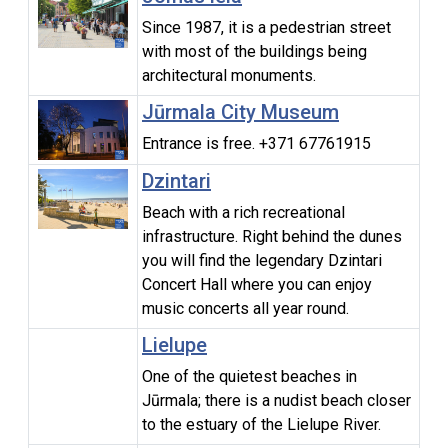
Since 1987, it is a pedestrian street
with most of the buildings being
architectural monuments.
Jūrmala City Museum
Entrance is free. +371 67761915
Dzintari
Beach with a rich recreational
infrastructure. Right behind the dunes
you will find the legendary Dzintari
Concert Hall where you can enjoy
music concerts all year round.
Lielupe
One of the quietest beaches in
Jūrmala; there is a nudist beach closer
to the estuary of the Lielupe River.