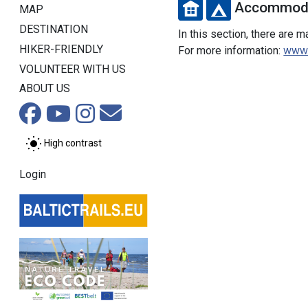
Accommoda
MAP
DESTINATION
In this section, there are 
HIKER-FRIENDLY
For more information:
www.v
VOLUNTEER WITH US
ABOUT US
High contrast
Login