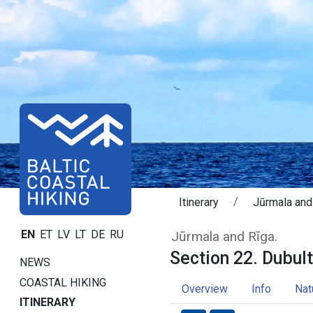
Itinerary
Jūrmala and
Section 22. Dubu
EN
ET
LV
LT
DE
RU
Jūrmala and Rīga.
Section 22. Dubulti
NEWS
COASTAL HIKING
Overview
Info
Nat
ITINERARY