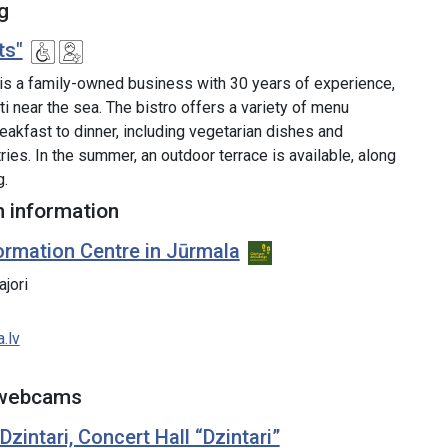
g
ts"
 is a family-owned business with 30 years of experience,
ti near the sea. The bistro offers a variety of menu
eakfast to dinner, including vegetarian dishes and
es. In the summer, an outdoor terrace is available, along
g.
 information
ormation Centre in Jūrmala
ajori
.lv
 webcams
intari, Concert Hall “Dzintari”