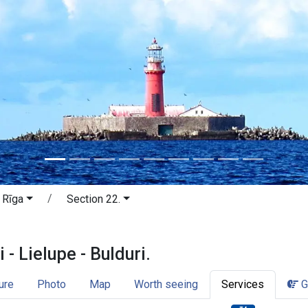
 Rīga
Section 22.
lti - Lielupe - Bulduri. Jūrmala and 
 - Lielupe - Bulduri.
ure
Photo
Map
Worth seeing
Services
G