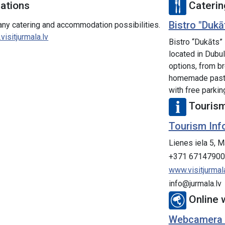
tions
Caterin
Bistro "Dukā
many catering and accommodation possibilities.
isitjurmala.lv
Bistro “Dukāts”
located in Dubul
options, from br
homemade pastri
with free parkin
Tourism
Tourism Inf
Lienes iela 5, M
+371 67147900
www.visitjurmala
info@jurmala.lv
Online
Webcamera Dz