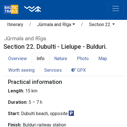
Itinerary
Jūrmala and Rīga
Section 22.
Jūrmala and Rīga.
Section 22. Dubulti - Lielupe - Bulduri.
Overview
Info
Nature
Photo
Map
Worth seeing
Services
GPX
Practical information
Length:
15 km
Duration:
5 – 7 h
Start:
Dubulti beach, opposite
Finish:
Bulduri railway station