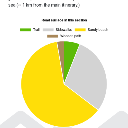
sea (~ 1 km from the main itinerary.)