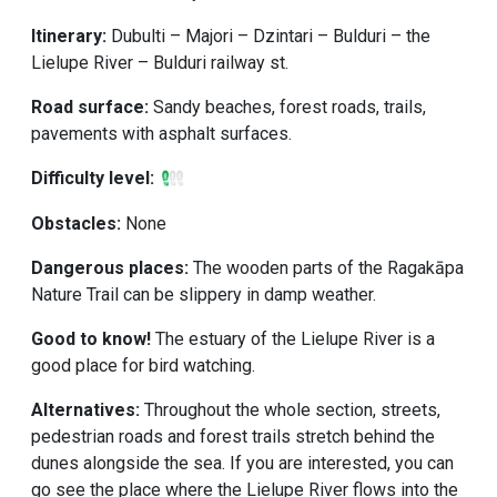
Itinerary:
Dubulti – Majori – Dzintari – Bulduri – the
Lielupe River – Bulduri railway st.
Road surface:
Sandy beaches, forest roads, trails,
pavements with asphalt surfaces.
Difficulty level:
Obstacles:
None
Dangerous places:
The wooden parts of the Ragakāpa
Nature Trail can be slippery in damp weather.
Good to know!
The estuary of the Lielupe River is a
good place for bird watching.
Alternatives:
Throughout the whole section, streets,
pedestrian roads and forest trails stretch behind the
dunes alongside the sea. If you are interested, you can
go see the place where the Lielupe River flows into the