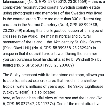
talumuuseum) (No. 3, GPS: 58.985012, 23.301669) – this is a
completely reconstructed coastal Swedish country estate
using photographs and memories of the Swedes who lived
in the coastal areas. There are more than 330 different ring
crosses in the Vormsi Cemetery (No. 4, GPS: 58.999338,
23.232949) making this the largest collection of this type of
crosses in the world. The main historical and cultural
monument of the island – the 14th century St. Olavi Church
(Püha Olavi kirik) (No. 4, GPS: 58.999338, 23.232949) is
unique in that it doesn’t have a tower. During the summer
you can purchase local handicrafts at Relbi Windmill (Rälby
tuulik) (No. 5, GPS: 59.011983, 23.283609).
The Saxby seacoast with its limestone outcrops, allows you
to see fossilized sea creatures that lived in the shallow
tropical waters millions of years ago. The Saxby Lighthouse
(Saxby tuletorn) is also located
here, offering a beautiful view of the sea and the island (No.
6, GPS: 59.027647, 23.117274). One of the most attractive