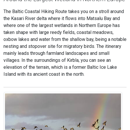
The Baltic Coastal Hiking Route takes you on a stroll around
the Kasari River delta where it flows into Matsalu Bay and
where one of the largest wetlands in Northern Europe has
taken shape with large reedy fields, coastal meadows,
oxbow lakes and water from the shallow bay, being a notable
nesting and stopover site for migratory birds. The itinerary
mainly leads through farmland landscapes and small
villages. In the surroundings of Kirbla, you can see an
elevation of the terrain, which is a former Baltic Ice Lake
Island with its ancient coast in the north.