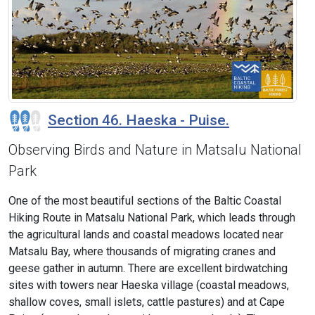
Section 46. Haeska - Puise.
Observing Birds and Nature in Matsalu National
Park
One of the most beautiful sections of the Baltic Coastal
Hiking Route in Matsalu National Park, which leads through
the agricultural lands and coastal meadows located near
Matsalu Bay, where thousands of migrating cranes and
geese gather in autumn. There are excellent birdwatching
sites with towers near Haeska village (coastal meadows,
shallow coves, small islets, cattle pastures) and at Cape