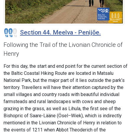
Section 44. Meelva - Penijõe.
Following the Trail of the Livonian Chronicle of
Henry
For this day, the start and end point for the current section of
the Baltic Coastal Hiking Route are located in Matsalu
National Park, but the major part of it lies outside the park’s
territory. Travellers will have their attention captured by the
small villages and country roads with beautiful individual
farmsteads and rural landscapes with cows and sheep
grazing in the grass, as well as Lihula, the first see of the
Bishopric of Saare-Lääne (Ösel–Wiek), which is indirectly
mentioned in the Livonian Chronicle of Henry in relation to
the events of 1211 when Abbot Theoderich of the