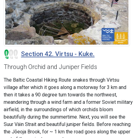
Section 42. Virtsu - Kuke.
Through Orchid and Juniper Fields
The Baltic Coastal Hiking Route snakes through Virtsu
village after which it goes along a motorway for 3 km and
then it takes a 90 degree turn towards the northwest,
meandering through a wind farm and a former Soviet military
airfield, in the surroundings of which orchids bloom
beautifully during the summertime. Next, you will see the
Suur Väin Strait and beautiful juniper fields. Before reaching
the Jõeoja Brook, for ~ 1 km the road goes along the upper