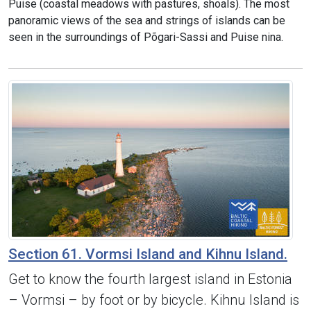
Puise (coastal meadows with pastures, shoals). The most
panoramic views of the sea and strings of islands can be
seen in the surroundings of Põgari-Sassi and Puise nina.
Section 61. Vormsi Island and Kihnu Island.
Get to know the fourth largest island in Estonia
– Vormsi – by foot or by bicycle. Kihnu Island is