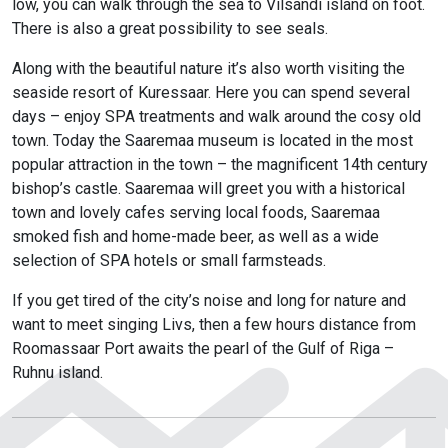
low, you can walk through the sea to Vilsandi island on foot.
There is also a great possibility to see seals.
Along with the beautiful nature it’s also worth visiting the
seaside resort of Kuressaar. Here you can spend several
days – enjoy SPA treatments and walk around the cosy old
town. Today the Saaremaa museum is located in the most
popular attraction in the town – the magnificent 14th century
bishop’s castle. Saaremaa will greet you with a historical
town and lovely cafes serving local foods, Saaremaa
smoked fish and home-made beer, as well as a wide
selection of SPA hotels or small farmsteads.
If you get tired of the city’s noise and long for nature and
want to meet singing Livs, then a few hours distance from
Roomassaar Port awaits the pearl of the Gulf of Riga –
Ruhnu island.