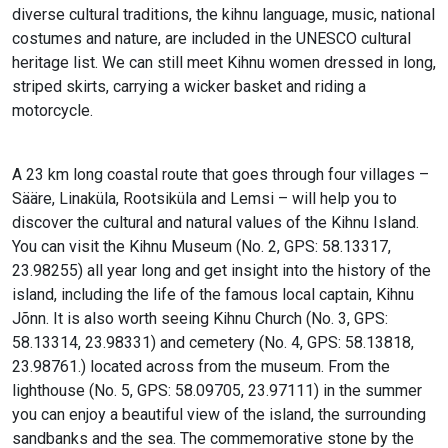
diverse cultural traditions, the kihnu language, music, national
costumes and nature, are included in the UNESCO cultural
heritage list. We can still meet Kihnu women dressed in long,
striped skirts, carrying a wicker basket and riding a
motorcycle.
A 23 km long coastal route that goes through four villages –
Sääre, Linaküla, Rootsiküla and Lemsi – will help you to
discover the cultural and natural values of the Kihnu Island.
You can visit the Kihnu Museum (No. 2, GPS: 58.13317,
23.98255) all year long and get insight into the history of the
island, including the life of the famous local captain, Kihnu
Jõnn. It is also worth seeing Kihnu Church (No. 3, GPS:
58.13314, 23.98331) and cemetery (No. 4, GPS: 58.13818,
23.98761.) located across from the museum. From the
lighthouse (No. 5, GPS: 58.09705, 23.97111) in the summer
you can enjoy a beautiful view of the island, the surrounding
sandbanks and the sea. The commemorative stone by the