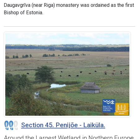
Daugavgrīva (near Riga) monastery was ordained as the first
Bishop of Estonia.
Section 45. Penijõe - Laiküla.
Around the Largest Wetland in Northern Europe