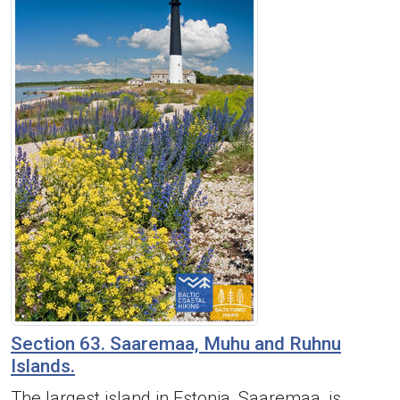
Section 63. Saaremaa, Muhu and Ruhnu
Islands.
The largest island in Estonia, Saaremaa, is