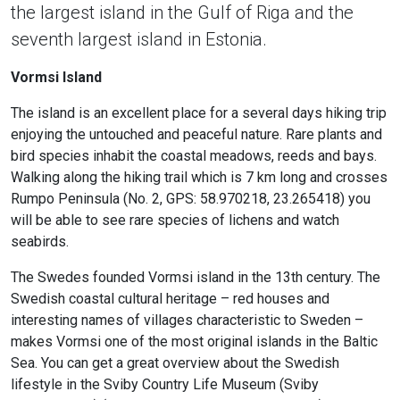
the largest island in the Gulf of Riga and the
seventh largest island in Estonia.
Vormsi Island
The island is an excellent place for a several days hiking trip
enjoying the untouched and peaceful nature. Rare plants and
bird species inhabit the coastal meadows, reeds and bays.
Walking along the hiking trail which is 7 km long and crosses
Rumpo Peninsula (No. 2, GPS: 58.970218, 23.265418) you
will be able to see rare species of lichens and watch
seabirds.
The Swedes founded Vormsi island in the 13th century. The
Swedish coastal cultural heritage – red houses and
interesting names of villages characteristic to Sweden –
makes Vormsi one of the most original islands in the Baltic
Sea. You can get a great overview about the Swedish
lifestyle in the Sviby Country Life Museum (Sviby