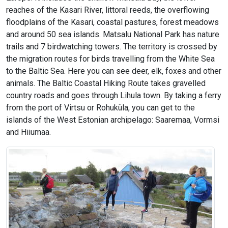
reaches of the Kasari River, littoral reeds, the overflowing
floodplains of the Kasari, coastal pastures, forest meadows
and around 50 sea islands. Matsalu National Park has nature
trails and 7 birdwatching towers. The territory is crossed by
the migration routes for birds travelling from the White Sea
to the Baltic Sea. Here you can see deer, elk, foxes and other
animals. The Baltic Coastal Hiking Route takes gravelled
country roads and goes through Lihula town. By taking a ferry
from the port of Virtsu or Rohuküla, you can get to the
islands of the West Estonian archipelago: Saaremaa, Vormsi
and Hiiumaa.