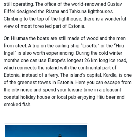
still operating. The office of the world-renowned Gustav
Eiffel designed the Ristna and Tahkuna lighthouses.
Climbing to the top of the lighthouse, there is a wonderful
view of most forested part of Estonia.
On Hiiumaa the boats are still made of wood and the men
from steel. A trip on the sailing ship “Lisette” or the “Hiiu
Ingel” is also worth experiencing. During the cold winter
months one can use Europe’s longest 26 km long ice road,
which connects the island with the continental part of
Estonia, instead of a ferry. The island’s capital, Kärdla, is one
of the greenest towns in Estonia. Here you can escape from
the city noise and spend your leisure time in a pleasant
coastal holiday house or local pub enjoying Hiiu beer and
smoked fish.