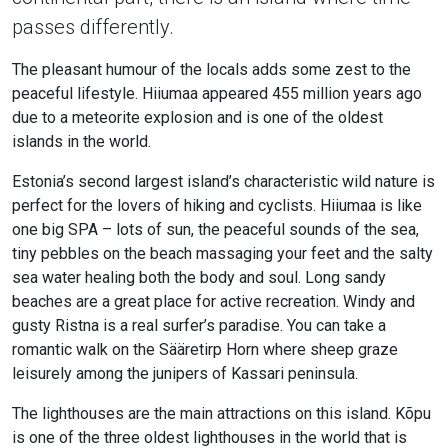
passes differently.
The pleasant humour of the locals adds some zest to the
peaceful lifestyle. Hiiumaa appeared 455 million years ago
due to a meteorite explosion and is one of the oldest
islands in the world.
Estonia’s second largest island’s characteristic wild nature is
perfect for the lovers of hiking and cyclists. Hiiumaa is like
one big SPA – lots of sun, the peaceful sounds of the sea,
tiny pebbles on the beach massaging your feet and the salty
sea water healing both the body and soul. Long sandy
beaches are a great place for active recreation. Windy and
gusty Ristna is a real surfer’s paradise. You can take a
romantic walk on the Sääretirp Horn where sheep graze
leisurely among the junipers of Kassari peninsula.
The lighthouses are the main attractions on this island. Kõpu
is one of the three oldest lighthouses in the world that is