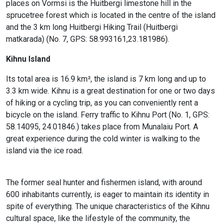
places on Vormsi is the Huitbergi limestone hill in the
sprucetree forest which is located in the centre of the island
and the 3 km long Huitbergi Hiking Trail (Huitbergi
matkarada) (No. 7, GPS: 58.993161,23.181986).
Kihnu Island
Its total area is 16.9 km², the island is 7 km long and up to
3.3 km wide. Kihnu is a great destination for one or two days
of hiking or a cycling trip, as you can conveniently rent a
bicycle on the island. Ferry traffic to Kihnu Port (No. 1, GPS:
58.14095, 24.01846.) takes place from Munalaiu Port. A
great experience during the cold winter is walking to the
island via the ice road.
The former seal hunter and fishermen island, with around
600 inhabitants currently, is eager to maintain its identity in
spite of everything. The unique characteristics of the Kihnu
cultural space, like the lifestyle of the community, the