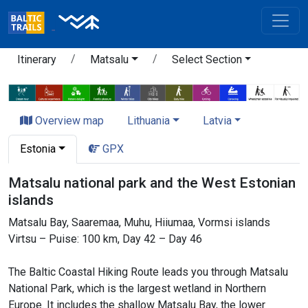
Itinerary
Matsalu
Select Section
Overview map
Lithuania
Latvia
Estonia
GPX
Matsalu national park and the West Estonian
islands
Matsalu Bay, Saaremaa, Muhu, Hiiumaa, Vormsi islands
Virtsu – Puise: 100 km, Day 42 – Day 46
The Baltic Coastal Hiking Route leads you through Matsalu
National Park, which is the largest wetland in Northern
Europe. It includes the shallow Matsalu Bay, the lower