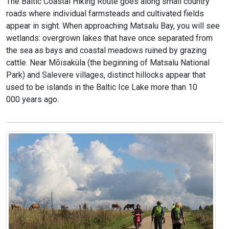
The Baltic Coastal Hiking Route goes along small country
roads where individual farmsteads and cultivated fields
appear in sight. When approaching Matsalu Bay, you will see
wetlands: overgrown lakes that have once separated from
the sea as bays and coastal meadows ruined by grazing
cattle. Near Mõisaküla (the beginning of Matsalu National
Park) and Salevere villages, distinct hillocks appear that
used to be islands in the Baltic Ice Lake more than 10
000 years ago.