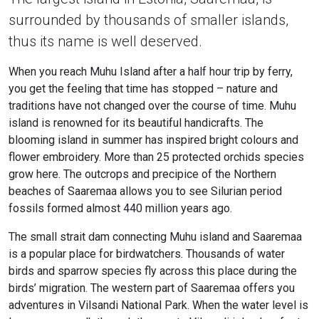
surrounded by thousands of smaller islands,
thus its name is well deserved.
When you reach Muhu Island after a half hour trip by ferry,
you get the feeling that time has stopped – nature and
traditions have not changed over the course of time. Muhu
island is renowned for its beautiful handicrafts. The
blooming island in summer has inspired bright colours and
flower embroidery. More than 25 protected orchids species
grow here. The outcrops and precipice of the Northern
beaches of Saaremaa allows you to see Silurian period
fossils formed almost 440 million years ago.
The small strait dam connecting Muhu island and Saaremaa
is a popular place for birdwatchers. Thousands of water
birds and sparrow species fly across this place during the
birds’ migration. The western part of Saaremaa offers you
adventures in Vilsandi National Park. When the water level is