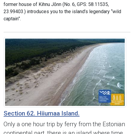
former house of Kihnu Jõnn (No. 6, GPS: 58.11535,
23.99403.) introduces you to the island’s legendary “wild
captain”.
Section 62. Hiiumaa Island.
Only a one hour trip by ferry from the Estonian
continental part, there is an island where time