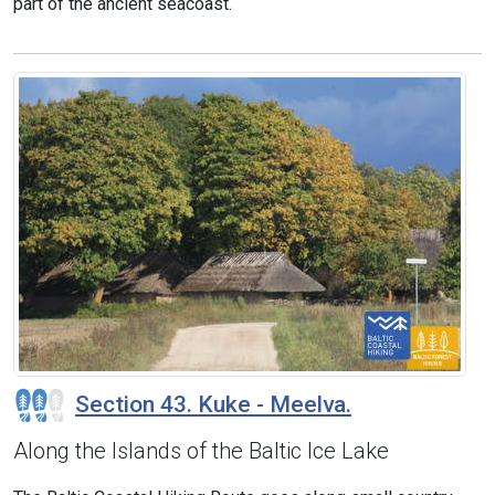
part of the ancient seacoast.
Section 43. Kuke - Meelva.
Along the Islands of the Baltic Ice Lake