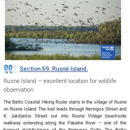
Section 69. Rusnė Island.
Rusnė Island — excellent location for wildlife
observation
The Baltic Coastal Hiking Route starts in the village of Rusnė
on Rusnė Island. The trail leads through Neringos Street and
K. Jukštaičio Street out into Rusnė Village beachside
walkway extending along the Pakalnė River — one of the
biggest distributaries of the Nemunas Delta. The Baltic