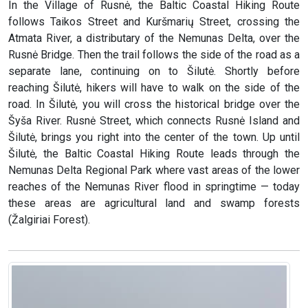
In the Village of Rusnė, the Baltic Coastal Hiking Route
follows Taikos Street and Kuršmarių Street, crossing the
Atmata River, a distributary of the Nemunas Delta, over the
Rusnė Bridge. Then the trail follows the side of the road as a
separate lane, continuing on to Šilutė. Shortly before
reaching Šilutė, hikers will have to walk on the side of the
road. In Šilutė, you will cross the historical bridge over the
Šyša River. Rusnė Street, which connects Rusnė Island and
Šilutė, brings you right into the center of the town. Up until
Šilutė, the Baltic Coastal Hiking Route leads through the
Nemunas Delta Regional Park where vast areas of the lower
reaches of the Nemunas River flood in springtime — today
these areas are agricultural land and swamp forests
(Žalgiriai Forest).