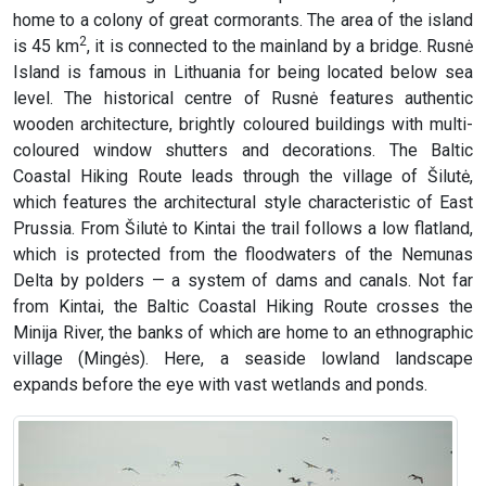
home to a colony of great cormorants. The area of the island
2
is 45 km
, it is connected to the mainland by a bridge. Rusnė
Island is famous in Lithuania for being located below sea
level. The historical centre of Rusnė features authentic
wooden architecture, brightly coloured buildings with multi-
coloured window shutters and decorations. The Baltic
Coastal Hiking Route leads through the village of Šilutė,
which features the architectural style characteristic of East
Prussia. From Šilutė to Kintai the trail follows a low flatland,
which is protected from the floodwaters of the Nemunas
Delta by polders — a system of dams and canals. Not far
from Kintai, the Baltic Coastal Hiking Route crosses the
Minija River, the banks of which are home to an ethnographic
village (Mingės). Here, a seaside lowland landscape
expands before the eye with vast wetlands and ponds.