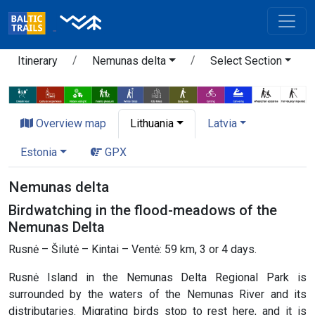
Itinerary
Nemunas delta
Select Section
Overview map
Lithuania
Latvia
Estonia
GPX
Nemunas delta
Birdwatching in the flood-meadows of the
Nemunas Delta
Rusnė – Šilutė – Kintai – Ventė: 59 km, 3 or 4 days.
Rusnė Island in the Nemunas Delta Regional Park is
surrounded by the waters of the Nemunas River and its
distributaries. Migrating birds stop to rest here, and it is