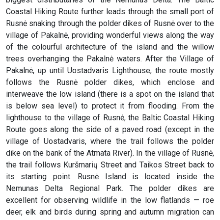
Coastal Hiking Route further leads through the small port of
Rusnė snaking through the polder dikes of Rusnė over to the
village of Pakalnė, providing wonderful views along the way
of the colourful architecture of the island and the willow
trees overhanging the Pakalnė waters. After the Village of
Pakalnė, up until Uostadvaris Lighthouse, the route mostly
follows the Rusnė polder dikes, which enclose and
interweave the low island (there is a spot on the island that
is below sea level) to protect it from flooding. From the
lighthouse to the village of Rusnė, the Baltic Coastal Hiking
Route goes along the side of a paved road (except in the
village of Uostadvaris, where the trail follows the polder
dike on the bank of the Atmata River). In the village of Rusnė,
the trail follows Kuršmarių Street and Taikos Street back to
its starting point. Rusnė Island is located inside the
Nemunas Delta Regional Park. The polder dikes are
excellent for observing wildlife in the low flatlands — roe
deer, elk and birds during spring and autumn migration can