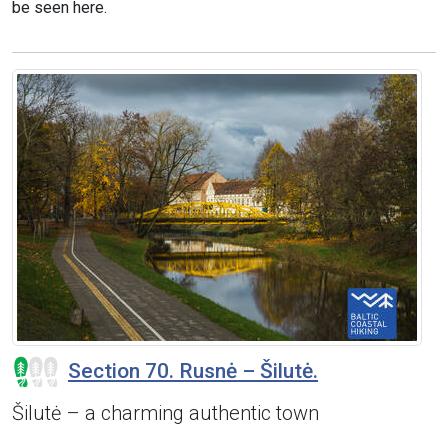
be seen here.
Section 70. Rusnė – Šilutė.
Šilutė – a charming authentic town