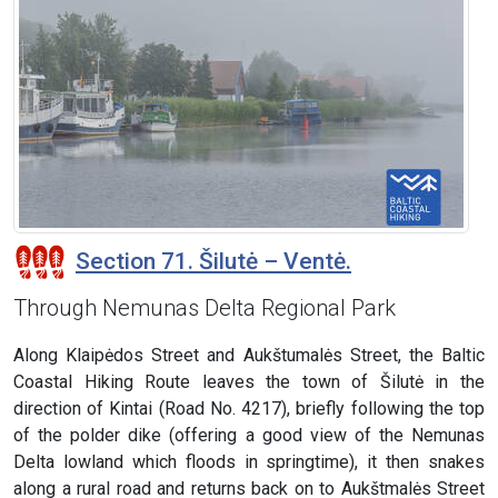
Section 71. Šilutė – Ventė.
Through Nemunas Delta Regional Park
Along Klaipėdos Street and Aukštumalės Street, the Baltic
Coastal Hiking Route leaves the town of Šilutė in the
direction of Kintai (Road No. 4217), briefly following the top
of the polder dike (offering a good view of the Nemunas
Delta lowland which floods in springtime), it then snakes
along a rural road and returns back on to Aukštmalės Street