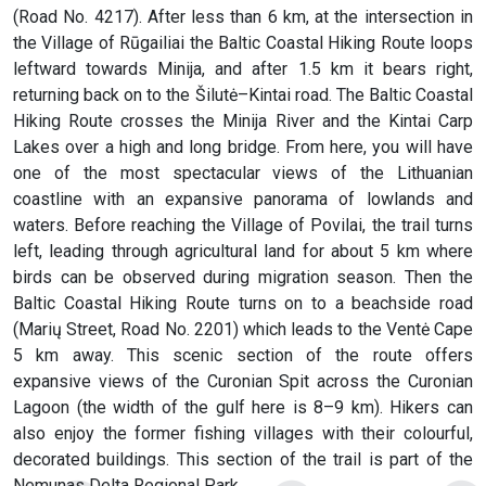
(Road No. 4217). After less than 6 km, at the intersection in
the Village of Rūgailiai the Baltic Coastal Hiking Route loops
leftward towards Minija, and after 1.5 km it bears right,
returning back on to the Šilutė–Kintai road. The Baltic Coastal
Hiking Route crosses the Minija River and the Kintai Carp
Lakes over a high and long bridge. From here, you will have
one of the most spectacular views of the Lithuanian
coastline with an expansive panorama of lowlands and
waters. Before reaching the Village of Povilai, the trail turns
left, leading through agricultural land for about 5 km where
birds can be observed during migration season. Then the
Baltic Coastal Hiking Route turns on to a beachside road
(Marių Street, Road No. 2201) which leads to the Ventė Cape
5 km away. This scenic section of the route offers
expansive views of the Curonian Spit across the Curonian
Lagoon (the width of the gulf here is 8–9 km). Hikers can
also enjoy the former fishing villages with their colourful,
decorated buildings. This section of the trail is part of the
Nemunas Delta Regional Park.