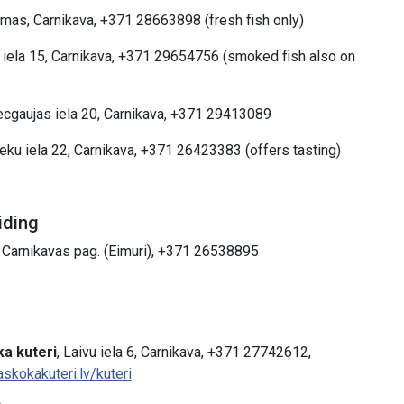
omas, Carnikava, +371 28663898 (fresh fish only)
 iela 15, Carnikava, +371 29654756 (smoked fish also on
ecgaujas iela 20, Carnikava, +371 29413089
ieku iela 22, Carnikava, +371 26423383 (offers tasting)
iding
, Carnikavas pag. (Eimuri), +371 26538895
a kuteri
, Laivu iela 6, Carnikava, +371 27742612,
askokakuteri.lv/kuteri