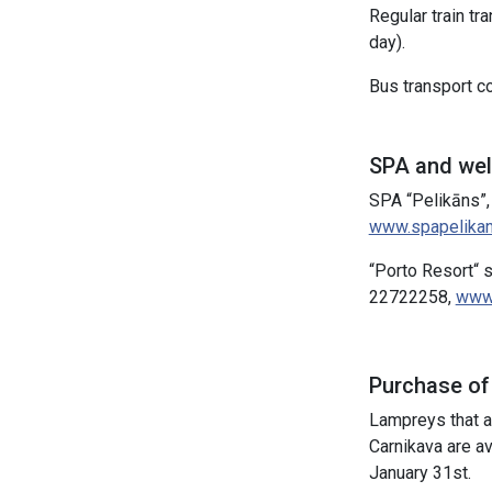
Regular train tr
day).
Bus transport co
SPA and we
SPA “Pelikāns”,
www.spapelikan
“Porto Resort“ 
22722258,
www.
Purchase of
Lampreys that ar
Carnikava are a
January 31st.