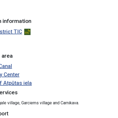
 information
strict TIC
 area
Canal
y Center
f Atpūtas iela
ervices
ale village, Garciems village and Carnikava.
port