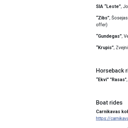
SIA “Leste”
, J
“Zibs”
, Šosejas
offer)
“Gundegas”
, V
“Krupis”
, Zvejn
Horseback r
“Ekvi” "Rasas"
Boat rides
Carnikavas kok
https://carnikav