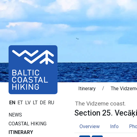
Itinerary
The Vidzem
Section 25. Vec
EN
ET
LV
LT
DE
RU
The Vidzeme coast.
Section 25. Vecāķi
NEWS
COASTAL HIKING
Overview
Info
Pho
ITINERARY