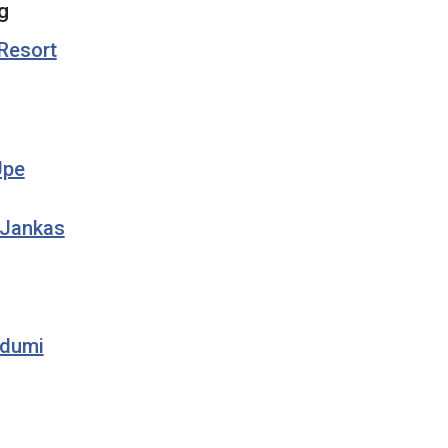
g
 Resort
Upe
 Jankas
rdumi