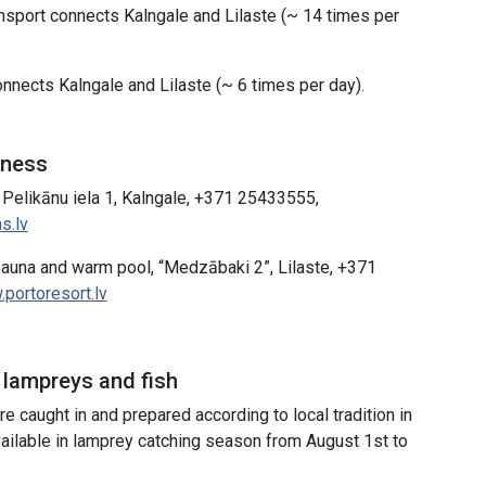
ansport connects Kalngale and Lilaste (~ 14 times per
nnects Kalngale and Lilaste (~ 6 times per day).
lness
 Pelikānu iela 1, Kalngale, +371 25433555,
s.lv
sauna and warm pool, “Medzābaki 2”, Lilaste, +371
portoresort.lv
 lampreys and fish
e caught in and prepared according to local tradition in
vailable in lamprey catching season from August 1st to