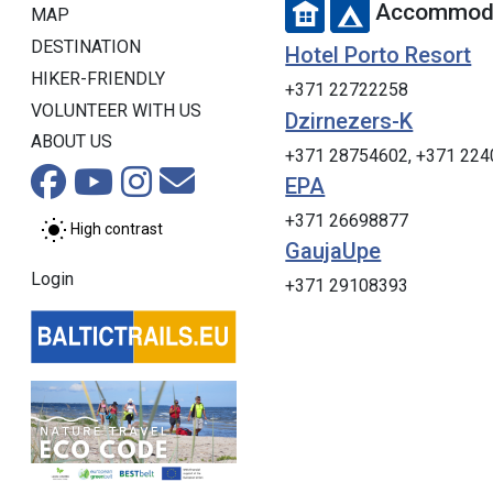
Accommoda
MAP
DESTINATION
Hotel Porto Resort
HIKER-FRIENDLY
+371 22722258
VOLUNTEER WITH US
Dzirnezers-K
ABOUT US
+371 28754602, +371 22
EPA
+371 26698877
High contrast
GaujaUpe
Login
+371 29108393