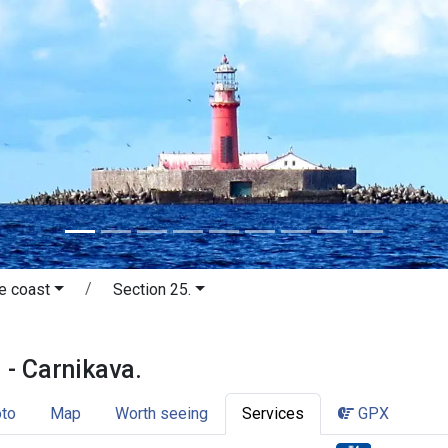
e coast
Section 25.
āķi - Carnikava. The Vidzeme coast.
 - Carnikava.
to
Map
Worth seeing
Services
GPX