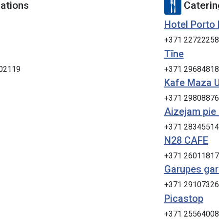
tions
Caterin
Hotel Porto
+371 22722258
Tīne
402119
+371 29684818
Kafe Maza 
+371 29808876
Aizejam pie
+371 28345514
N28 CAFE
+371 26011817
Garupes ga
+371 29107326
Picastop
+371 25564008