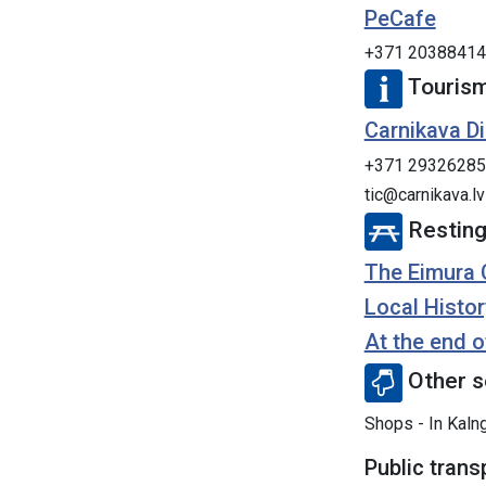
PeCafe
+371 20388414
Tourism
Carnikava Di
+371 29326285
tic@carnikava.lv
Resting
The Eimura 
Local Histor
At the end o
Other s
Shops - In Kalng
Public trans