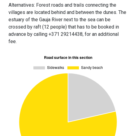
Alternatives: Forest roads and trails connecting the
villages are located behind and between the dunes. The
estuary of the Gauja River next to the sea can be
crossed by raft (12 people) that has to be booked in
advance by calling +371 29214438, for an additional
fee.