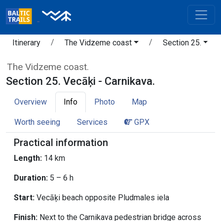
Itinerary
The Vidzeme coast
Section 25.
The Vidzeme coast.
Section 25. Vecāķi - Carnikava.
Overview
Info
Photo
Map
Worth seeing
Services
GPX
Practical information
Length:
14 km
Duration:
5 – 6 h
Start:
Vecāķi beach opposite Pludmales iela
Finish:
Next to the Carnikava pedestrian bridge across