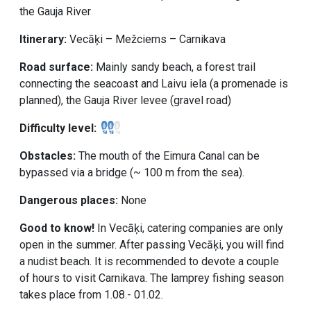
the Gauja River
Itinerary:
Vecāķi – Mežciems – Carnikava
Road surface:
Mainly sandy beach, a forest trail
connecting the seacoast and Laivu iela (a promenade is
planned), the Gauja River levee (gravel road)
Difficulty level:
Obstacles:
The mouth of the Eimura Canal can be
bypassed via a bridge (~ 100 m from the sea).
Dangerous places:
None
Good to know!
In Vecāķi, catering companies are only
open in the summer. After passing Vecāķi, you will find
a nudist beach. It is recommended to devote a couple
of hours to visit Carnikava. The lamprey fishing season
takes place from 1.08.- 01.02.