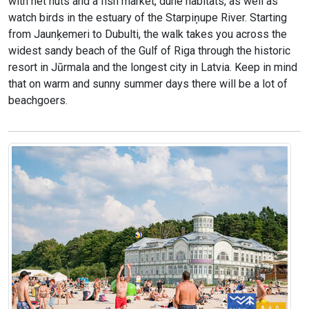
with net huts and a fish market, dune habitats, as well as
watch birds in the estuary of the Starpiņupe River. Starting
from Jaunķemeri to Dubulti, the walk takes you across the
widest sandy beach of the Gulf of Riga through the historic
resort in Jūrmala and the longest city in Latvia. Keep in mind
that on warm and sunny summer days there will be a lot of
beachgoers.