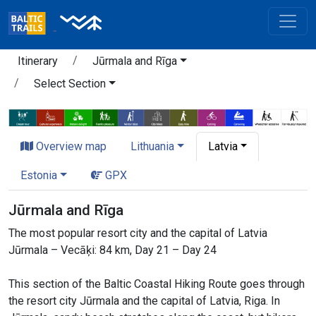
Itinerary
Jūrmala and Rīga
Select Section
Overview map
Lithuania
Latvia
Estonia
GPX
Jūrmala and Rīga
The most popular resort city and the capital of Latvia
Jūrmala – Vecāķi: 84 km, Day 21 – Day 24
This section of the Baltic Coastal Hiking Route goes through
the resort city Jūrmala and the capital of Latvia, Riga. In