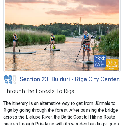
Section 23. Bulduri - Riga City Center.
Through the Forests To Riga
The itinerary is an alternative way to get from Jūrmala to
Riga by going through the forest. After passing the bridge
across the Lielupe River, the Baltic Coastal Hiking Route
snakes through Priedaine with its wooden buildings, goes