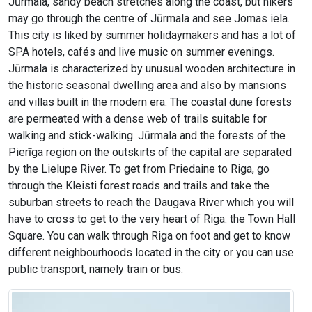
Jūrmala, sandy beach stretches along the coast, but hikers
may go through the centre of Jūrmala and see Jomas iela.
This city is liked by summer holidaymakers and has a lot of
SPA hotels, cafés and live music on summer evenings.
Jūrmala is characterized by unusual wooden architecture in
the historic seasonal dwelling area and also by mansions
and villas built in the modern era. The coastal dune forests
are permeated with a dense web of trails suitable for
walking and stick-walking. Jūrmala and the forests of the
Pierīga region on the outskirts of the capital are separated
by the Lielupe River. To get from Priedaine to Riga, go
through the Kleisti forest roads and trails and take the
suburban streets to reach the Daugava River which you will
have to cross to get to the very heart of Riga: the Town Hall
Square. You can walk through Riga on foot and get to know
different neighbourhoods located in the city or you can use
public transport, namely train or bus.