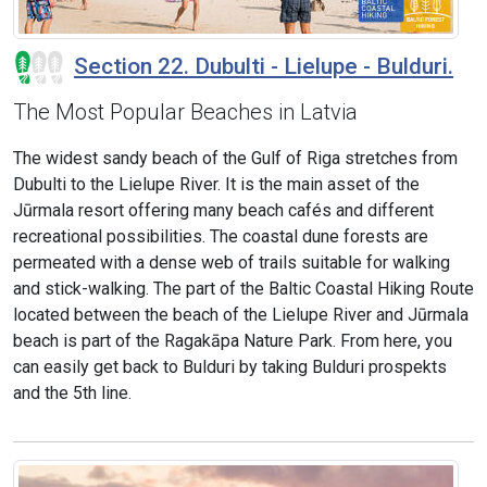
Section 22. Dubulti - Lielupe - Bulduri.
The Most Popular Beaches in Latvia
The widest sandy beach of the Gulf of Riga stretches from
Dubulti to the Lielupe River. It is the main asset of the
Jūrmala resort offering many beach cafés and different
recreational possibilities. The coastal dune forests are
permeated with a dense web of trails suitable for walking
and stick-walking. The part of the Baltic Coastal Hiking Route
located between the beach of the Lielupe River and Jūrmala
beach is part of the Ragakāpa Nature Park. From here, you
can easily get back to Bulduri by taking Bulduri prospekts
and the 5th line.