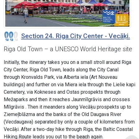
Section 24. Riga City Center - Vecāķi.
Riga Old Town – a UNESCO World Heritage site
Initially, the itinerary takes you on a small stroll around Riga
City Center, Riga Old Town, leads along the City Canal
through Kronvalds Park, via Alberta iela (Art Nouveau
buildings) and further on via Miera iela through the Lielie kapi
Cemetery, via Kokneses and Ostas prospekts through
Mežaparks and then it reaches Jaunmīlgrāvis and crosses
Mīlgrāvis . Then it meanders along Vecāķu prospekts up to
Ziemeļblāzma and the banks of the Old Daugava River
(Vecdaugava) separated by only a couple of kilometers from
Vecāķi. After a two-day hike through Riga, the Baltic Coastal
Hiking Route leads you out to the beach again.