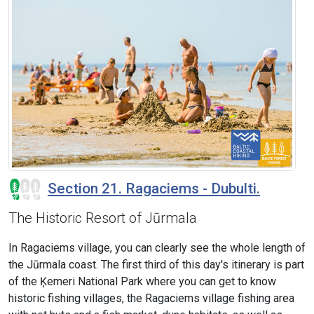
Section 21. Ragaciems - Dubulti.
The Historic Resort of Jūrmala
In Ragaciems village, you can clearly see the whole length of
the Jūrmala coast. The first third of this day's itinerary is part
of the Ķemeri National Park where you can get to know
historic fishing villages, the Ragaciems village fishing area