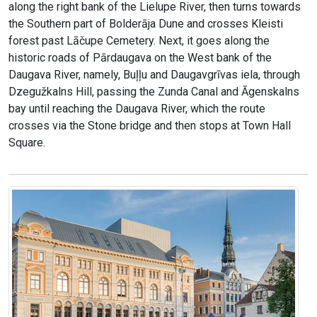
along the right bank of the Lielupe River, then turns towards
the Southern part of Bolderāja Dune and crosses Kleisti
forest past Lāčupe Cemetery. Next, it goes along the
historic roads of Pārdaugava on the West bank of the
Daugava River, namely, Buļļu and Daugavgrīvas iela, through
Dzegužkalns Hill, passing the Zunda Canal and Āgenskalns
bay until reaching the Daugava River, which the route
crosses via the Stone bridge and then stops at Town Hall
Square.