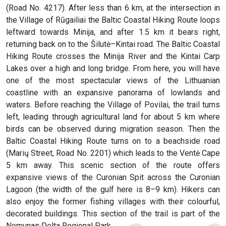
(Road No. 4217). After less than 6 km, at the intersection in
the Village of Rūgailiai the Baltic Coastal Hiking Route loops
leftward towards Minija, and after 1.5 km it bears right,
returning back on to the Šilutė–Kintai road. The Baltic Coastal
Hiking Route crosses the Minija River and the Kintai Carp
Lakes over a high and long bridge. From here, you will have
one of the most spectacular views of the Lithuanian
coastline with an expansive panorama of lowlands and
waters. Before reaching the Village of Povilai, the trail turns
left, leading through agricultural land for about 5 km where
birds can be observed during migration season. Then the
Baltic Coastal Hiking Route turns on to a beachside road
(Marių Street, Road No. 2201) which leads to the Ventė Cape
5 km away. This scenic section of the route offers
expansive views of the Curonian Spit across the Curonian
Lagoon (the width of the gulf here is 8–9 km). Hikers can
also enjoy the former fishing villages with their colourful,
decorated buildings. This section of the trail is part of the
Nemunas Delta Regional Park.