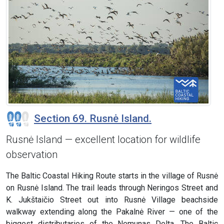
Section 69. Rusnė Island.
Rusnė Island — excellent location for wildlife
observation
The Baltic Coastal Hiking Route starts in the village of Rusnė
on Rusnė Island. The trail leads through Neringos Street and
K. Jukštaičio Street out into Rusnė Village beachside
walkway extending along the Pakalnė River — one of the
biggest distributaries of the Nemunas Delta. The Baltic