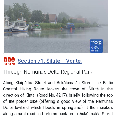
Section 71. Šilutė – Ventė.
Through Nemunas Delta Regional Park
Along Klaipėdos Street and Aukštumalės Street, the Baltic
Coastal Hiking Route leaves the town of Šilutė in the
direction of Kintai (Road No. 4217), briefly following the top
of the polder dike (offering a good view of the Nemunas
Delta lowland which floods in springtime), it then snakes
along a rural road and returns back on to Aukštmalės Street