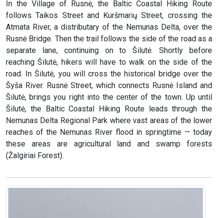
In the Village of Rusnė, the Baltic Coastal Hiking Route
follows Taikos Street and Kuršmarių Street, crossing the
Atmata River, a distributary of the Nemunas Delta, over the
Rusnė Bridge. Then the trail follows the side of the road as a
separate lane, continuing on to Šilutė. Shortly before
reaching Šilutė, hikers will have to walk on the side of the
road. In Šilutė, you will cross the historical bridge over the
Šyša River. Rusnė Street, which connects Rusnė Island and
Šilutė, brings you right into the center of the town. Up until
Šilutė, the Baltic Coastal Hiking Route leads through the
Nemunas Delta Regional Park where vast areas of the lower
reaches of the Nemunas River flood in springtime — today
these areas are agricultural land and swamp forests
(Žalgiriai Forest).