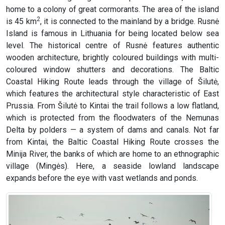
home to a colony of great cormorants. The area of the island
2
is 45 km
, it is connected to the mainland by a bridge. Rusnė
Island is famous in Lithuania for being located below sea
level. The historical centre of Rusnė features authentic
wooden architecture, brightly coloured buildings with multi-
coloured window shutters and decorations. The Baltic
Coastal Hiking Route leads through the village of Šilutė,
which features the architectural style characteristic of East
Prussia. From Šilutė to Kintai the trail follows a low flatland,
which is protected from the floodwaters of the Nemunas
Delta by polders — a system of dams and canals. Not far
from Kintai, the Baltic Coastal Hiking Route crosses the
Minija River, the banks of which are home to an ethnographic
village (Mingės). Here, a seaside lowland landscape
expands before the eye with vast wetlands and ponds.