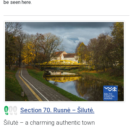
be seen here.
Section 70. Rusnė – Šilutė.
Šilutė – a charming authentic town