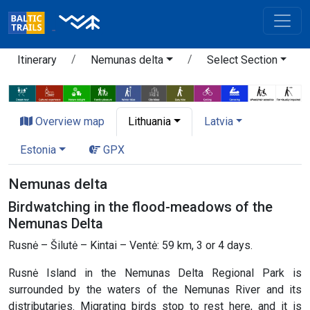
Itinerary
Nemunas delta
Select Section
Overview map
Lithuania
Latvia
Estonia
GPX
Nemunas delta
Birdwatching in the flood-meadows of the
Nemunas Delta
Rusnė – Šilutė – Kintai – Ventė: 59 km, 3 or 4 days.
Rusnė Island in the Nemunas Delta Regional Park is
surrounded by the waters of the Nemunas River and its
distributaries. Migrating birds stop to rest here, and it is