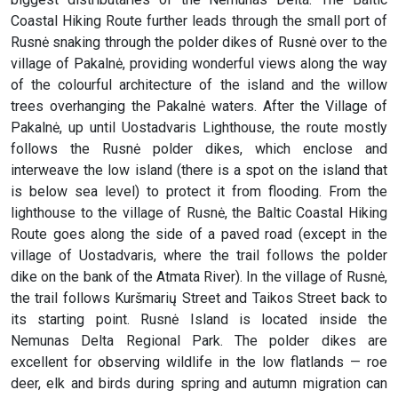
Coastal Hiking Route further leads through the small port of
Rusnė snaking through the polder dikes of Rusnė over to the
village of Pakalnė, providing wonderful views along the way
of the colourful architecture of the island and the willow
trees overhanging the Pakalnė waters. After the Village of
Pakalnė, up until Uostadvaris Lighthouse, the route mostly
follows the Rusnė polder dikes, which enclose and
interweave the low island (there is a spot on the island that
is below sea level) to protect it from flooding. From the
lighthouse to the village of Rusnė, the Baltic Coastal Hiking
Route goes along the side of a paved road (except in the
village of Uostadvaris, where the trail follows the polder
dike on the bank of the Atmata River). In the village of Rusnė,
the trail follows Kuršmarių Street and Taikos Street back to
its starting point. Rusnė Island is located inside the
Nemunas Delta Regional Park. The polder dikes are
excellent for observing wildlife in the low flatlands — roe
deer, elk and birds during spring and autumn migration can