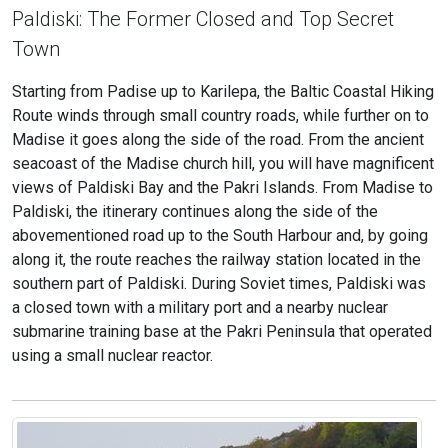
Paldiski: The Former Closed and Top Secret
Town
Starting from Padise up to Karilepa, the Baltic Coastal Hiking
Route winds through small country roads, while further on to
Madise it goes along the side of the road. From the ancient
seacoast of the Madise church hill, you will have magnificent
views of Paldiski Bay and the Pakri Islands. From Madise to
Paldiski, the itinerary continues along the side of the
abovementioned road up to the South Harbour and, by going
along it, the route reaches the railway station located in the
southern part of Paldiski. During Soviet times, Paldiski was
a closed town with a military port and a nearby nuclear
submarine training base at the Pakri Peninsula that operated
using a small nuclear reactor.