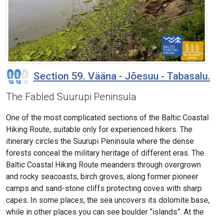
Section 59. Vääna - Jõesuu - Tabasalu.
The Fabled Suurupi Peninsula
One of the most complicated sections of the Baltic Coastal
Hiking Route, suitable only for experienced hikers. The
itinerary circles the Suurupi Peninsula where the dense
forests conceal the military heritage of different eras. The
Baltic Coastal Hiking Route meanders through overgrown
and rocky seacoasts, birch groves, along former pioneer
camps and sand-stone cliffs protecting coves with sharp
capes. In some places, the sea uncovers its dolomite base,
while in other places you can see boulder “islands”. At the