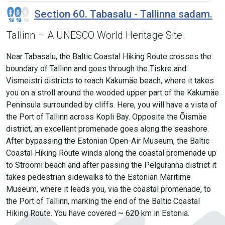
Section 60. Tabasalu - Tallinna sadam.
Tallinn – A UNESCO World Heritage Site
Near Tabasalu, the Baltic Coastal Hiking Route crosses the
boundary of Tallinn and goes through the Tiskre and
Vismeistri districts to reach Kakumäe beach, where it takes
you on a stroll around the wooded upper part of the Kakumäe
Peninsula surrounded by cliffs. Here, you will have a vista of
the Port of Tallinn across Kopli Bay. Opposite the Õismäe
district, an excellent promenade goes along the seashore.
After bypassing the Estonian Open-Air Museum, the Baltic
Coastal Hiking Route winds along the coastal promenade up
to Stroomi beach and after passing the Pelguranna district it
takes pedestrian sidewalks to the Estonian Maritime
Museum, where it leads you, via the coastal promenade, to
the Port of Tallinn, marking the end of the Baltic Coastal
Hiking Route. You have covered ~ 620 km in Estonia.