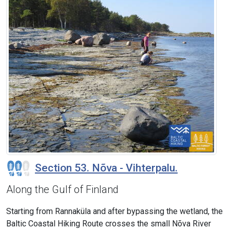
Section 53. Nõva - Vihterpalu.
Along the Gulf of Finland
Starting from Rannaküla and after bypassing the wetland, the
Baltic Coastal Hiking Route crosses the small Nõva River