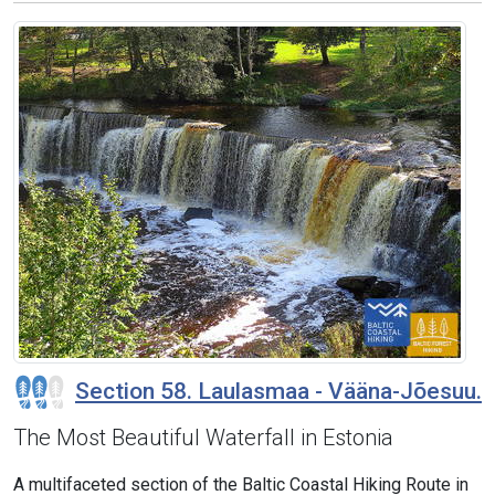
Section 58. Laulasmaa - Vääna-Jõesuu.
The Most Beautiful Waterfall in Estonia
A multifaceted section of the Baltic Coastal Hiking Route in