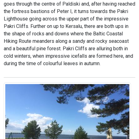
goes through the centre of Paldiski and, after having reached
the fortress bastions of Peter I, it turns towards the Pakri
Lighthouse going across the upper part of the impressive
Pakri Cliffs. Further on up to Kersalu, there are both ups in
the shape of rocks and downs where the Baltic Coastal
Hiking Route meanders along a sandy and rocky seacoast
and a beautiful pine forest. Pakri Cliffs are alluring both in
cold winters, when impressive icefalls are formed here, and
during the time of colourful leaves in autumn.