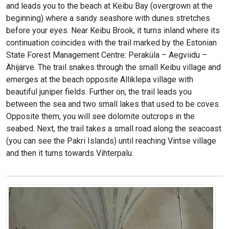
and leads you to the beach at Keibu Bay (overgrown at the
beginning) where a sandy seashore with dunes stretches
before your eyes. Near Keibu Brook, it turns inland where its
continuation coincides with the trail marked by the Estonian
State Forest Management Centre: Peraküla – Aegviidu –
Ähijärve. The trail snakes through the small Keibu village and
emerges at the beach opposite Alliklepa village with
beautiful juniper fields. Further on, the trail leads you
between the sea and two small lakes that used to be coves.
Opposite them, you will see dolomite outcrops in the
seabed. Next, the trail takes a small road along the seacoast
(you can see the Pakri Islands) until reaching Vintse village
and then it turns towards Vihterpalu.