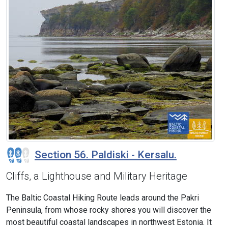
Section 56. Paldiski - Kersalu.
Cliffs, a Lighthouse and Military Heritage
The Baltic Coastal Hiking Route leads around the Pakri
Peninsula, from whose rocky shores you will discover the
most beautiful coastal landscapes in northwest Estonia. It