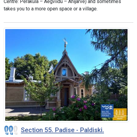
Centre: Peraküla – Aegviidu – Ähijärve) and sometimes
takes you to a more open space or a village.
Section 55. Padise - Paldiski.