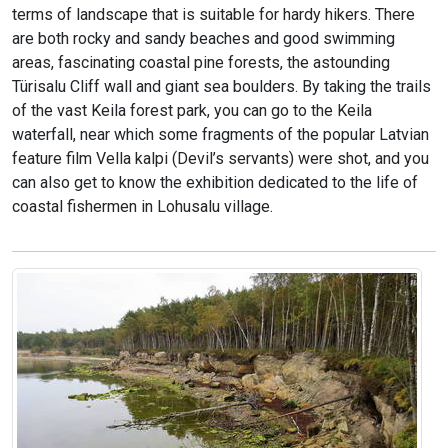
terms of landscape that is suitable for hardy hikers. There
are both rocky and sandy beaches and good swimming
areas, fascinating coastal pine forests, the astounding
Türisalu Cliff wall and giant sea boulders. By taking the trails
of the vast Keila forest park, you can go to the Keila
waterfall, near which some fragments of the popular Latvian
feature film Vella kalpi (Devil’s servants) were shot, and you
can also get to know the exhibition dedicated to the life of
coastal fishermen in Lohusalu village.