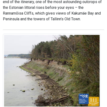
end of the itinerary, one of the most astounding outcrops of
the Estonian littoral rises before your eyes – the
Rannamõisa Cliffs, which gives views of Kakumäe Bay and
Peninsula and the towers of Tallinn’s Old Town.