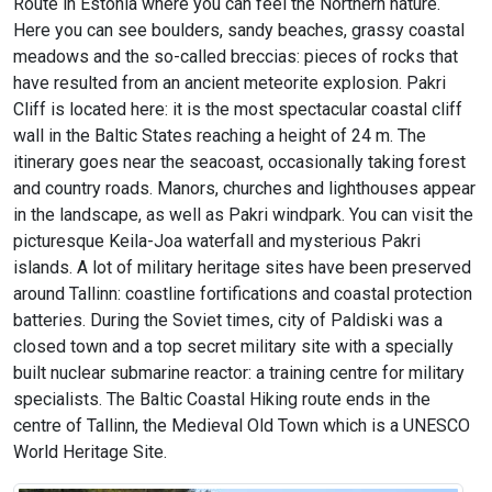
Route in Estonia where you can feel the Northern nature.
Here you can see boulders, sandy beaches, grassy coastal
meadows and the so-called breccias: pieces of rocks that
have resulted from an ancient meteorite explosion. Pakri
Cliff is located here: it is the most spectacular coastal cliff
wall in the Baltic States reaching a height of 24 m. The
itinerary goes near the seacoast, occasionally taking forest
and country roads. Manors, churches and lighthouses appear
in the landscape, as well as Pakri windpark. You can visit the
picturesque Keila-Joa waterfall and mysterious Pakri
islands. A lot of military heritage sites have been preserved
around Tallinn: coastline fortifications and coastal protection
batteries. During the Soviet times, city of Paldiski was a
closed town and a top secret military site with a specially
built nuclear submarine reactor: a training centre for military
specialists. The Baltic Coastal Hiking route ends in the
centre of Tallinn, the Medieval Old Town which is a UNESCO
World Heritage Site.