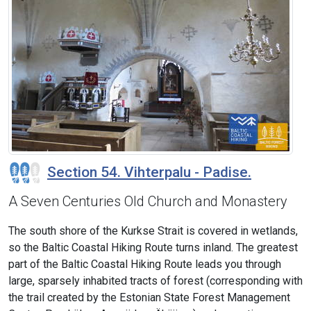
Section 54. Vihterpalu - Padise.
A Seven Centuries Old Church and Monastery
The south shore of the Kurkse Strait is covered in wetlands,
so the Baltic Coastal Hiking Route turns inland. The greatest
part of the Baltic Coastal Hiking Route leads you through
large, sparsely inhabited tracts of forest (corresponding with
the trail created by the Estonian State Forest Management