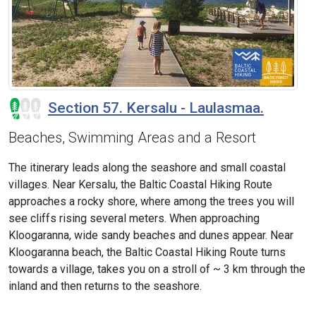
Section 57. Kersalu - Laulasmaa.
Beaches, Swimming Areas and a Resort
The itinerary leads along the seashore and small coastal
villages. Near Kersalu, the Baltic Coastal Hiking Route
approaches a rocky shore, where among the trees you will
see cliffs rising several meters. When approaching
Kloogaranna, wide sandy beaches and dunes appear. Near
Kloogaranna beach, the Baltic Coastal Hiking Route turns
towards a village, takes you on a stroll of ~ 3 km through the
inland and then returns to the seashore.