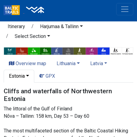
Itinerary
Harjumaa & Tallinn
Select Section
Overview map
Lithuania
Latvia
Estonia
GPX
Cliffs and waterfalls of Northwestern
Estonia
The littoral of the Gulf of Finland
Nõva – Tallinn: 158 km, Day 53 – Day 60
The most multifaceted section of the Baltic Coastal Hiking