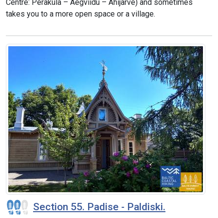
Centre: Peraküla – Aegviidu – Ähijärve) and sometimes
takes you to a more open space or a village.
Section 55. Padise - Paldiski.