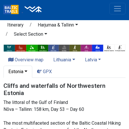
Itinerary
Harjumaa & Tallinn
Select Section
Overview map
Lithuania
Latvia
Estonia
GPX
Cliffs and waterfalls of Northwestern
Estonia
The littoral of the Gulf of Finland
Nõva – Tallinn: 158 km, Day 53 – Day 60
The most multifaceted section of the Baltic Coastal Hiking