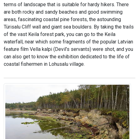
terms of landscape that is suitable for hardy hikers. There
are both rocky and sandy beaches and good swimming
areas, fascinating coastal pine forests, the astounding
Türisalu Cliff wall and giant sea boulders. By taking the trails
of the vast Keila forest park, you can go to the Keila
waterfall, near which some fragments of the popular Latvian
feature film Vella kalpi (Devil’s servants) were shot, and you
can also get to know the exhibition dedicated to the life of
coastal fishermen in Lohusalu village.