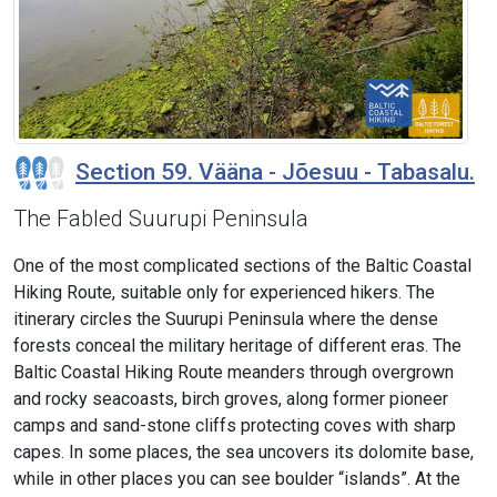
Section 59. Vääna - Jõesuu - Tabasalu.
The Fabled Suurupi Peninsula
One of the most complicated sections of the Baltic Coastal
Hiking Route, suitable only for experienced hikers. The
itinerary circles the Suurupi Peninsula where the dense
forests conceal the military heritage of different eras. The
Baltic Coastal Hiking Route meanders through overgrown
and rocky seacoasts, birch groves, along former pioneer
camps and sand-stone cliffs protecting coves with sharp
capes. In some places, the sea uncovers its dolomite base,
while in other places you can see boulder “islands”. At the