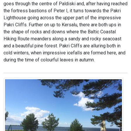
goes through the centre of Paldiski and, after having reached
the fortress bastions of Peter I, it turns towards the Pakri
Lighthouse going across the upper part of the impressive
Pakri Cliffs. Further on up to Kersalu, there are both ups in
the shape of rocks and downs where the Baltic Coastal
Hiking Route meanders along a sandy and rocky seacoast
and a beautiful pine forest. Pakri Cliffs are alluring both in
cold winters, when impressive icefalls are formed here, and
during the time of colourful leaves in autumn.