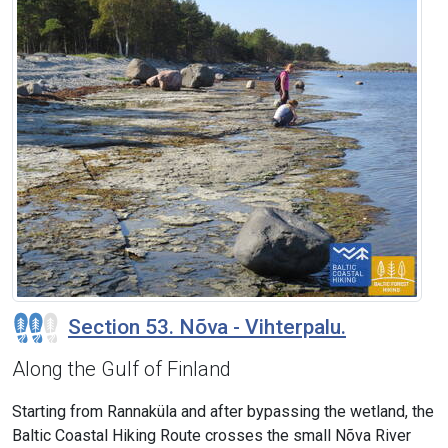
Section 53. Nõva - Vihterpalu.
Along the Gulf of Finland
Starting from Rannaküla and after bypassing the wetland, the
Baltic Coastal Hiking Route crosses the small Nõva River