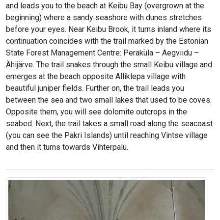
and leads you to the beach at Keibu Bay (overgrown at the
beginning) where a sandy seashore with dunes stretches
before your eyes. Near Keibu Brook, it turns inland where its
continuation coincides with the trail marked by the Estonian
State Forest Management Centre: Peraküla – Aegviidu –
Ähijärve. The trail snakes through the small Keibu village and
emerges at the beach opposite Alliklepa village with
beautiful juniper fields. Further on, the trail leads you
between the sea and two small lakes that used to be coves.
Opposite them, you will see dolomite outcrops in the
seabed. Next, the trail takes a small road along the seacoast
(you can see the Pakri Islands) until reaching Vintse village
and then it turns towards Vihterpalu.