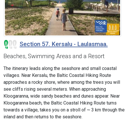
Section 57. Kersalu - Laulasmaa.
Beaches, Swimming Areas and a Resort
The itinerary leads along the seashore and small coastal
villages. Near Kersalu, the Baltic Coastal Hiking Route
approaches a rocky shore, where among the trees you will
see cliffs rising several meters. When approaching
Kloogaranna, wide sandy beaches and dunes appear. Near
Kloogaranna beach, the Baltic Coastal Hiking Route turns
towards a village, takes you on a stroll of ~ 3 km through the
inland and then returns to the seashore.