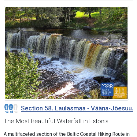
Section 58. Laulasmaa - Vääna-Jõesuu.
The Most Beautiful Waterfall in Estonia
A multifaceted section of the Baltic Coastal Hiking Route in