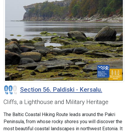
Section 56. Paldiski - Kersalu.
Cliffs, a Lighthouse and Military Heritage
The Baltic Coastal Hiking Route leads around the Pakri
Peninsula, from whose rocky shores you will discover the
most beautiful coastal landscapes in northwest Estonia. It