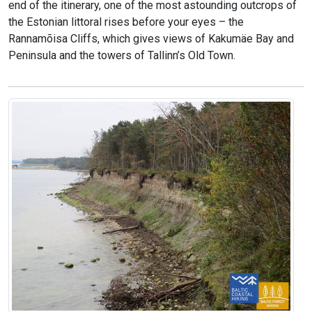
end of the itinerary, one of the most astounding outcrops of
the Estonian littoral rises before your eyes – the
Rannamõisa Cliffs, which gives views of Kakumäe Bay and
Peninsula and the towers of Tallinn’s Old Town.