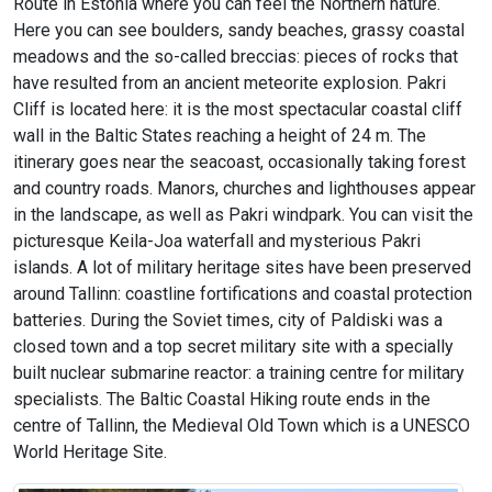
Route in Estonia where you can feel the Northern nature.
Here you can see boulders, sandy beaches, grassy coastal
meadows and the so-called breccias: pieces of rocks that
have resulted from an ancient meteorite explosion. Pakri
Cliff is located here: it is the most spectacular coastal cliff
wall in the Baltic States reaching a height of 24 m. The
itinerary goes near the seacoast, occasionally taking forest
and country roads. Manors, churches and lighthouses appear
in the landscape, as well as Pakri windpark. You can visit the
picturesque Keila-Joa waterfall and mysterious Pakri
islands. A lot of military heritage sites have been preserved
around Tallinn: coastline fortifications and coastal protection
batteries. During the Soviet times, city of Paldiski was a
closed town and a top secret military site with a specially
built nuclear submarine reactor: a training centre for military
specialists. The Baltic Coastal Hiking route ends in the
centre of Tallinn, the Medieval Old Town which is a UNESCO
World Heritage Site.