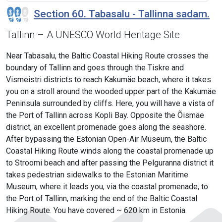
Section 60. Tabasalu - Tallinna sadam.
Tallinn – A UNESCO World Heritage Site
Near Tabasalu, the Baltic Coastal Hiking Route crosses the
boundary of Tallinn and goes through the Tiskre and
Vismeistri districts to reach Kakumäe beach, where it takes
you on a stroll around the wooded upper part of the Kakumäe
Peninsula surrounded by cliffs. Here, you will have a vista of
the Port of Tallinn across Kopli Bay. Opposite the Õismäe
district, an excellent promenade goes along the seashore.
After bypassing the Estonian Open-Air Museum, the Baltic
Coastal Hiking Route winds along the coastal promenade up
to Stroomi beach and after passing the Pelguranna district it
takes pedestrian sidewalks to the Estonian Maritime
Museum, where it leads you, via the coastal promenade, to
the Port of Tallinn, marking the end of the Baltic Coastal
Hiking Route. You have covered ~ 620 km in Estonia.