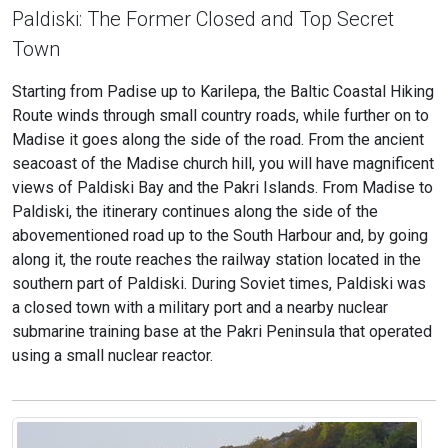
Paldiski: The Former Closed and Top Secret
Town
Starting from Padise up to Karilepa, the Baltic Coastal Hiking
Route winds through small country roads, while further on to
Madise it goes along the side of the road. From the ancient
seacoast of the Madise church hill, you will have magnificent
views of Paldiski Bay and the Pakri Islands. From Madise to
Paldiski, the itinerary continues along the side of the
abovementioned road up to the South Harbour and, by going
along it, the route reaches the railway station located in the
southern part of Paldiski. During Soviet times, Paldiski was
a closed town with a military port and a nearby nuclear
submarine training base at the Pakri Peninsula that operated
using a small nuclear reactor.