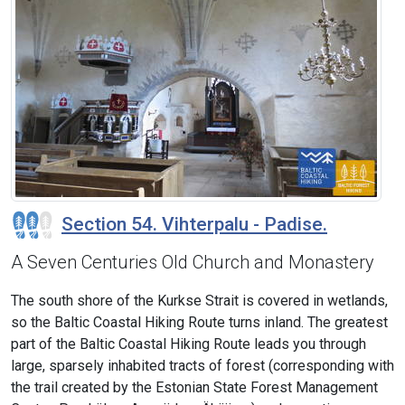
Section 54. Vihterpalu - Padise.
A Seven Centuries Old Church and Monastery
The south shore of the Kurkse Strait is covered in wetlands,
so the Baltic Coastal Hiking Route turns inland. The greatest
part of the Baltic Coastal Hiking Route leads you through
large, sparsely inhabited tracts of forest (corresponding with
the trail created by the Estonian State Forest Management