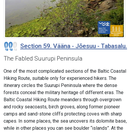
Section 59. Vääna - Jõesuu - Tabasalu.
The Fabled Suurupi Peninsula
One of the most complicated sections of the Baltic Coastal
Hiking Route, suitable only for experienced hikers. The
itinerary circles the Suurupi Peninsula where the dense
forests conceal the military heritage of different eras. The
Baltic Coastal Hiking Route meanders through overgrown
and rocky seacoasts, birch groves, along former pioneer
camps and sand-stone cliffs protecting coves with sharp
capes. In some places, the sea uncovers its dolomite base,
while in other places you can see boulder “islands”. At the