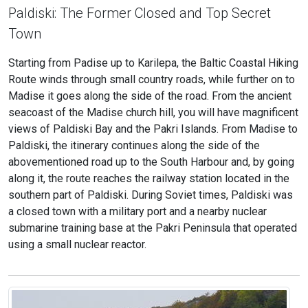
Paldiski: The Former Closed and Top Secret
Town
Starting from Padise up to Karilepa, the Baltic Coastal Hiking
Route winds through small country roads, while further on to
Madise it goes along the side of the road. From the ancient
seacoast of the Madise church hill, you will have magnificent
views of Paldiski Bay and the Pakri Islands. From Madise to
Paldiski, the itinerary continues along the side of the
abovementioned road up to the South Harbour and, by going
along it, the route reaches the railway station located in the
southern part of Paldiski. During Soviet times, Paldiski was
a closed town with a military port and a nearby nuclear
submarine training base at the Pakri Peninsula that operated
using a small nuclear reactor.