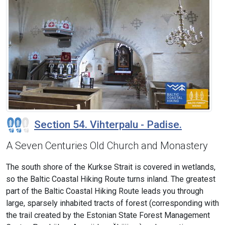
Section 54. Vihterpalu - Padise.
A Seven Centuries Old Church and Monastery
The south shore of the Kurkse Strait is covered in wetlands,
so the Baltic Coastal Hiking Route turns inland. The greatest
part of the Baltic Coastal Hiking Route leads you through
large, sparsely inhabited tracts of forest (corresponding with
the trail created by the Estonian State Forest Management