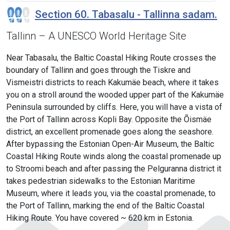
Section 60. Tabasalu - Tallinna sadam.
Tallinn – A UNESCO World Heritage Site
Near Tabasalu, the Baltic Coastal Hiking Route crosses the
boundary of Tallinn and goes through the Tiskre and
Vismeistri districts to reach Kakumäe beach, where it takes
you on a stroll around the wooded upper part of the Kakumäe
Peninsula surrounded by cliffs. Here, you will have a vista of
the Port of Tallinn across Kopli Bay. Opposite the Õismäe
district, an excellent promenade goes along the seashore.
After bypassing the Estonian Open-Air Museum, the Baltic
Coastal Hiking Route winds along the coastal promenade up
to Stroomi beach and after passing the Pelguranna district it
takes pedestrian sidewalks to the Estonian Maritime
Museum, where it leads you, via the coastal promenade, to
the Port of Tallinn, marking the end of the Baltic Coastal
Hiking Route. You have covered ~ 620 km in Estonia.