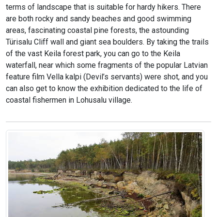
terms of landscape that is suitable for hardy hikers. There
are both rocky and sandy beaches and good swimming
areas, fascinating coastal pine forests, the astounding
Türisalu Cliff wall and giant sea boulders. By taking the trails
of the vast Keila forest park, you can go to the Keila
waterfall, near which some fragments of the popular Latvian
feature film Vella kalpi (Devil’s servants) were shot, and you
can also get to know the exhibition dedicated to the life of
coastal fishermen in Lohusalu village.