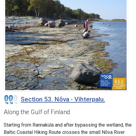
Section 53. Nõva - Vihterpalu.
Along the Gulf of Finland
Starting from Rannaküla and after bypassing the wetland, the
Baltic Coastal Hiking Route crosses the small Nõva River