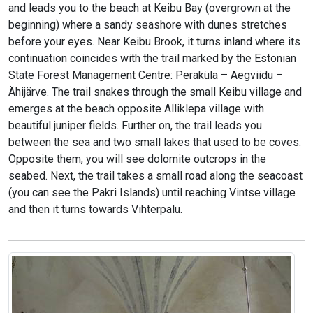
and leads you to the beach at Keibu Bay (overgrown at the
beginning) where a sandy seashore with dunes stretches
before your eyes. Near Keibu Brook, it turns inland where its
continuation coincides with the trail marked by the Estonian
State Forest Management Centre: Peraküla – Aegviidu –
Ähijärve. The trail snakes through the small Keibu village and
emerges at the beach opposite Alliklepa village with
beautiful juniper fields. Further on, the trail leads you
between the sea and two small lakes that used to be coves.
Opposite them, you will see dolomite outcrops in the
seabed. Next, the trail takes a small road along the seacoast
(you can see the Pakri Islands) until reaching Vintse village
and then it turns towards Vihterpalu.