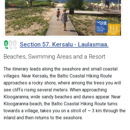
Section 57. Kersalu - Laulasmaa.
Beaches, Swimming Areas and a Resort
The itinerary leads along the seashore and small coastal
villages. Near Kersalu, the Baltic Coastal Hiking Route
approaches a rocky shore, where among the trees you will
see cliffs rising several meters. When approaching
Kloogaranna, wide sandy beaches and dunes appear. Near
Kloogaranna beach, the Baltic Coastal Hiking Route turns
towards a village, takes you on a stroll of ~ 3 km through the
inland and then returns to the seashore.