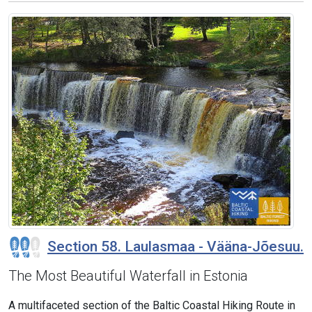
Section 58. Laulasmaa - Vääna-Jõesuu.
The Most Beautiful Waterfall in Estonia
A multifaceted section of the Baltic Coastal Hiking Route in