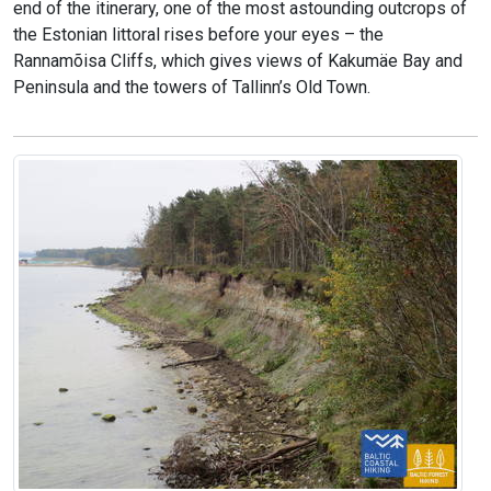
end of the itinerary, one of the most astounding outcrops of
the Estonian littoral rises before your eyes – the
Rannamõisa Cliffs, which gives views of Kakumäe Bay and
Peninsula and the towers of Tallinn’s Old Town.