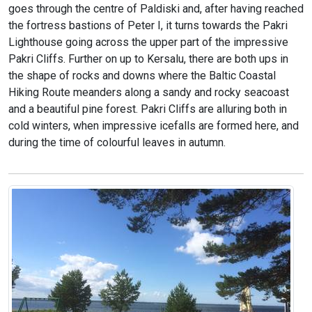
goes through the centre of Paldiski and, after having reached
the fortress bastions of Peter I, it turns towards the Pakri
Lighthouse going across the upper part of the impressive
Pakri Cliffs. Further on up to Kersalu, there are both ups in
the shape of rocks and downs where the Baltic Coastal
Hiking Route meanders along a sandy and rocky seacoast
and a beautiful pine forest. Pakri Cliffs are alluring both in
cold winters, when impressive icefalls are formed here, and
during the time of colourful leaves in autumn.