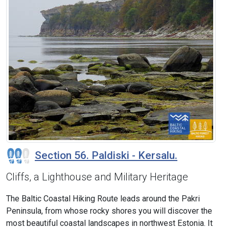
Section 56. Paldiski - Kersalu.
Cliffs, a Lighthouse and Military Heritage
The Baltic Coastal Hiking Route leads around the Pakri
Peninsula, from whose rocky shores you will discover the
most beautiful coastal landscapes in northwest Estonia. It