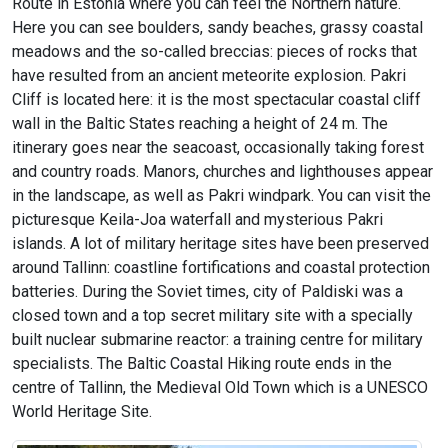
Route in Estonia where you can feel the Northern nature.
Here you can see boulders, sandy beaches, grassy coastal
meadows and the so-called breccias: pieces of rocks that
have resulted from an ancient meteorite explosion. Pakri
Cliff is located here: it is the most spectacular coastal cliff
wall in the Baltic States reaching a height of 24 m. The
itinerary goes near the seacoast, occasionally taking forest
and country roads. Manors, churches and lighthouses appear
in the landscape, as well as Pakri windpark. You can visit the
picturesque Keila-Joa waterfall and mysterious Pakri
islands. A lot of military heritage sites have been preserved
around Tallinn: coastline fortifications and coastal protection
batteries. During the Soviet times, city of Paldiski was a
closed town and a top secret military site with a specially
built nuclear submarine reactor: a training centre for military
specialists. The Baltic Coastal Hiking route ends in the
centre of Tallinn, the Medieval Old Town which is a UNESCO
World Heritage Site.