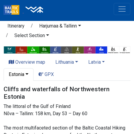
Itinerary
Harjumaa & Tallinn
Select Section
Overview map
Lithuania
Latvia
Estonia
GPX
Cliffs and waterfalls of Northwestern
Estonia
The littoral of the Gulf of Finland
Nõva – Tallinn: 158 km, Day 53 – Day 60
The most multifaceted section of the Baltic Coastal Hiking