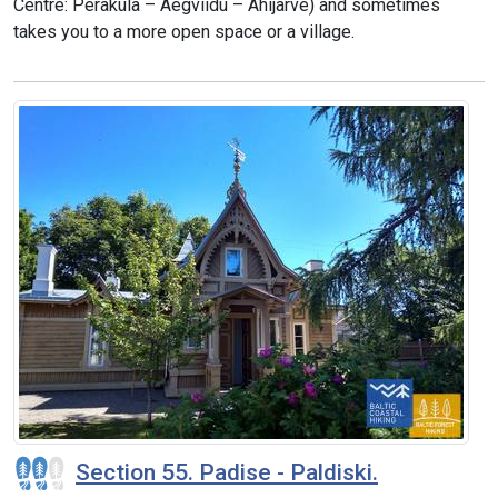
Centre: Peraküla – Aegviidu – Ähijärve) and sometimes
takes you to a more open space or a village.
Section 55. Padise - Paldiski.