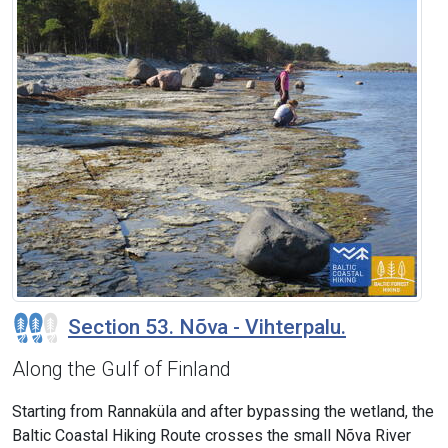
Section 53. Nõva - Vihterpalu.
Along the Gulf of Finland
Starting from Rannaküla and after bypassing the wetland, the
Baltic Coastal Hiking Route crosses the small Nõva River