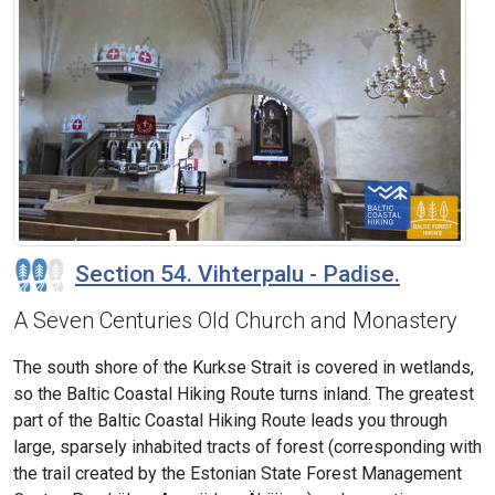
Section 54. Vihterpalu - Padise.
A Seven Centuries Old Church and Monastery
The south shore of the Kurkse Strait is covered in wetlands,
so the Baltic Coastal Hiking Route turns inland. The greatest
part of the Baltic Coastal Hiking Route leads you through
large, sparsely inhabited tracts of forest (corresponding with
the trail created by the Estonian State Forest Management