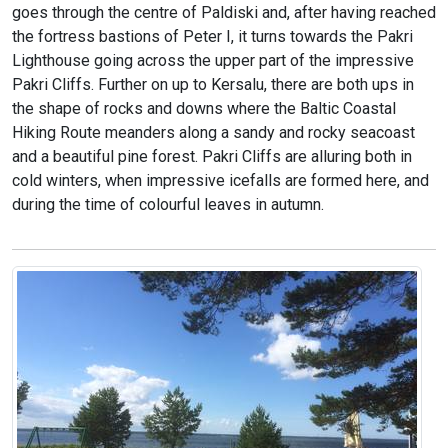
goes through the centre of Paldiski and, after having reached
the fortress bastions of Peter I, it turns towards the Pakri
Lighthouse going across the upper part of the impressive
Pakri Cliffs. Further on up to Kersalu, there are both ups in
the shape of rocks and downs where the Baltic Coastal
Hiking Route meanders along a sandy and rocky seacoast
and a beautiful pine forest. Pakri Cliffs are alluring both in
cold winters, when impressive icefalls are formed here, and
during the time of colourful leaves in autumn.