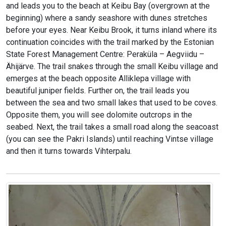
and leads you to the beach at Keibu Bay (overgrown at the
beginning) where a sandy seashore with dunes stretches
before your eyes. Near Keibu Brook, it turns inland where its
continuation coincides with the trail marked by the Estonian
State Forest Management Centre: Peraküla – Aegviidu –
Ähijärve. The trail snakes through the small Keibu village and
emerges at the beach opposite Alliklepa village with
beautiful juniper fields. Further on, the trail leads you
between the sea and two small lakes that used to be coves.
Opposite them, you will see dolomite outcrops in the
seabed. Next, the trail takes a small road along the seacoast
(you can see the Pakri Islands) until reaching Vintse village
and then it turns towards Vihterpalu.