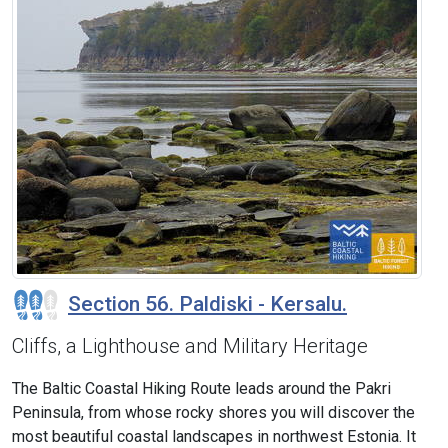
Section 56. Paldiski - Kersalu.
Cliffs, a Lighthouse and Military Heritage
The Baltic Coastal Hiking Route leads around the Pakri
Peninsula, from whose rocky shores you will discover the
most beautiful coastal landscapes in northwest Estonia. It