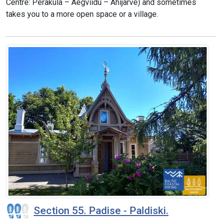
Centre: Peraküla – Aegviidu – Ähijärve) and sometimes
takes you to a more open space or a village.
Section 55. Padise - Paldiski.