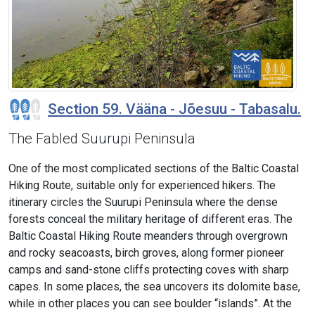
Section 59. Vääna - Jõesuu - Tabasalu.
The Fabled Suurupi Peninsula
One of the most complicated sections of the Baltic Coastal
Hiking Route, suitable only for experienced hikers. The
itinerary circles the Suurupi Peninsula where the dense
forests conceal the military heritage of different eras. The
Baltic Coastal Hiking Route meanders through overgrown
and rocky seacoasts, birch groves, along former pioneer
camps and sand-stone cliffs protecting coves with sharp
capes. In some places, the sea uncovers its dolomite base,
while in other places you can see boulder “islands”. At the