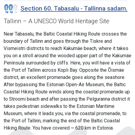
Section 60. Tabasalu - Tallinna sadam.
Tallinn – A UNESCO World Heritage Site
Near Tabasalu, the Baltic Coastal Hiking Route crosses the
boundary of Tallinn and goes through the Tiskre and
Vismeistri districts to reach Kakumäe beach, where it takes
you on a stroll around the wooded upper part of the Kakumäe
Peninsula surrounded by cliffs. Here, you will have a vista of
the Port of Tallinn across Kopli Bay. Opposite the Õismäe
district, an excellent promenade goes along the seashore.
After bypassing the Estonian Open-Air Museum, the Baltic
Coastal Hiking Route winds along the coastal promenade up
to Stroomi beach and after passing the Pelguranna district it
takes pedestrian sidewalks to the Estonian Maritime
Museum, where it leads you, via the coastal promenade, to
the Port of Tallinn, marking the end of the Baltic Coastal
Hiking Route. You have covered ~ 620 km in Estonia.