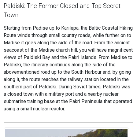
Paldiski: The Former Closed and Top Secret
Town
Starting from Padise up to Karilepa, the Baltic Coastal Hiking
Route winds through small country roads, while further on to
Madise it goes along the side of the road. From the ancient
seacoast of the Madise church hill, you will have magnificent
views of Paldiski Bay and the Pakri Islands. From Madise to
Paldiski, the itinerary continues along the side of the
abovementioned road up to the South Harbour and, by going
along it, the route reaches the railway station located in the
southern part of Paldiski. During Soviet times, Paldiski was
a closed town with a military port and a nearby nuclear
submarine training base at the Pakri Peninsula that operated
using a small nuclear reactor.