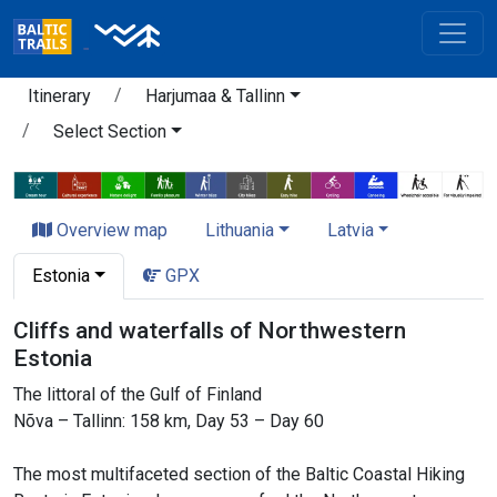
Itinerary
Harjumaa & Tallinn
Select Section
Overview map
Lithuania
Latvia
Estonia
GPX
Cliffs and waterfalls of Northwestern
Estonia
The littoral of the Gulf of Finland
Nõva – Tallinn: 158 km, Day 53 – Day 60
The most multifaceted section of the Baltic Coastal Hiking