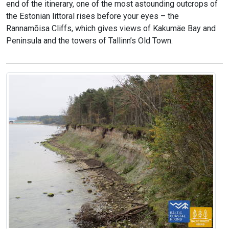
end of the itinerary, one of the most astounding outcrops of
the Estonian littoral rises before your eyes – the
Rannamõisa Cliffs, which gives views of Kakumäe Bay and
Peninsula and the towers of Tallinn’s Old Town.