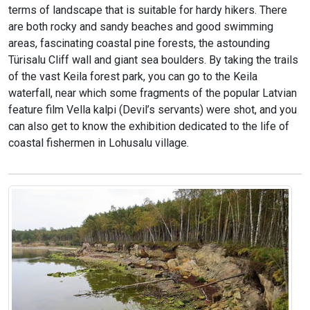
terms of landscape that is suitable for hardy hikers. There
are both rocky and sandy beaches and good swimming
areas, fascinating coastal pine forests, the astounding
Türisalu Cliff wall and giant sea boulders. By taking the trails
of the vast Keila forest park, you can go to the Keila
waterfall, near which some fragments of the popular Latvian
feature film Vella kalpi (Devil’s servants) were shot, and you
can also get to know the exhibition dedicated to the life of
coastal fishermen in Lohusalu village.