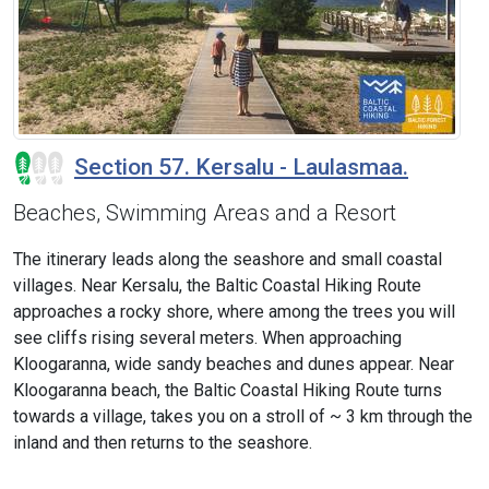
Section 57. Kersalu - Laulasmaa.
Beaches, Swimming Areas and a Resort
The itinerary leads along the seashore and small coastal
villages. Near Kersalu, the Baltic Coastal Hiking Route
approaches a rocky shore, where among the trees you will
see cliffs rising several meters. When approaching
Kloogaranna, wide sandy beaches and dunes appear. Near
Kloogaranna beach, the Baltic Coastal Hiking Route turns
towards a village, takes you on a stroll of ~ 3 km through the
inland and then returns to the seashore.