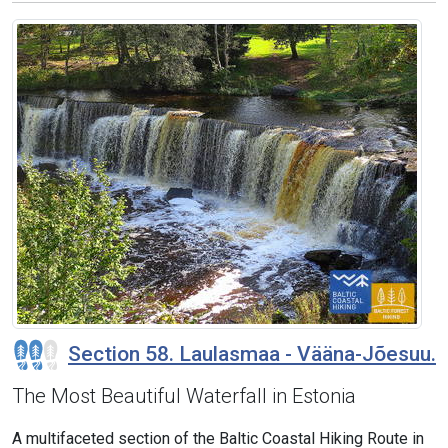
Section 58. Laulasmaa - Vääna-Jõesuu.
The Most Beautiful Waterfall in Estonia
A multifaceted section of the Baltic Coastal Hiking Route in