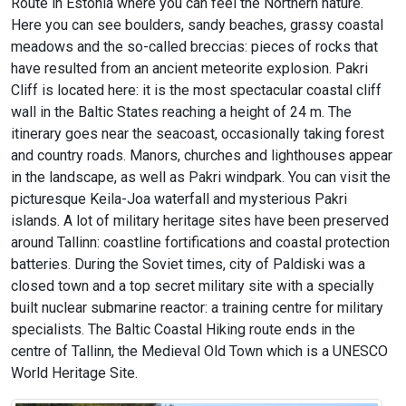
Route in Estonia where you can feel the Northern nature.
Here you can see boulders, sandy beaches, grassy coastal
meadows and the so-called breccias: pieces of rocks that
have resulted from an ancient meteorite explosion. Pakri
Cliff is located here: it is the most spectacular coastal cliff
wall in the Baltic States reaching a height of 24 m. The
itinerary goes near the seacoast, occasionally taking forest
and country roads. Manors, churches and lighthouses appear
in the landscape, as well as Pakri windpark. You can visit the
picturesque Keila-Joa waterfall and mysterious Pakri
islands. A lot of military heritage sites have been preserved
around Tallinn: coastline fortifications and coastal protection
batteries. During the Soviet times, city of Paldiski was a
closed town and a top secret military site with a specially
built nuclear submarine reactor: a training centre for military
specialists. The Baltic Coastal Hiking route ends in the
centre of Tallinn, the Medieval Old Town which is a UNESCO
World Heritage Site.