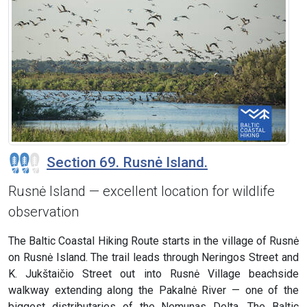
Section 69. Rusnė Island.
Rusnė Island — excellent location for wildlife
observation
The Baltic Coastal Hiking Route starts in the village of Rusnė
on Rusnė Island. The trail leads through Neringos Street and
K. Jukštaičio Street out into Rusnė Village beachside
walkway extending along the Pakalnė River — one of the
biggest distributaries of the Nemunas Delta. The Baltic