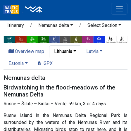
Itinerary
Nemunas delta
Select Section
Overview map
Lithuania
Latvia
Estonia
GPX
Nemunas delta
Birdwatching in the flood-meadows of the
Nemunas Delta
Rusnė – Šilutė – Kintai – Ventė: 59 km, 3 or 4 days.
Rusnė Island in the Nemunas Delta Regional Park is
surrounded by the waters of the Nemunas River and its
distributaries. Migrating birds stop to rest here, and it is