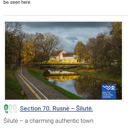
be seen here.
Section 70. Rusnė – Šilutė.
Šilutė – a charming authentic town