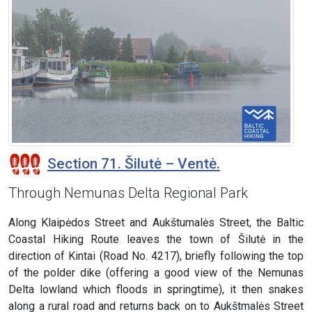
Section 71. Šilutė – Ventė.
Through Nemunas Delta Regional Park
Along Klaipėdos Street and Aukštumalės Street, the Baltic
Coastal Hiking Route leaves the town of Šilutė in the
direction of Kintai (Road No. 4217), briefly following the top
of the polder dike (offering a good view of the Nemunas
Delta lowland which floods in springtime), it then snakes
along a rural road and returns back on to Aukštmalės Street