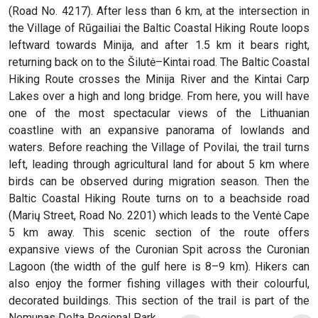
(Road No. 4217). After less than 6 km, at the intersection in
the Village of Rūgailiai the Baltic Coastal Hiking Route loops
leftward towards Minija, and after 1.5 km it bears right,
returning back on to the Šilutė–Kintai road. The Baltic Coastal
Hiking Route crosses the Minija River and the Kintai Carp
Lakes over a high and long bridge. From here, you will have
one of the most spectacular views of the Lithuanian
coastline with an expansive panorama of lowlands and
waters. Before reaching the Village of Povilai, the trail turns
left, leading through agricultural land for about 5 km where
birds can be observed during migration season. Then the
Baltic Coastal Hiking Route turns on to a beachside road
(Marių Street, Road No. 2201) which leads to the Ventė Cape
5 km away. This scenic section of the route offers
expansive views of the Curonian Spit across the Curonian
Lagoon (the width of the gulf here is 8–9 km). Hikers can
also enjoy the former fishing villages with their colourful,
decorated buildings. This section of the trail is part of the
Nemunas Delta Regional Park.