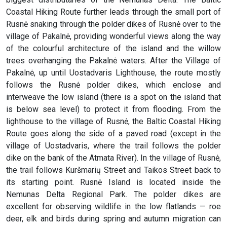
Coastal Hiking Route further leads through the small port of
Rusnė snaking through the polder dikes of Rusnė over to the
village of Pakalnė, providing wonderful views along the way
of the colourful architecture of the island and the willow
trees overhanging the Pakalnė waters. After the Village of
Pakalnė, up until Uostadvaris Lighthouse, the route mostly
follows the Rusnė polder dikes, which enclose and
interweave the low island (there is a spot on the island that
is below sea level) to protect it from flooding. From the
lighthouse to the village of Rusnė, the Baltic Coastal Hiking
Route goes along the side of a paved road (except in the
village of Uostadvaris, where the trail follows the polder
dike on the bank of the Atmata River). In the village of Rusnė,
the trail follows Kuršmarių Street and Taikos Street back to
its starting point. Rusnė Island is located inside the
Nemunas Delta Regional Park. The polder dikes are
excellent for observing wildlife in the low flatlands — roe
deer, elk and birds during spring and autumn migration can