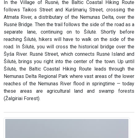
In the Village of Rusnė, the Baltic Coastal Hiking Route
follows Taikos Street and Kuršmarių Street, crossing the
Atmata River, a distributary of the Nemunas Delta, over the
Rusnė Bridge. Then the trail follows the side of the road as a
separate lane, continuing on to Šilutė. Shortly before
reaching Šilutė, hikers will have to walk on the side of the
road. In Šilutė, you will cross the historical bridge over the
Šyša River. Rusnė Street, which connects Rusnė Island and
Šilutė, brings you right into the center of the town. Up until
Šilutė, the Baltic Coastal Hiking Route leads through the
Nemunas Delta Regional Park where vast areas of the lower
reaches of the Nemunas River flood in springtime — today
these areas are agricultural land and swamp forests
(Žalgiriai Forest).