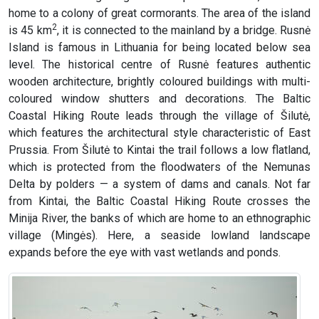
home to a colony of great cormorants. The area of the island
2
is 45 km
, it is connected to the mainland by a bridge. Rusnė
Island is famous in Lithuania for being located below sea
level. The historical centre of Rusnė features authentic
wooden architecture, brightly coloured buildings with multi-
coloured window shutters and decorations. The Baltic
Coastal Hiking Route leads through the village of Šilutė,
which features the architectural style characteristic of East
Prussia. From Šilutė to Kintai the trail follows a low flatland,
which is protected from the floodwaters of the Nemunas
Delta by polders — a system of dams and canals. Not far
from Kintai, the Baltic Coastal Hiking Route crosses the
Minija River, the banks of which are home to an ethnographic
village (Mingės). Here, a seaside lowland landscape
expands before the eye with vast wetlands and ponds.