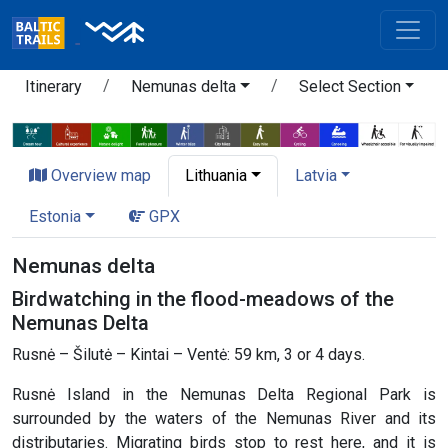
Itinerary
Nemunas delta
Select Section
Overview map
Lithuania
Latvia
Estonia
GPX
Nemunas delta
Birdwatching in the flood-meadows of the
Nemunas Delta
Rusnė – Šilutė – Kintai – Ventė: 59 km, 3 or 4 days.
Rusnė Island in the Nemunas Delta Regional Park is
surrounded by the waters of the Nemunas River and its
distributaries. Migrating birds stop to rest here, and it is