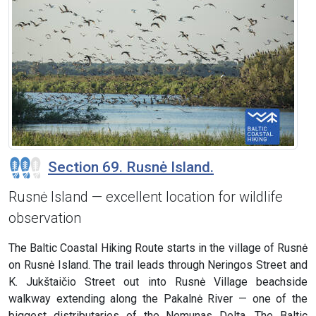
Section 69. Rusnė Island.
Rusnė Island — excellent location for wildlife
observation
The Baltic Coastal Hiking Route starts in the village of Rusnė
on Rusnė Island. The trail leads through Neringos Street and
K. Jukštaičio Street out into Rusnė Village beachside
walkway extending along the Pakalnė River — one of the
biggest distributaries of the Nemunas Delta. The Baltic