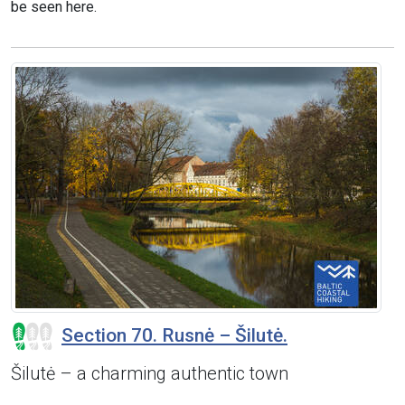
be seen here.
Section 70. Rusnė – Šilutė.
Šilutė – a charming authentic town