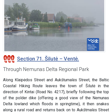
Section 71. Šilutė – Ventė.
Through Nemunas Delta Regional Park
Along Klaipėdos Street and Aukštumalės Street, the Baltic
Coastal Hiking Route leaves the town of Šilutė in the
direction of Kintai (Road No. 4217), briefly following the top
of the polder dike (offering a good view of the Nemunas
Delta lowland which floods in springtime), it then snakes
along a rural road and returns back on to Aukštmalės Street