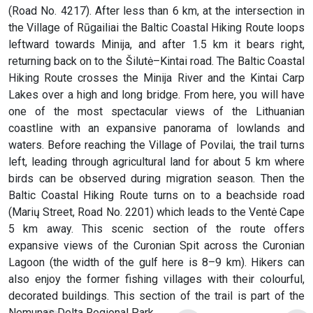
(Road No. 4217). After less than 6 km, at the intersection in
the Village of Rūgailiai the Baltic Coastal Hiking Route loops
leftward towards Minija, and after 1.5 km it bears right,
returning back on to the Šilutė–Kintai road. The Baltic Coastal
Hiking Route crosses the Minija River and the Kintai Carp
Lakes over a high and long bridge. From here, you will have
one of the most spectacular views of the Lithuanian
coastline with an expansive panorama of lowlands and
waters. Before reaching the Village of Povilai, the trail turns
left, leading through agricultural land for about 5 km where
birds can be observed during migration season. Then the
Baltic Coastal Hiking Route turns on to a beachside road
(Marių Street, Road No. 2201) which leads to the Ventė Cape
5 km away. This scenic section of the route offers
expansive views of the Curonian Spit across the Curonian
Lagoon (the width of the gulf here is 8–9 km). Hikers can
also enjoy the former fishing villages with their colourful,
decorated buildings. This section of the trail is part of the
Nemunas Delta Regional Park.