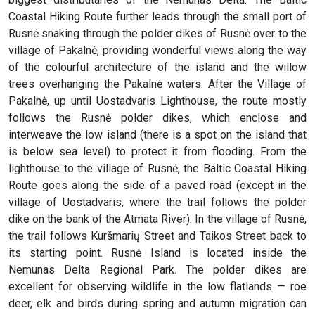
Coastal Hiking Route further leads through the small port of
Rusnė snaking through the polder dikes of Rusnė over to the
village of Pakalnė, providing wonderful views along the way
of the colourful architecture of the island and the willow
trees overhanging the Pakalnė waters. After the Village of
Pakalnė, up until Uostadvaris Lighthouse, the route mostly
follows the Rusnė polder dikes, which enclose and
interweave the low island (there is a spot on the island that
is below sea level) to protect it from flooding. From the
lighthouse to the village of Rusnė, the Baltic Coastal Hiking
Route goes along the side of a paved road (except in the
village of Uostadvaris, where the trail follows the polder
dike on the bank of the Atmata River). In the village of Rusnė,
the trail follows Kuršmarių Street and Taikos Street back to
its starting point. Rusnė Island is located inside the
Nemunas Delta Regional Park. The polder dikes are
excellent for observing wildlife in the low flatlands — roe
deer, elk and birds during spring and autumn migration can