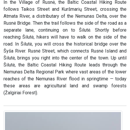
In the Village of Rusnė, the Baltic Coastal Hiking Route
follows Taikos Street and Kuršmarių Street, crossing the
Atmata River, a distributary of the Nemunas Delta, over the
Rusnė Bridge. Then the trail follows the side of the road as a
separate lane, continuing on to Šilutė. Shortly before
reaching Šilutė, hikers will have to walk on the side of the
road. In Šilutė, you will cross the historical bridge over the
Šyša River. Rusnė Street, which connects Rusnė Island and
Šilutė, brings you right into the center of the town. Up until
Šilutė, the Baltic Coastal Hiking Route leads through the
Nemunas Delta Regional Park where vast areas of the lower
reaches of the Nemunas River flood in springtime — today
these areas are agricultural land and swamp forests
(Žalgiriai Forest).