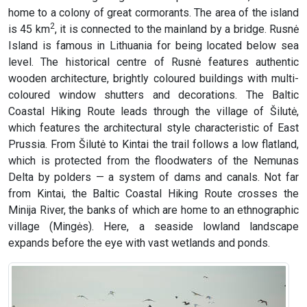
home to a colony of great cormorants. The area of the island
2
is 45 km
, it is connected to the mainland by a bridge. Rusnė
Island is famous in Lithuania for being located below sea
level. The historical centre of Rusnė features authentic
wooden architecture, brightly coloured buildings with multi-
coloured window shutters and decorations. The Baltic
Coastal Hiking Route leads through the village of Šilutė,
which features the architectural style characteristic of East
Prussia. From Šilutė to Kintai the trail follows a low flatland,
which is protected from the floodwaters of the Nemunas
Delta by polders — a system of dams and canals. Not far
from Kintai, the Baltic Coastal Hiking Route crosses the
Minija River, the banks of which are home to an ethnographic
village (Mingės). Here, a seaside lowland landscape
expands before the eye with vast wetlands and ponds.