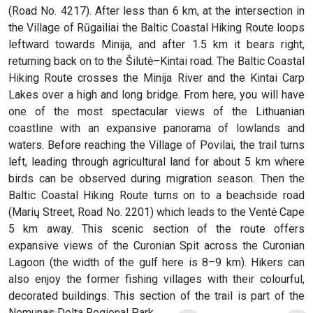
(Road No. 4217). After less than 6 km, at the intersection in
the Village of Rūgailiai the Baltic Coastal Hiking Route loops
leftward towards Minija, and after 1.5 km it bears right,
returning back on to the Šilutė–Kintai road. The Baltic Coastal
Hiking Route crosses the Minija River and the Kintai Carp
Lakes over a high and long bridge. From here, you will have
one of the most spectacular views of the Lithuanian
coastline with an expansive panorama of lowlands and
waters. Before reaching the Village of Povilai, the trail turns
left, leading through agricultural land for about 5 km where
birds can be observed during migration season. Then the
Baltic Coastal Hiking Route turns on to a beachside road
(Marių Street, Road No. 2201) which leads to the Ventė Cape
5 km away. This scenic section of the route offers
expansive views of the Curonian Spit across the Curonian
Lagoon (the width of the gulf here is 8–9 km). Hikers can
also enjoy the former fishing villages with their colourful,
decorated buildings. This section of the trail is part of the
Nemunas Delta Regional Park.