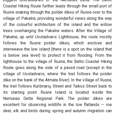
Coastal Hiking Route further leads through the small port of
Rusnė snaking through the polder dikes of Rusnė over to the
village of Pakalnė, providing wonderful views along the way
of the colourful architecture of the island and the willow
trees overhanging the Pakalnė waters. After the Village of
Pakalnė, up until Uostadvaris Lighthouse, the route mostly
follows the Rusnė polder dikes, which enclose and
interweave the low island (there is a spot on the island that
is below sea level) to protect it from flooding. From the
lighthouse to the village of Rusnė, the Baltic Coastal Hiking
Route goes along the side of a paved road (except in the
village of Uostadvaris, where the trail follows the polder
dike on the bank of the Atmata River). In the village of Rusnė,
the trail follows Kuršmarių Street and Taikos Street back to
its starting point. Rusnė Island is located inside the
Nemunas Delta Regional Park. The polder dikes are
excellent for observing wildlife in the low flatlands — roe
deer, elk and birds during spring and autumn migration can