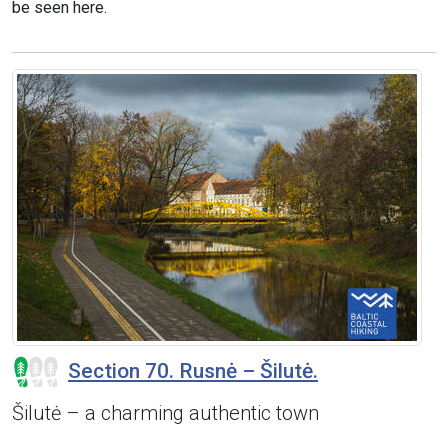
be seen here.
Section 70. Rusnė – Šilutė.
Šilutė – a charming authentic town