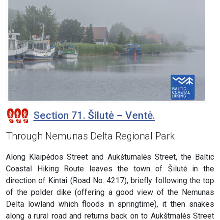
Section 71. Šilutė – Ventė.
Through Nemunas Delta Regional Park
Along Klaipėdos Street and Aukštumalės Street, the Baltic
Coastal Hiking Route leaves the town of Šilutė in the
direction of Kintai (Road No. 4217), briefly following the top
of the polder dike (offering a good view of the Nemunas
Delta lowland which floods in springtime), it then snakes
along a rural road and returns back on to Aukštmalės Street