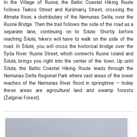
In the Village of Rusnė, the Baltic Coastal Hiking Route
follows Taikos Street and Kuršmarių Street, crossing the
Atmata River, a distributary of the Nemunas Delta, over the
Rusnė Bridge. Then the trail follows the side of the road as a
separate lane, continuing on to Šilutė. Shortly before
reaching Šilutė, hikers will have to walk on the side of the
road. In Šilutė, you will cross the historical bridge over the
Šyša River. Rusnė Street, which connects Rusnė Island and
Šilutė, brings you right into the center of the town. Up until
Šilutė, the Baltic Coastal Hiking Route leads through the
Nemunas Delta Regional Park where vast areas of the lower
reaches of the Nemunas River flood in springtime — today
these areas are agricultural land and swamp forests
(Žalgiriai Forest).