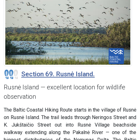
Section 69. Rusnė Island.
Rusnė Island — excellent location for wildlife
observation
The Baltic Coastal Hiking Route starts in the village of Rusnė
on Rusnė Island. The trail leads through Neringos Street and
K. Jukštaičio Street out into Rusnė Village beachside
walkway extending along the Pakalnė River — one of the
biggest distributaries of the Nemunas Delta. The Baltic