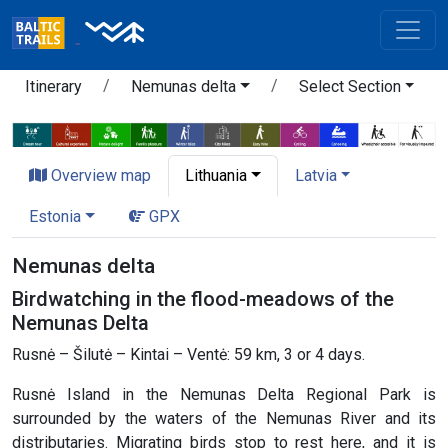
Itinerary
Nemunas delta
Select Section
Overview map
Lithuania
Latvia
Estonia
GPX
Nemunas delta
Birdwatching in the flood-meadows of the
Nemunas Delta
Rusnė – Šilutė – Kintai – Ventė: 59 km, 3 or 4 days.
Rusnė Island in the Nemunas Delta Regional Park is
surrounded by the waters of the Nemunas River and its
distributaries. Migrating birds stop to rest here, and it is