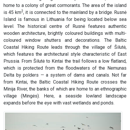
home to a colony of great cormorants. The area of the island
2
is 45 km
, it is connected to the mainland by a bridge. Rusnė
Island is famous in Lithuania for being located below sea
level. The historical centre of Rusnė features authentic
wooden architecture, brightly coloured buildings with multi-
coloured window shutters and decorations. The Baltic
Coastal Hiking Route leads through the village of Šilutė,
which features the architectural style characteristic of East
Prussia. From Šilutė to Kintai the trail follows a low flatland,
which is protected from the floodwaters of the Nemunas
Delta by polders — a system of dams and canals. Not far
from Kintai, the Baltic Coastal Hiking Route crosses the
Minija River, the banks of which are home to an ethnographic
village (Mingės). Here, a seaside lowland landscape
expands before the eye with vast wetlands and ponds.