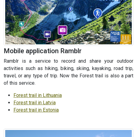
Mobile application Ramblr
Ramblr is a service to record and share your outdoor
activities such as hiking, biking, skiing, kayaking, road trip,
travel, or any type of trip. Now the Forest trail is also a part
of this service.
Forest trail in Lithuania
Forest trail in Latvia
Forest trail in Estonia