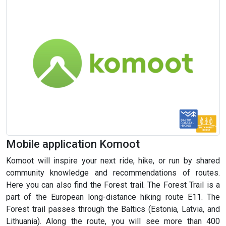
Mobile application Komoot
Komoot will inspire your next ride, hike, or run by shared
community knowledge and recommendations of routes.
Here you can also find the Forest trail. The Forest Trail is a
part of the European long-distance hiking route E11. The
Forest trail passes through the Baltics (Estonia, Latvia, and
Lithuania). Along the route, you will see more than 400