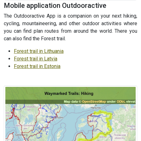
Mobile application Outdooractive
The Outdooractive App is a companion on your next hiking,
cycling, mountaineering, and other outdoor activities where
you can find plan routes from around the world. There you
can also find the Forest trail.
Forest trail in Lithuania
Forest trail in Latvia
Forest trail in Estonia