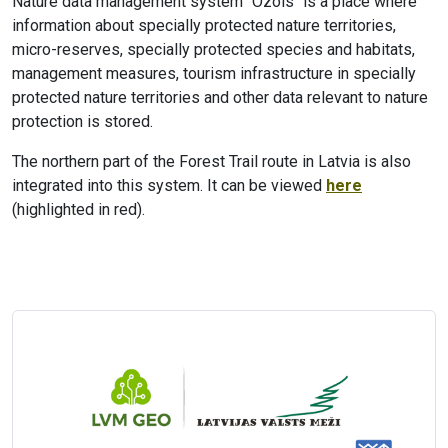
Nature data management system "Ozols" is a place where
information about specially protected nature territories,
micro-reserves, specially protected species and habitats,
management measures, tourism infrastructure in specially
protected nature territories and other data relevant to nature
protection is stored.
The northern part of the Forest Trail route in Latvia is also
integrated into this system. It can be viewed
here
(highlighted in red).