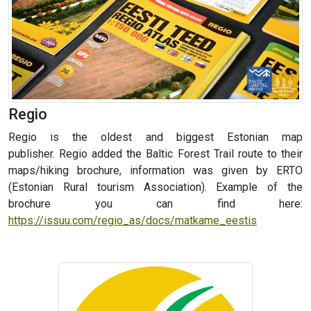
Regio
Regio is the oldest and biggest Estonian map
publisher. Regio
added the Baltic Forest Trail route to their
maps/hiking brochure, information was given by ERTO
(
Estonian Rural tourism Association
). Example of the
brochure you can find here:
https://issuu.com/regio_as/docs/matkame_eestis