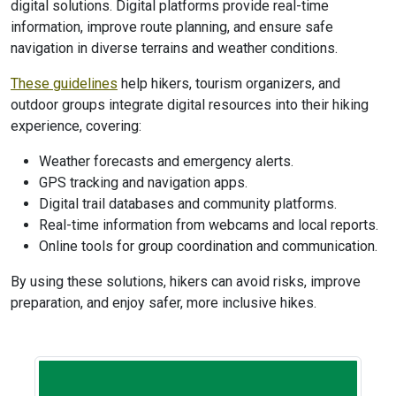
digital solutions. Digital platforms provide real-time
information, improve route planning, and ensure safe
navigation in diverse terrains and weather conditions.
These guidelines
help hikers, tourism organizers, and
outdoor groups integrate digital resources into their hiking
experience, covering:
Weather forecasts and emergency alerts.
GPS tracking and navigation apps.
Digital trail databases and community platforms.
Real-time information from webcams and local reports.
Online tools for group coordination and communication.
By using these solutions, hikers can avoid risks, improve
preparation, and enjoy safer, more inclusive hikes.