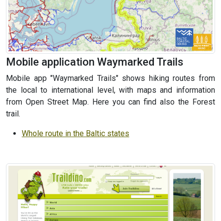
Mobile application Waymarked Trails
Mobile app "Waymarked Trails" shows hiking routes from
the local to international level, with maps and information
from Open Street Map. Here you can find also the Forest
trail.
Whole route in the Baltic states