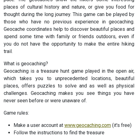
places of cultural history and nature, or give you food for
thought during the long journey. This game can be played by
those who have no previous experience in geocaching.
Geocache coordinates help to discover beautiful places and
spend some time with family or friends outdoors, even if
you do not have the opportunity to make the entire hiking
trail.
What is geocaching?
Geocaching is a treasure hunt game played in the open air,
which takes you to unprecedented locations, beautiful
places, offers puzzles to solve and as well as physical
challenges. Geocaching makes you see things you have
never seen before or were unaware of.
Game rules:
Make a user account at
www.geocaching.com
(it's free)
Follow the instructions to find the treasure