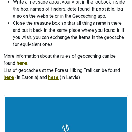
Write a message about your visit in the logbook inside
the box: names of finders, date found. If possible, log
also on the website or in the Geocaching app.
Close the treasure box so that all things remain there
and put it back in the same place where you found it. If
you wish, you can exchange the items in the geocache
for equivalent ones.
More information about the rules of geocaching can be
found
here
.
List of geocaches at the Forest Hiking Trail can be found
here
(in Estonia) and
here
(in Latvia).