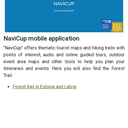
NaviCup mobile application
"NaviCup" offers thematic tourist maps and hiking trails with
points of interest, audio and online guided tours, outdoor
event area maps and other tools to help you plan your
itineraries and events. Here you will also find the Forest
Trail.
Forest trail in Estonia and Latvia