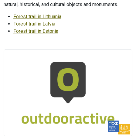
natural, historical, and cultural objects and monuments.
Forest trail in Lithuania
Forest trail in Latvia
Forest trail in Estonia