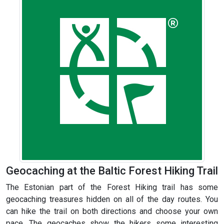
Geocaching at the Baltic Forest Hiking Trail
The Estonian part of the Forest Hiking trail has some
geocaching treasures hidden on all of the day routes. You
can hike the trail on both directions and choose your own
pace. The geocaches show the hikers some interesting