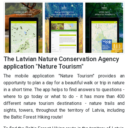
The Latvian Nature Conservation Agency
application "Nature Tourism"
The mobile application "Nature Tourism" provides an
opportunity to plan a day for a beautiful walk or trip in nature
in a short time. The app helps to find answers to questions -
where to go today or what to do - it has more than 400
different nature tourism destinations - nature trails and
sights, towers, throughout the territory of Latvia, including
the Baltic Forest Hiking route!