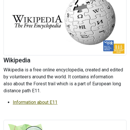
Wikipedia
Wikipedia is a free online encyclopedia, created and edited
by volunteers around the world. It contains information
also about the Forest trail which is a part of European long
distance path E11.
Information about E11