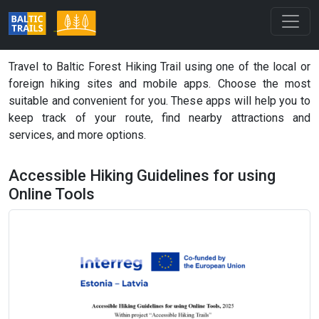
Travel to Baltic Forest Hiking Trail using one of the local or
foreign hiking sites and mobile apps. Choose the most
suitable and convenient for you. These apps will help you to
keep track of your route, find nearby attractions and
services, and more options.
Accessible Hiking Guidelines for using
Online Tools