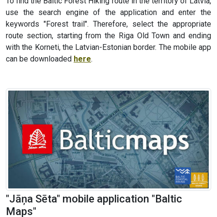
To find the Baltic Forest Hiking route in the territory of Latvia,
use the search engine of the application and enter the
keywords "Forest trail". Therefore, select the appropriate
route section, starting from the Riga Old Town and ending
with the Korneti, the Latvian-Estonian border. The mobile app
can be downloaded
here
.
"Jāņa Sēta" mobile application "Baltic
Maps"