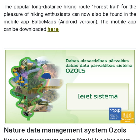
The popular long-distance hiking route "Forest trail" for the
pleasure of hiking enthusiasts can now also be found in the
mobile app BalticMaps (Android version). The mobile app
can be downloaded
here
.
Nature data management system Ozols