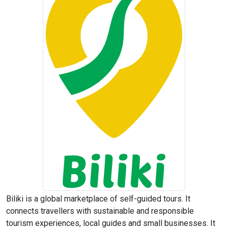
Biliki is a global marketplace of self-guided tours. It
connects travellers with sustainable and responsible
tourism experiences, local guides and small businesses. It