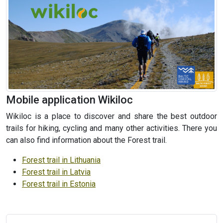
Mobile application Wikiloc
Wikiloc is a place to discover and share the best outdoor
trails for hiking, cycling and many other activities. There you
can also find information about the Forest trail.
Forest trail in Lithuania
Forest trail in Latvia
Forest trail in Estonia