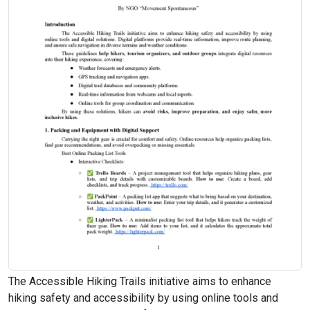
The Accessible Hiking Trails initiative aims to enhance
hiking safety and accessibility by using online tools and