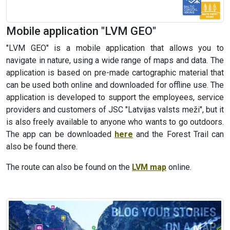
Mobile application "LVM GEO"
"LVM GEO" is a mobile application that allows you to
navigate in nature, using a wide range of maps and data. The
application is based on pre-made cartographic material that
can be used both online and downloaded for offline use. The
application is developed to support the employees, service
providers and customers of JSC "Latvijas valsts meži", but it
is also freely available to anyone who wants to go outdoors.
The app can be downloaded
here
and the Forest Trail can
also be found there.
The route can also be found on the
LVM map
online.