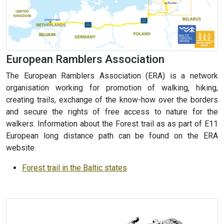
European Ramblers Association
The European Ramblers Association (ERA) is a network
organisation working for promotion of walking, hiking,
creating trails, exchange of the know-how over the borders
and secure the rights of free access to nature for the
walkers. Information about the Forest trail as as part of E11
European long distance path can be found on the ERA
website.
Forest trail in the Baltic states