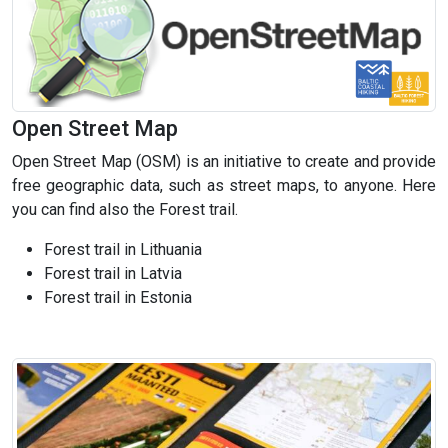
Open Street Map
Open Street Map (OSM) is an initiative to create and provide
free geographic data, such as street maps, to anyone. Here
you can find also the Forest trail.
Forest trail in Lithuania
Forest trail in Latvia
Forest trail in Estonia