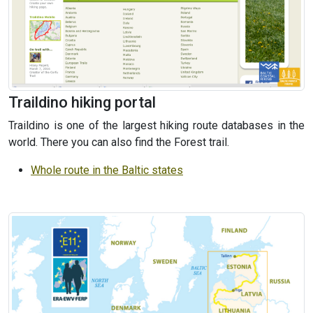
Traildino hiking portal
Traildino is one of the largest hiking route databases in the
world. There you can also find the Forest trail.
Whole route in the Baltic states