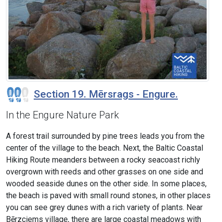
Section 19. Mērsrags - Engure.
In the Engure Nature Park
A forest trail surrounded by pine trees leads you from the
center of the village to the beach. Next, the Baltic Coastal
Hiking Route meanders between a rocky seacoast richly
overgrown with reeds and other grasses on one side and
wooded seaside dunes on the other side. In some places,
the beach is paved with small round stones, in other places
you can see grey dunes with a rich variety of plants. Near
Bērzciems village, there are large coastal meadows with