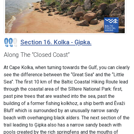
Section 16. Kolka - Ģipka.
Along The “Closed Coast”
At Cape Kolka, when turning towards the Gulf, you can clearly
see the difference between the “Great Sea” and the “Little
Sea”. The first 10 km of the Baltic Coastal Hiking Route lead
through the coastal area of the Slītere National Park: first,
past pine trees that are washed into the sea, past the
building of a former fishing kolkhoz, a ship berth and Ēvaži
Bluff which is surrounded by an unusually narrow sandy
beach with overhanging black alders. The next section of the
trail leading to Ģipka also has a narrow sandy beach with
pools created by the rich springfens and the mouths of