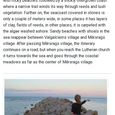
with rocky beaches followed by a thickly overgrown coast
where a narrow trail winds its way through reeds and lush
vegetation. Further on, the seacoast covered in stones is
only a couple of meters wide, in some places it has layers
of clay, fields of reeds, in other places, it is carpeted with
the algae washed ashore. Sandy beaches with shoals in the
sea reappear between Valgalciems village and Mērsrags
village. After passing Mērsrags village, the itinerary
continues on a road, but when you reach the Lutheran church
it turns towards the sea and goes through the coastal
meadows as far as the center of Mērsrags village.