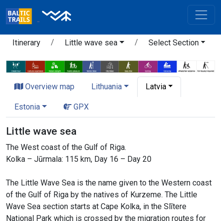
Itinerary
Little wave sea
Select Section
Overview map
Lithuania
Latvia
Estonia
GPX
Little wave sea
The West coast of the Gulf of Riga.
Kolka – Jūrmala: 115 km, Day 16 – Day 20
The Little Wave Sea is the name given to the Western coast
of the Gulf of Riga by the natives of Kurzeme. The Little
Wave Sea section starts at Cape Kolka, in the Slītere
National Park which is crossed by the migration routes for