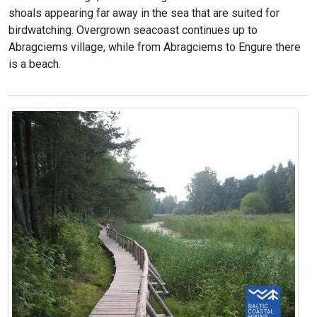
shoals appearing far away in the sea that are suited for
birdwatching. Overgrown seacoast continues up to
Abragciems village, while from Abragciems to Engure there
is a beach.