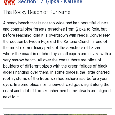
Section 17. Ģipka - Kaltene.
The Rocky Beach of Kurzeme
A sandy beach that is not too wide and has beautiful dunes
and coastal pine forests stretches from Ģipka to Roja, but
before reaching Roja it is overgrown with reeds. Conversely,
the section between Roja and the Kaltene Church is one of
the most extraordinary parts of the seashore of Latvia,
where the coast is notched by small capes and coves with a
very narrow beach. All over the coast, there are piles of
boulders of different sizes with the green foliage of black
alders hanging over them. In some places, the large gnarled
root systems of the trees washed ashore rise before your
eyes. In some places, an unpaved road goes right along the
coast and a lot of former fishermen homesteads are aligned
next to it.