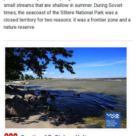
small streams that are shallow in summer. During Soviet
times, the seacoast of the Slītere National Park was a
closed territory for two reasons: it was a frontier zone and a
nature reserve.