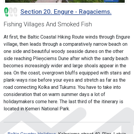
Section 20. Engure - Ragaciems.
Fishing Villages And Smoked Fish
At first, the Baltic Coastal Hiking Route winds through Engure
village, then leads through a comparatively narrow beach on
one side and beautiful woody seaside dunes on the other
side reaching Plieņciems Dune after which the sandy beach
becomes increasingly wider and large shoals appear in the
sea. On the coast, overgrown bluffs equipped with stairs and
plank-ways rise before your eyes and stretch as far as the
road connecting Kolka and Tukums. You have to take into
consideration that on warm summer days a lot of
holidaymakers come here. The last third of the itinerary is
located in Ķemeri National Park.