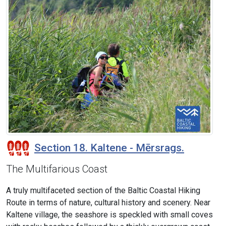
Section 18. Kaltene - Mērsrags.
The Multifarious Coast
A truly multifaceted section of the Baltic Coastal Hiking
Route in terms of nature, cultural history and scenery. Near
Kaltene village, the seashore is speckled with small coves