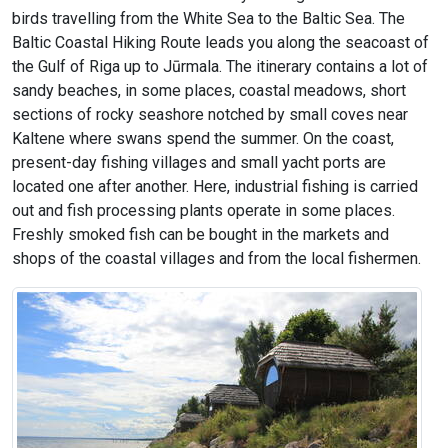
birds travelling from the White Sea to the Baltic Sea. The
Baltic Coastal Hiking Route leads you along the seacoast of
the Gulf of Riga up to Jūrmala. The itinerary contains a lot of
sandy beaches, in some places, coastal meadows, short
sections of rocky seashore notched by small coves near
Kaltene where swans spend the summer. On the coast,
present-day fishing villages and small yacht ports are
located one after another. Here, industrial fishing is carried
out and fish processing plants operate in some places.
Freshly smoked fish can be bought in the markets and
shops of the coastal villages and from the local fishermen.