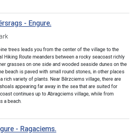
rsrags - Engure.
ark
pine trees leads you from the center of the village to the
tal Hiking Route meanders between a rocky seacoast richly
her grasses on one side and wooded seaside dunes on the
he beach is paved with small round stones, in other places
 rich variety of plants. Near Bērzciems village, there are
hoals appearing far away in the sea that are suited for
oast continues up to Abragciems village, while from
s a beach.
ngure - Ragaciems.