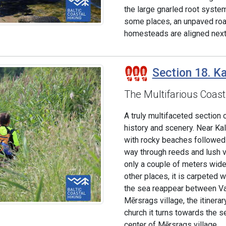
the large gnarled root syste
some places, an unpaved road
homesteads are aligned next t
Section 18. Ka
The Multifarious Coast
A truly multifaceted section o
history and scenery. Near Ka
with rocky beaches followed 
way through reeds and lush v
only a couple of meters wide, 
other places, it is carpeted
the sea reappear between Val
Mērsrags village, the itinera
church it turns towards the 
center of Mērsrags village.