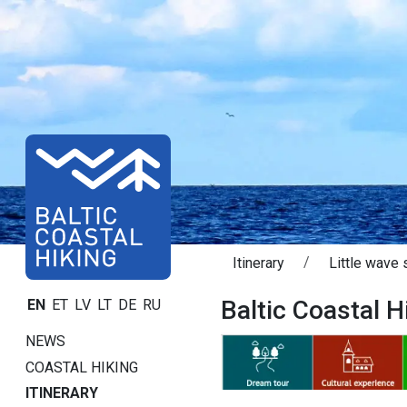
Itinerary
Little wave 
Baltic Coastal Hi
EN
ET
LV
LT
DE
RU
NEWS
COASTAL HIKING
ITINERARY