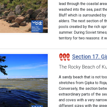
lead through the coastal area 
washed into the sea, past the
Bluff which is surrounded by
alders. The next section of t
pools created by the rich sp
summer. During Soviet times,
territory for two reasons: it 
Section 17. Ģi
The Rocky Beach of K
A sandy beach that is not to
stretches from Ģipka to Roja,
Conversely, the section betw
extraordinary parts of the s
and coves with a very narrow 
different sizes with the gree