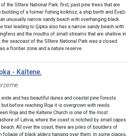
of the Slītere National Park: first, past pine trees that are
 building of a former fishing kolkhoz, a ship berth and Ēvaži
 an unusually narrow sandy beach with overhanging black
he trail leading to Ģipka also has a narrow sandy beach with
ringfens and the mouths of small streams that are shallow in
 the seacoast of the Slītere National Park was a closed
was a frontier zone and a nature reserve.
pka - Kaltene.
urzeme
o wide and has beautiful dunes and coastal pine forests
 but before reaching Roja it is overgrown with reeds.
een Roja and the Kaltene Church is one of the most
eashore of Latvia, where the coast is notched by small capes
beach. All over the coast, there are piles of boulders of
n foliage of black alders hanging over them. In some places,