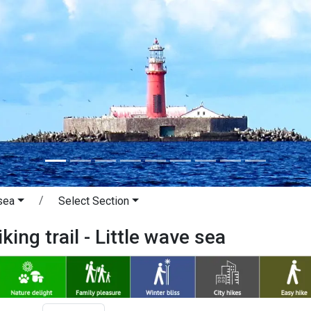
sea
Select Section
king trail - Little wave sea