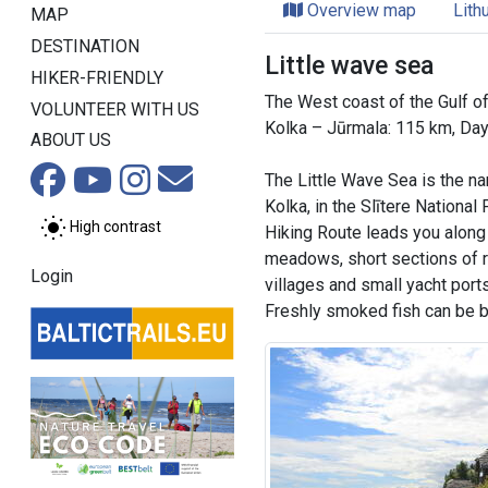
Overview map
Lith
MAP
DESTINATION
Little wave sea
HIKER-FRIENDLY
The West coast of the Gulf of
VOLUNTEER WITH US
Kolka – Jūrmala: 115 km, Da
ABOUT US
The Little Wave Sea is the na
Kolka, in the Slītere National
High contrast
Hiking Route leads you along 
meadows, short sections of 
Login
villages and small yacht ports
Freshly smoked fish can be bo