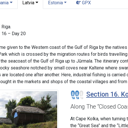
uania
Latvia
Estonia
GPX
 Riga.
y 16 – Day 20
me given to the Western coast of the Gulf of Riga by the native
 Park which is crossed by the migration routes for birds travellin
the seacoast of the Gulf of Riga up to Jūrmala. The itinerary con
rocky seashore notched by small coves near Kaltene where swan
 are located one after another. Here, industrial fishing is carrie
ught in the markets and shops of the coastal villages and from 
Section 16. Ko
Along The “Closed Coa
At Cape Kolka, when turning 
the “Great Sea” and the “Littl