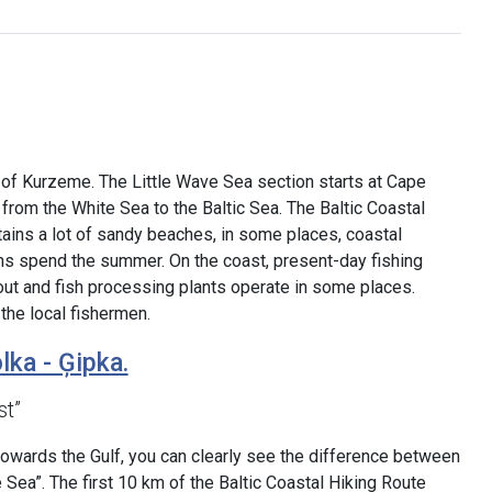
s of Kurzeme. The Little Wave Sea section starts at Cape
g from the White Sea to the Baltic Sea. The Baltic Coastal
tains a lot of sandy beaches, in some places, coastal
s spend the summer. On the coast, present-day fishing
d out and fish processing plants operate in some places.
the local fishermen.
lka - Ģipka.
st”
towards the Gulf, you can clearly see the difference between
e Sea”. The first 10 km of the Baltic Coastal Hiking Route