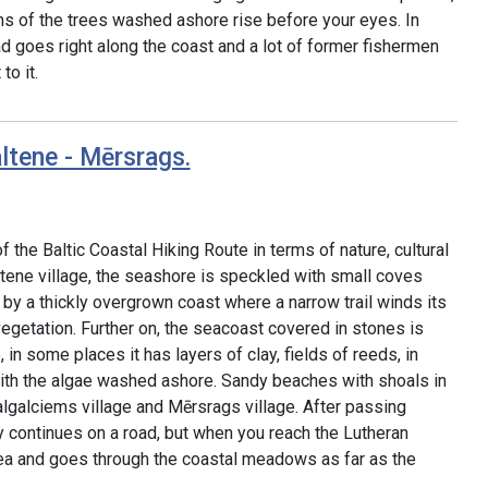
ms of the trees washed ashore rise before your eyes. In
 goes right along the coast and a lot of former fishermen
o it.
ltene - Mērsrags.
f the Baltic Coastal Hiking Route in terms of nature, cultural
ltene village, the seashore is speckled with small coves
by a thickly overgrown coast where a narrow trail winds its
egetation. Further on, the seacoast covered in stones is
in some places it has layers of clay, fields of reeds, in
 with the algae washed ashore. Sandy beaches with shoals in
galciems village and Mērsrags village. After passing
ry continues on a road, but when you reach the Lutheran
sea and goes through the coastal meadows as far as the