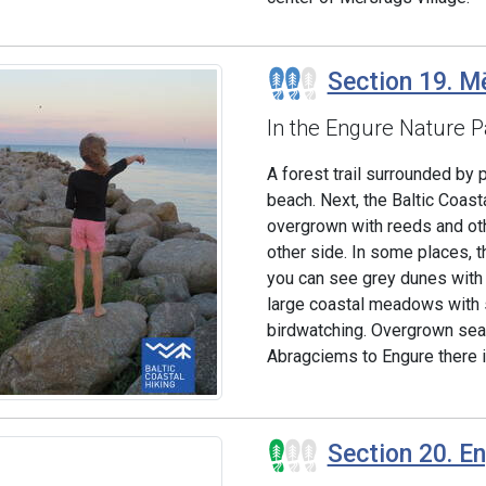
Section 19. Mē
In the Engure Nature P
A forest trail surrounded by 
beach. Next, the Baltic Coas
overgrown with reeds and ot
other side. In some places, t
you can see grey dunes with a
large coastal meadows with s
birdwatching. Overgrown seac
Abragciems to Engure there i
Section 20. E