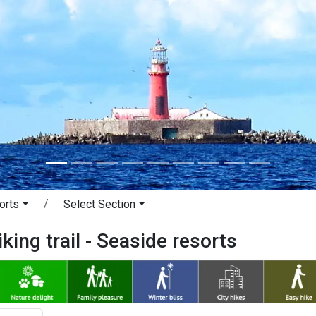
orts
Select Section
king trail - Seaside resorts