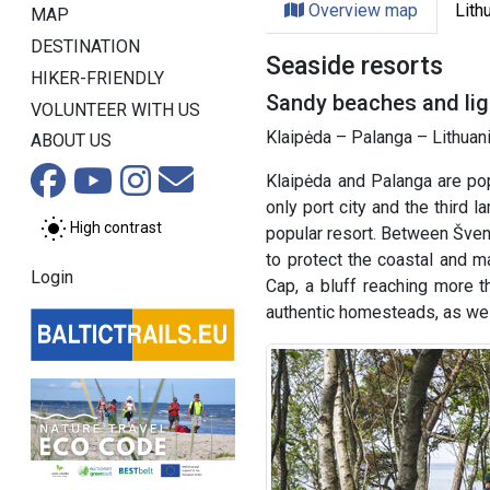
Overview map
Lith
MAP
DESTINATION
Seaside resorts
HIKER-FRIENDLY
Sandy beaches and ligh
VOLUNTEER WITH US
Klaipėda – Palanga – Lithuani
ABOUT US
Klaipėda and Palanga are pop
only port city and the third l
High contrast
popular resort. Between Švent
to protect the coastal and ma
Login
Cap, a bluff reaching more t
authentic homesteads, as wel