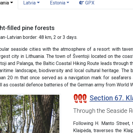
uania
Latvia
Estonia
GPX
t-filled pine forests
an-Latvian border: 48 km, 2 or 3 days.
ular seaside cities with the atmosphere of a resort: with taver
argest city in Lithuania. The town of Šventoji located on the coas
oji and Palanga, the Baltic Coastal Hiking Route leads through 
ritime landscape, biodiversity and local cultural heritage. The 
han 20 m that once served as a navigation mark for seafarers a
l as coastal defence batteries of the German army from World Wa
Section 67. Kl
Through the Seaside R
Following H. Manto Street, 
Klaipėda, traverses the Kla