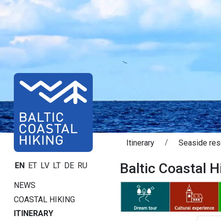
Itinerary
Seaside res
Baltic Coastal Hi
EN
ET
LV
LT
DE
RU
NEWS
COASTAL HIKING
ITINERARY