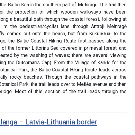
he Baltic Sea in the southern part of Melnragė. The trail then
for the protection of which wooden walkways have been
long a beautiful path through the coastal forest, following at
m the pedestrian/cyclist lane through Antroji Melnragė
briefly comes out onto the beach, but from Kukuliškiai to the
age, the Baltic Coastal Hiking Route first passes along the
e of the former Littorina Sea covered in primeval forest, and
 created by the washing of waves; there are several viewing
ing the Dutchman's Cap). From the Village of Karklė for the
otanical Park, the Baltic Coastal Hiking Route leads across
ally rocky beaches. Through the coastal pathways in the
otanical Park, the trail leads over to Meilės avenue and then
ridge. Most of this section of the trail leads through the
langa – Latvia-Lithuania border