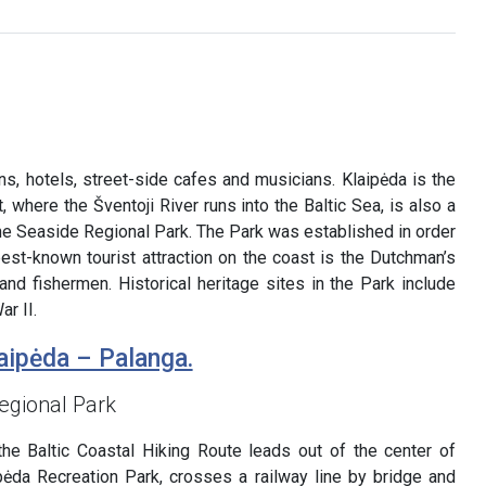
ns, hotels, street-side cafes and musicians. Klaipėda is the
t, where the Šventoji River runs into the Baltic Sea, is also a
the Seaside Regional Park. The Park was established in order
best-known tourist attraction on the coast is the Dutchman’s
nd fishermen. Historical heritage sites in the Park include
r II.
aipėda – Palanga.
egional Park
the Baltic Coastal Hiking Route leads out of the center of
ipėda Recreation Park, crosses a railway line by bridge and