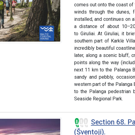
comes out onto the coast of t
winds through the dunes, 
installed, and continues on a
a distance of about 10–20 
to Giruliai. At Giruliai, it 
southern part of Karklė Vill
incredibly beautiful coastlin
later, along a scenic bluff,
points along the way (includ
next 11 km to the Palanga B
sandy and pebbly, occasion
western part of the Palanga B
to the Palanga pedestrian b
Seaside Regional Park.
Section 68. Pa
(Šventoji).