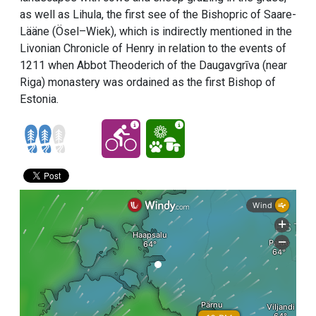
as well as Lihula, the first see of the Bishopric of Saare-
Lääne (Ösel–Wiek), which is indirectly mentioned in the
Livonian Chronicle of Henry in relation to the events of
1211 when Abbot Theoderich of the Daugavgrīva (near
Riga) monastery was ordained as the first Bishop of
Estonia.