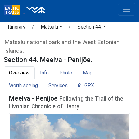
Itinerary
Matsalu
Section 44.
Matsalu national park and the West Estonian
islands.
Section 44. Meelva - Penijõe.
Overview
Info
Photo
Map
Worth seeing
Services
GPX
Meelva - Penijõe
Following the Trail of the
Livonian Chronicle of Henry