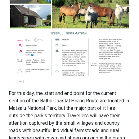
For this day, the start and end point for the current
section of the Baltic Coastal Hiking Route are located in
Matsalu National Park, but the major part of it lies
outside the park’s territory. Travellers will have their
attention captured by the small villages and country
roads with beautiful individual farmsteads and rural
landscapes with cows and sheep grazing in the grass,