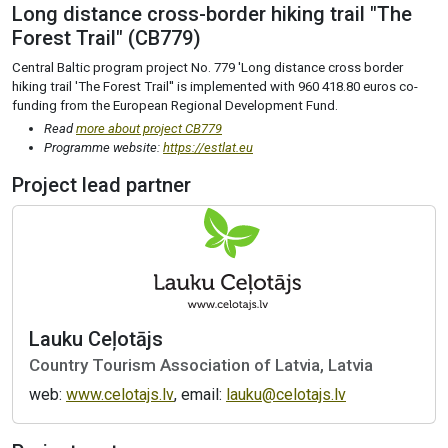
Long distance cross-border hiking trail "The
Forest Trail" (CB779)
Central Baltic program project No. 779 'Long distance cross border
hiking trail 'The Forest Trail'' is implemented with 960 418.80 euros co-
funding from the European Regional Development Fund.
Read
more about project CB779
Programme website:
https://estlat.eu
Project lead partner
Lauku Ceļotājs
Country Tourism Association of Latvia, Latvia
web:
www.celotajs.lv
, email:
lauku@celotajs.lv