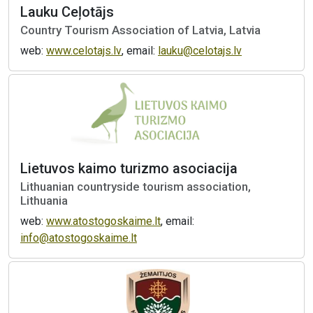
Lauku Ceļotājs
Country Tourism Association of Latvia, Latvia
web:
www.celotajs.lv
, email:
lauku@celotajs.lv
Lietuvos kaimo turizmo asociacija
Lithuanian countryside tourism association,
Lithuania
web:
www.atostogoskaime.lt
, email:
info@atostogoskaime.lt