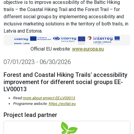
objective is to improve accessibility of the Baltic Hiking
trails – the Coastal Hiking Trail and the Forest Trail – for
different social groups by implementing accessibility and
inclusive marketing solutions in the territory of both trails, in
Latvia and Estonia.
Official EU website:
www.europa.eu
07/01/2023 - 06/30/2026
Forest and Coastal Hiking Trails' accessibility
improvement for different social groups EE-
LV00013
Read
more about project EE-LV00013
Programme website:
https://estlat.eu
Project lead partner