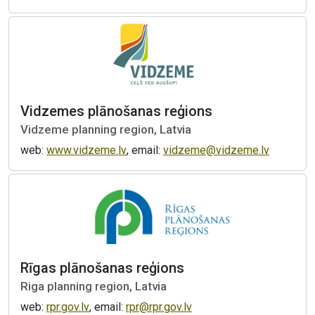
Vidzemes plānošanas reģions
Vidzeme planning region, Latvia
web:
www.vidzeme.lv
, email:
vidzeme@vidzeme.lv
Rīgas plānošanas reģions
Riga planning region, Latvia
web:
rpr.gov.lv
, email:
rpr@rpr.gov.lv