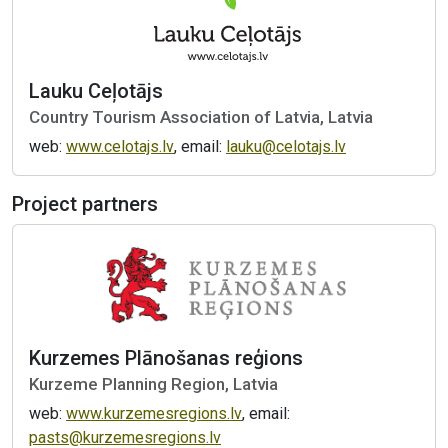
Lauku Ceļotājs
Country Tourism Association of Latvia, Latvia
web:
www.celotajs.lv
, email:
lauku@celotajs.lv
Project partners
Kurzemes Plānošanas reģions
Kurzeme Planning Region, Latvia
web:
www.kurzemesregions.lv
, email:
pasts@kurzemesregions.lv