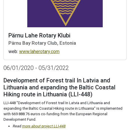
Pärnu Lahe Rotary Klubi
Pärnu Bay Rotary Club, Estonia
web:
www.laherotary.com
06/01/2020 - 05/31/2022
Development of Forest trail In Latvia and
Lithuania and expanding the Baltic Coastal
Hiking route in Lithuania (LLI-448)
LLI-448 "Development of Forest trail In Latvia and Lithuania and
expanding the Baltic Coastal Hiking route in Lithuania" is implemented
with 669 888.76 euros co-funding from the European Regional
Development Fund.
Read
more about project LLI-448