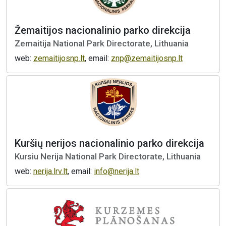
Žemaitijos nacionalinio parko direkcija
Zemaitija National Park Directorate, Lithuania
web:
zemaitijosnp.lt
, email:
znp@zemaitijosnp.lt
Kuršių nerijos nacionalinio parko direkcija
Kursiu Nerija National Park Directorate, Lithuania
web:
nerija.lrv.lt
, email:
info@nerija.lt