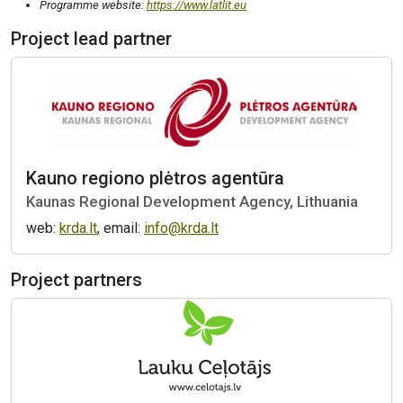
Programme website:
https://www.latlit.eu
Project lead partner
Kauno regiono plėtros agentūra
Kaunas Regional Development Agency, Lithuania
web:
krda.lt
, email:
info@krda.lt
Project partners