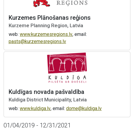
Kurzemes Plānošanas reģions
Kurzeme Planning Region, Latvia
web:
www.kurzemesregions.lv
, email:
pasts@kurzemesregions.lv
Kuldīgas novada pašvaldība
Kuldiga District Municipality, Latvia
web:
www.kuldiga.lv
, email:
dome@kuldiga.lv
01/04/2019 - 12/31/2021