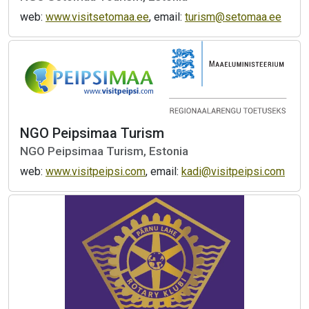
web:
www.visitsetomaa.ee
, email:
turism@setomaa.ee
NGO Peipsimaa Turism
NGO Peipsimaa Turism, Estonia
web:
www.visitpeipsi.com
, email:
kadi@visitpeipsi.com