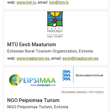
web:
www.lvm.lv
, email:
lvm@lvm.lv
MTÜ Eesti Maaturism
Estonian Rural Tourism Organization, Estonia
web:
www.maaturism.ee
, email:
eesti@maaturism.ee
NGO Peipsimaa Turism
NGO Peipsimaa Turism, Estonia