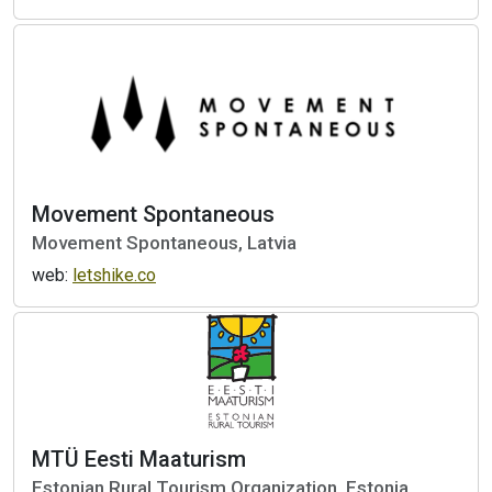
Movement Spontaneous
Movement Spontaneous, Latvia
web:
letshike.co
MTÜ Eesti Maaturism
Estonian Rural Tourism Organization, Estonia