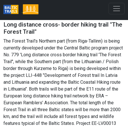
Long distance cross- border hiking trail "The
Forest Trail"
The Forest Trail's Northern part (from Riga-Tallinn) is being
currently developed under the Central Baltic program project
No. 779 'Long distance cross border hiking trail 'The Forest
Trail'', while the Southern part (from the Lithuanian / Polish
border through Kurzeme to Riga) is being developed within
the project LLI-448 "Development of Forest trail In Latvia
and Lithuania and expanding the Baltic Coastal Hiking route
in Lithuania". Both trails will be part of the E11 route of the
European long distance hiking trail network by ERA –
European Ramblers’ Association. The total length of the
Forest Trail in all three Baltic states will be more than 2000
km, and the trail will include all forest types and wildlife
features typical of the Baltic States. Project EE-LV00013