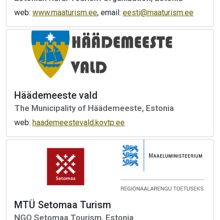
web:
www.maaturism.ee
, email:
eesti@maaturism.ee
Häädemeeste vald
The Municipality of Häädemeeste, Estonia
web:
haademeestevald.kovtp.ee
MTÜ Setomaa Turism
NGO Setomaa Tourism, Estonia