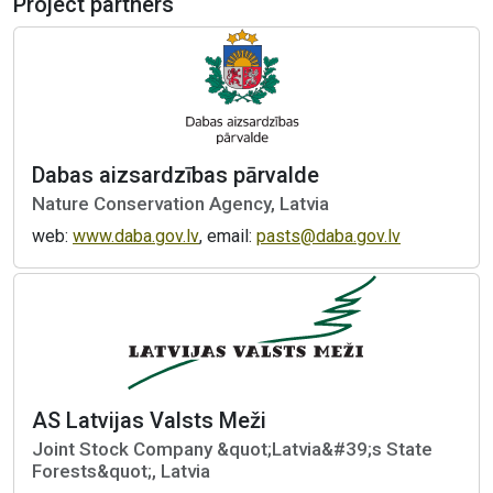
Project partners
Dabas aizsardzības pārvalde
Nature Conservation Agency, Latvia
web:
www.daba.gov.lv
, email:
pasts@daba.gov.lv
AS Latvijas Valsts Meži
Joint Stock Company &quot;Latvia&#39;s State
Forests&quot;, Latvia