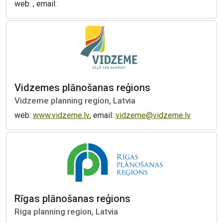
web: , email:
Vidzemes plānošanas reģions
Vidzeme planning region, Latvia
web:
www.vidzeme.lv
, email:
vidzeme@vidzeme.lv
Rīgas plānošanas reģions
Riga planning region, Latvia