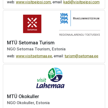
web:
www.visitpeipsi.com
, email:
kadi@visitpeipsi.com
MTÜ Setomaa Turism
NGO Setomaa Tourism, Estonia
web:
www.visitsetomaa.ee
, email:
turism@setomaa.ee
MTÜ Okokuller
NGO Okokuller, Estonia