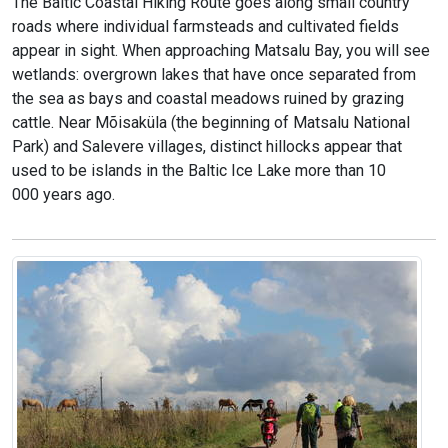
The Baltic Coastal Hiking Route goes along small country
roads where individual farmsteads and cultivated fields
appear in sight. When approaching Matsalu Bay, you will see
wetlands: overgrown lakes that have once separated from
the sea as bays and coastal meadows ruined by grazing
cattle. Near Mõisaküla (the beginning of Matsalu National
Park) and Salevere villages, distinct hillocks appear that
used to be islands in the Baltic Ice Lake more than 10
000 years ago.