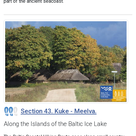
part of the ancient seacoast.
Section 43. Kuke - Meelva.
Along the Islands of the Baltic Ice Lake