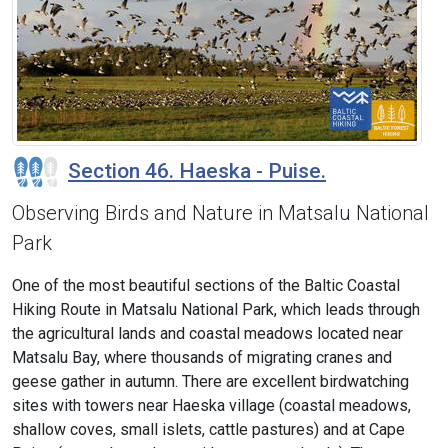
Section 46. Haeska - Puise.
Observing Birds and Nature in Matsalu National
Park
One of the most beautiful sections of the Baltic Coastal
Hiking Route in Matsalu National Park, which leads through
the agricultural lands and coastal meadows located near
Matsalu Bay, where thousands of migrating cranes and
geese gather in autumn. There are excellent birdwatching
sites with towers near Haeska village (coastal meadows,
shallow coves, small islets, cattle pastures) and at Cape