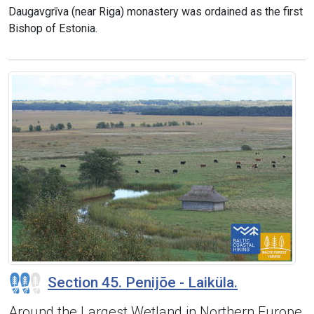
Daugavgrīva (near Riga) monastery was ordained as the first
Bishop of Estonia.
Section 45. Penijõe - Laiküla.
Around the Largest Wetland in Northern Europe