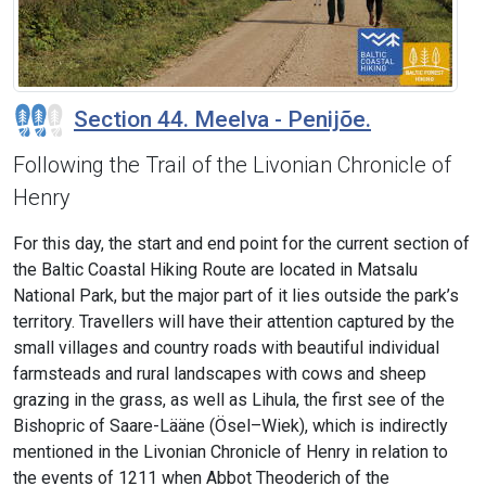
Section 44. Meelva - Penijõe.
Following the Trail of the Livonian Chronicle of
Henry
For this day, the start and end point for the current section of
the Baltic Coastal Hiking Route are located in Matsalu
National Park, but the major part of it lies outside the park’s
territory. Travellers will have their attention captured by the
small villages and country roads with beautiful individual
farmsteads and rural landscapes with cows and sheep
grazing in the grass, as well as Lihula, the first see of the
Bishopric of Saare-Lääne (Ösel–Wiek), which is indirectly
mentioned in the Livonian Chronicle of Henry in relation to
the events of 1211 when Abbot Theoderich of the