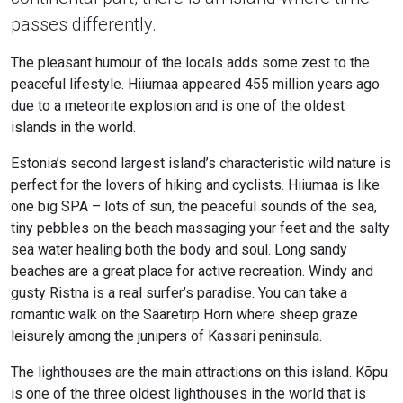
passes differently.
The pleasant humour of the locals adds some zest to the
peaceful lifestyle. Hiiumaa appeared 455 million years ago
due to a meteorite explosion and is one of the oldest
islands in the world.
Estonia’s second largest island’s characteristic wild nature is
perfect for the lovers of hiking and cyclists. Hiiumaa is like
one big SPA – lots of sun, the peaceful sounds of the sea,
tiny pebbles on the beach massaging your feet and the salty
sea water healing both the body and soul. Long sandy
beaches are a great place for active recreation. Windy and
gusty Ristna is a real surfer’s paradise. You can take a
romantic walk on the Sääretirp Horn where sheep graze
leisurely among the junipers of Kassari peninsula.
The lighthouses are the main attractions on this island. Kõpu
is one of the three oldest lighthouses in the world that is