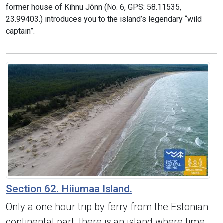
former house of Kihnu Jõnn (No. 6, GPS: 58.11535,
23.99403.) introduces you to the island’s legendary “wild
captain”.
Section 62. Hiiumaa Island.
Only a one hour trip by ferry from the Estonian
continental part, there is an island where time