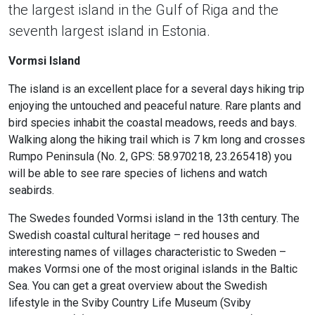
the largest island in the Gulf of Riga and the
seventh largest island in Estonia.
Vormsi Island
The island is an excellent place for a several days hiking trip
enjoying the untouched and peaceful nature. Rare plants and
bird species inhabit the coastal meadows, reeds and bays.
Walking along the hiking trail which is 7 km long and crosses
Rumpo Peninsula (No. 2, GPS: 58.970218, 23.265418) you
will be able to see rare species of lichens and watch
seabirds.
The Swedes founded Vormsi island in the 13th century. The
Swedish coastal cultural heritage – red houses and
interesting names of villages characteristic to Sweden –
makes Vormsi one of the most original islands in the Baltic
Sea. You can get a great overview about the Swedish
lifestyle in the Sviby Country Life Museum (Sviby