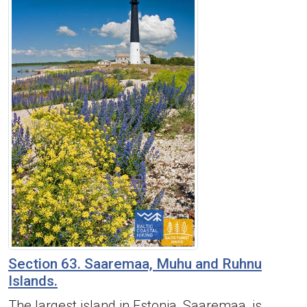
Section 63. Saaremaa, Muhu and Ruhnu
Islands.
The largest island in Estonia, Saaremaa, is