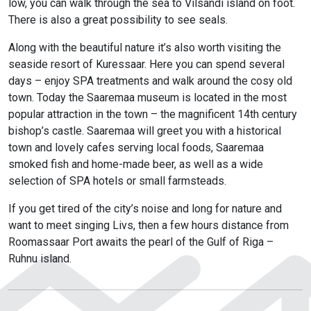
low, you can walk through the sea to Vilsandi island on foot.
There is also a great possibility to see seals.
Along with the beautiful nature it’s also worth visiting the
seaside resort of Kuressaar. Here you can spend several
days – enjoy SPA treatments and walk around the cosy old
town. Today the Saaremaa museum is located in the most
popular attraction in the town – the magnificent 14th century
bishop’s castle. Saaremaa will greet you with a historical
town and lovely cafes serving local foods, Saaremaa
smoked fish and home-made beer, as well as a wide
selection of SPA hotels or small farmsteads.
If you get tired of the city’s noise and long for nature and
want to meet singing Livs, then a few hours distance from
Roomassaar Port awaits the pearl of the Gulf of Riga –
Ruhnu island.