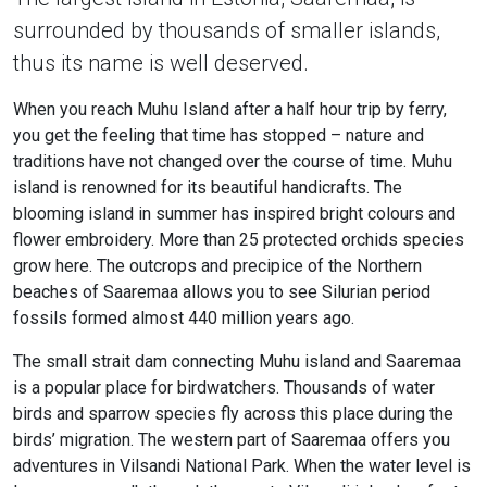
surrounded by thousands of smaller islands,
thus its name is well deserved.
When you reach Muhu Island after a half hour trip by ferry,
you get the feeling that time has stopped – nature and
traditions have not changed over the course of time. Muhu
island is renowned for its beautiful handicrafts. The
blooming island in summer has inspired bright colours and
flower embroidery. More than 25 protected orchids species
grow here. The outcrops and precipice of the Northern
beaches of Saaremaa allows you to see Silurian period
fossils formed almost 440 million years ago.
The small strait dam connecting Muhu island and Saaremaa
is a popular place for birdwatchers. Thousands of water
birds and sparrow species fly across this place during the
birds’ migration. The western part of Saaremaa offers you
adventures in Vilsandi National Park. When the water level is