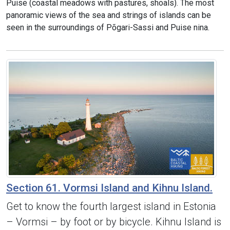
Puise (coastal meadows with pastures, shoals). The most
panoramic views of the sea and strings of islands can be
seen in the surroundings of Põgari-Sassi and Puise nina.
Section 61. Vormsi Island and Kihnu Island.
Get to know the fourth largest island in Estonia
– Vormsi – by foot or by bicycle. Kihnu Island is