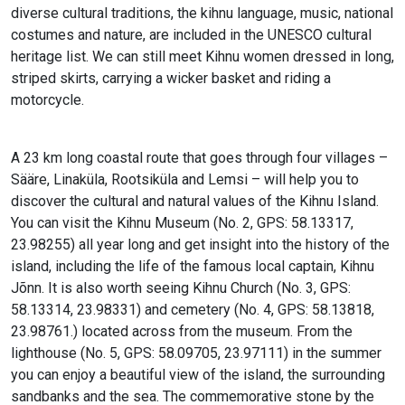
diverse cultural traditions, the kihnu language, music, national
costumes and nature, are included in the UNESCO cultural
heritage list. We can still meet Kihnu women dressed in long,
striped skirts, carrying a wicker basket and riding a
motorcycle.
A 23 km long coastal route that goes through four villages –
Sääre, Linaküla, Rootsiküla and Lemsi – will help you to
discover the cultural and natural values of the Kihnu Island.
You can visit the Kihnu Museum (No. 2, GPS: 58.13317,
23.98255) all year long and get insight into the history of the
island, including the life of the famous local captain, Kihnu
Jõnn. It is also worth seeing Kihnu Church (No. 3, GPS:
58.13314, 23.98331) and cemetery (No. 4, GPS: 58.13818,
23.98761.) located across from the museum. From the
lighthouse (No. 5, GPS: 58.09705, 23.97111) in the summer
you can enjoy a beautiful view of the island, the surrounding
sandbanks and the sea. The commemorative stone by the