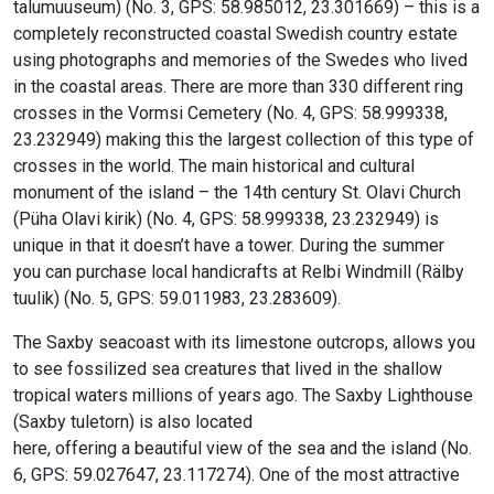
talumuuseum) (No. 3, GPS: 58.985012, 23.301669) – this is a
completely reconstructed coastal Swedish country estate
using photographs and memories of the Swedes who lived
in the coastal areas. There are more than 330 different ring
crosses in the Vormsi Cemetery (No. 4, GPS: 58.999338,
23.232949) making this the largest collection of this type of
crosses in the world. The main historical and cultural
monument of the island – the 14th century St. Olavi Church
(Püha Olavi kirik) (No. 4, GPS: 58.999338, 23.232949) is
unique in that it doesn’t have a tower. During the summer
you can purchase local handicrafts at Relbi Windmill (Rälby
tuulik) (No. 5, GPS: 59.011983, 23.283609).
The Saxby seacoast with its limestone outcrops, allows you
to see fossilized sea creatures that lived in the shallow
tropical waters millions of years ago. The Saxby Lighthouse
(Saxby tuletorn) is also located
here, offering a beautiful view of the sea and the island (No.
6, GPS: 59.027647, 23.117274). One of the most attractive