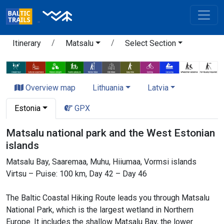
Itinerary
Matsalu
Select Section
Overview map
Lithuania
Latvia
Estonia
GPX
Matsalu national park and the West Estonian
islands
Matsalu Bay, Saaremaa, Muhu, Hiiumaa, Vormsi islands
Virtsu – Puise: 100 km, Day 42 – Day 46
The Baltic Coastal Hiking Route leads you through Matsalu
National Park, which is the largest wetland in Northern
Europe. It includes the shallow Matsalu Bay, the lower