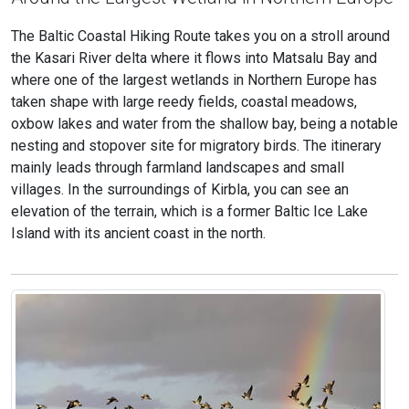
The Baltic Coastal Hiking Route takes you on a stroll around
the Kasari River delta where it flows into Matsalu Bay and
where one of the largest wetlands in Northern Europe has
taken shape with large reedy fields, coastal meadows,
oxbow lakes and water from the shallow bay, being a notable
nesting and stopover site for migratory birds. The itinerary
mainly leads through farmland landscapes and small
villages. In the surroundings of Kirbla, you can see an
elevation of the terrain, which is a former Baltic Ice Lake
Island with its ancient coast in the north.