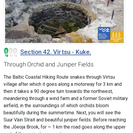
Section 42. Virtsu - Kuke.
Through Orchid and Juniper Fields
The Baltic Coastal Hiking Route snakes through Virtsu
village after which it goes along a motorway for 3 km and
then it takes a 90 degree turn towards the northwest,
meandering through a wind farm and a former Soviet military
airfield, in the surroundings of which orchids bloom
beautifully during the summertime. Next, you will see the
Suur Väin Strait and beautiful juniper fields. Before reaching
the Jõeoja Brook, for ~ 1 km the road goes along the upper