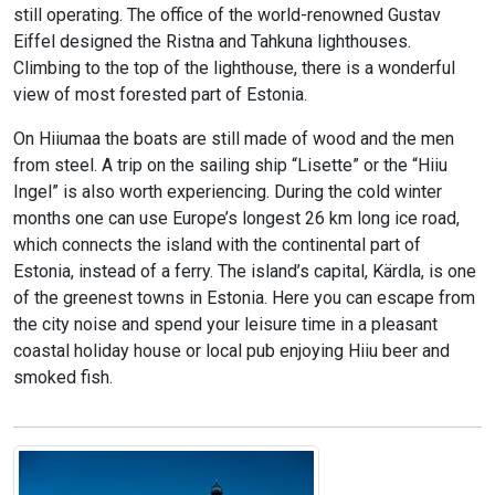
still operating. The office of the world-renowned Gustav
Eiffel designed the Ristna and Tahkuna lighthouses.
Climbing to the top of the lighthouse, there is a wonderful
view of most forested part of Estonia.
On Hiiumaa the boats are still made of wood and the men
from steel. A trip on the sailing ship “Lisette” or the “Hiiu
Ingel” is also worth experiencing. During the cold winter
months one can use Europe’s longest 26 km long ice road,
which connects the island with the continental part of
Estonia, instead of a ferry. The island’s capital, Kärdla, is one
of the greenest towns in Estonia. Here you can escape from
the city noise and spend your leisure time in a pleasant
coastal holiday house or local pub enjoying Hiiu beer and
smoked fish.