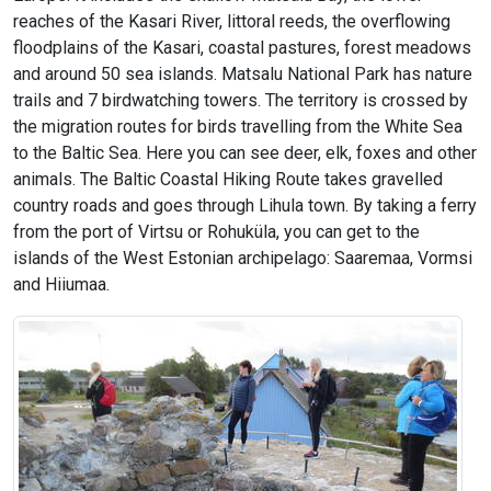
reaches of the Kasari River, littoral reeds, the overflowing
floodplains of the Kasari, coastal pastures, forest meadows
and around 50 sea islands. Matsalu National Park has nature
trails and 7 birdwatching towers. The territory is crossed by
the migration routes for birds travelling from the White Sea
to the Baltic Sea. Here you can see deer, elk, foxes and other
animals. The Baltic Coastal Hiking Route takes gravelled
country roads and goes through Lihula town. By taking a ferry
from the port of Virtsu or Rohuküla, you can get to the
islands of the West Estonian archipelago: Saaremaa, Vormsi
and Hiiumaa.