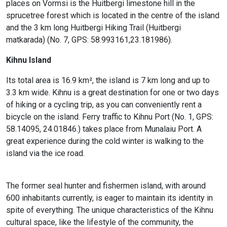
places on Vormsi is the Huitbergi limestone hill in the
sprucetree forest which is located in the centre of the island
and the 3 km long Huitbergi Hiking Trail (Huitbergi
matkarada) (No. 7, GPS: 58.993161,23.181986).
Kihnu Island
Its total area is 16.9 km², the island is 7 km long and up to
3.3 km wide. Kihnu is a great destination for one or two days
of hiking or a cycling trip, as you can conveniently rent a
bicycle on the island. Ferry traffic to Kihnu Port (No. 1, GPS:
58.14095, 24.01846.) takes place from Munalaiu Port. A
great experience during the cold winter is walking to the
island via the ice road.
The former seal hunter and fishermen island, with around
600 inhabitants currently, is eager to maintain its identity in
spite of everything. The unique characteristics of the Kihnu
cultural space, like the lifestyle of the community, the