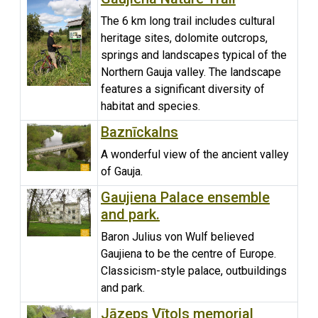
The 6 km long trail includes cultural
heritage sites, dolomite outcrops,
springs and landscapes typical of the
Northern Gauja valley. The landscape
features a significant diversity of
habitat and species.
Baznīckalns
A wonderful view of the ancient valley
of Gauja.
Gaujiena Palace ensemble
and park.
Baron Julius von Wulf believed
Gaujiena to be the centre of Europe.
Classicism-style palace, outbuildings
and park.
Jāzeps Vītols memorial