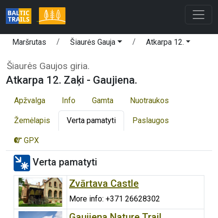
Maršrutas
Šiaurės Gauja
Atkarpa 12.
Šiaurės Gaujos giria.
Atkarpa 12. Zaķi - Gaujiena.
Apžvalga
Info
Gamta
Nuotraukos
Žemėlapis
Verta pamatyti
Paslaugos
GPX
Verta pamatyti
Zvārtava Castle
More info: +371 26628302
Gaujiena Nature Trail