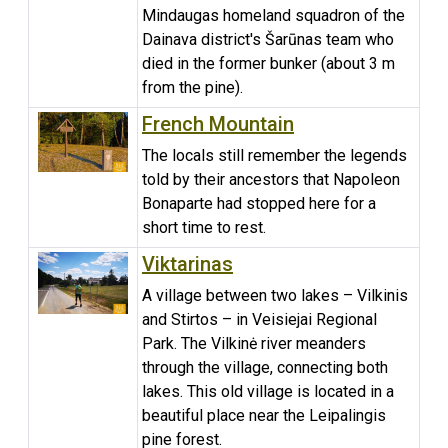
Mindaugas homeland squadron of the
Dainava district's Šarūnas team who
died in the former bunker (about 3 m
from the pine).
French Mountain
The locals still remember the legends
told by their ancestors that Napoleon
Bonaparte had stopped here for a
short time to rest.
Viktarinas
A village between two lakes – Vilkinis
and Stirtos – in Veisiejai Regional
Park. The Vilkinė river meanders
through the village, connecting both
lakes. This old village is located in a
beautiful place near the Leipalingis
pine forest.