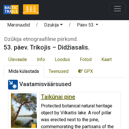
Marsruudid
Dzukija
Päev 53.
Dzūkija etnograafiline piirkond.
53. päev. Trikojis – Didžiasalis.
Ülevaade
Info
Loodus
Fotod
Kaart
Mida külastada
Teenused
GPX
Vaatamisväärsused
Taikūnai pine
Protected botanical natural heritage
object by Vilkaitis lake. A roof pillar
was erected next to the pine,
commemorating the partisans of the