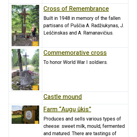
Cross of Remembrance
Built in 1948 in memory of the fallen
partisans of Puščia A. Radžiukynas, J.
Leščinskas and A. Ramanavičius.
Commemorative cross
To honor World War I soldiers.
Castle mound
Farm “Augų ūkis”
Produces and sells various types of
cheese: sweet milk, mould, fermented
and matured. There are tastings of