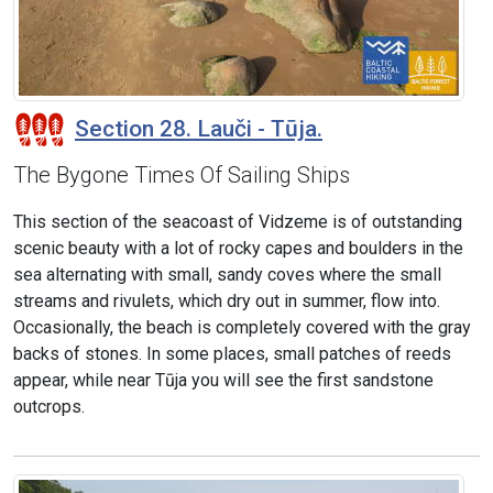
Section 28. Lauči - Tūja.
The Bygone Times Of Sailing Ships
This section of the seacoast of Vidzeme is of outstanding
scenic beauty with a lot of rocky capes and boulders in the
sea alternating with small, sandy coves where the small
streams and rivulets, which dry out in summer, flow into.
Occasionally, the beach is completely covered with the gray
backs of stones. In some places, small patches of reeds
appear, while near Tūja you will see the first sandstone
outcrops.