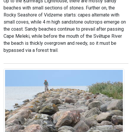
Up to the Ķurmrags Lighthouse, there are mostly sandy
beaches with small sections of stones. Further on, the
Rocky Seashore of Vidzeme starts: capes alternate with
small coves, while 4 m high sandstone outcrops emerge on
the coast. Sandy beaches continue to prevail after passing
Cape Meleki, while before the mouth of the Svētupe River
the beach is thickly overgrown and reedy, so it must be
bypassed via a forest trail.