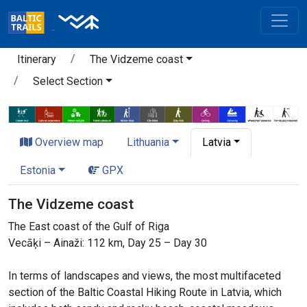
Itinerary
The Vidzeme coast
Select Section
Overview map
Lithuania
Latvia
Estonia
GPX
The Vidzeme coast
The East coast of the Gulf of Riga
Vecāķi – Ainaži: 112 km, Day 25 – Day 30
In terms of landscapes and views, the most multifaceted
section of the Baltic Coastal Hiking Route in Latvia, which