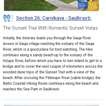
Section 26. Carnikava - Saulkrasti.
The Sunset Trail With Romantic Sunset Vistas
Initially, the itinerary leads you through the Gauja River
levees in Gauja village reaching the estuary of the Gauja
River, which is a good place for bird watching. The hike
continues along a sandy beach up to the estuary of the
Inčupe River, before which you have to turn inland to get to a
bridge and to cover the next couple of kilometers across the
wooded dune tops of the Sunset Trail with a view of the
beach. After crossing the Pēterupe River (cable bridge), the
Baltic Coastal Hiking Route continues along the beach and
reaches the Sea Park in Saulkrasti.