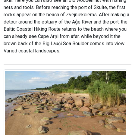
skin. Here you can also see an old wooden hut with fishing
nets and tools. Before reaching the port of Skulte, the first
rocks appear on the beach of Zvejniekciems. After making a
detour around the estuary of the Aģe River and the port, the
Baltic Coastal Hiking Route returns to the beach where you
can already see Cape Ārņi from afar, while beyond it the
brown back of the Big Lauči Sea Boulder comes into view.
Varied coastal landscapes.