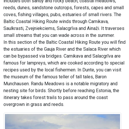
includes both sandy and rocky beach, coastal meadows,
reeds, dunes, sandstone outcrops, forests, capes and small
coves, fishing villages, pubs, estuaries of small rivers. The
Baltic Coastal Hiking Route winds through Carnikava,
Saulkrasti, Zvejniekciems, Salacgrīva and Ainaži. It traverses
small streams that you can wade across in the summer.
In this section of the Baltic Coastal Hiking Route you will find
the estuaries of the Gauja River and the Salaca River which
can be bypassed via bridges. Carnikava and Salacgrīva are
famous for lampreys, which are cooked according to special
recipes used by the local fishermen. In Dunte, you can visit
the museum of the famous teller of tall tales, Baron
Munchausen. Randu Meadows is a notable migratory and
nesting site for birds. Shortly before reaching Estonia, the
itinerary takes forest trails to pass around the coast
overgrown in grass and reeds.