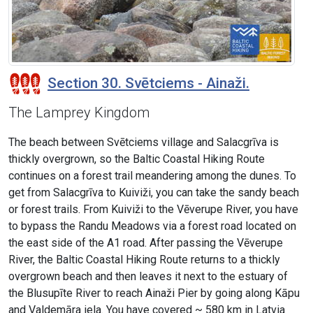
Section 30. Svētciems - Ainaži.
The Lamprey Kingdom
The beach between Svētciems village and Salacgrīva is
thickly overgrown, so the Baltic Coastal Hiking Route
continues on a forest trail meandering among the dunes. To
get from Salacgrīva to Kuiviži, you can take the sandy beach
or forest trails. From Kuiviži to the Vēverupe River, you have
to bypass the Randu Meadows via a forest road located on
the east side of the A1 road. After passing the Vēverupe
River, the Baltic Coastal Hiking Route returns to a thickly
overgrown beach and then leaves it next to the estuary of
the Blusupīte River to reach Ainaži Pier by going along Kāpu
and Valdemāra iela. You have covered ~ 580 km in Latvia