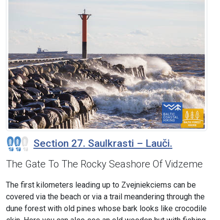
Section 27. Saulkrasti – Lauči.
The Gate To The Rocky Seashore Of Vidzeme
The first kilometers leading up to Zvejniekciems can be
covered via the beach or via a trail meandering through the
dune forest with old pines whose bark looks like crocodile