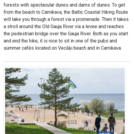
forests with spectacular dunes and dams of dunes. To get
from the beach to Carnikava, the Baltic Coastal Hiking Route
will take you through a forest via a promenade. Then it takes
a stroll around the Old Gauja River via a levee and reaches
the pedestrian bridge over the Gauja River. Both as you start
and end the hike, it is nice to sit in one of the pubs and
summer cafés located on Vecāķi beach and in Carnikava.