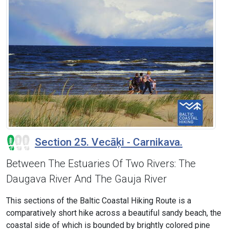
Section 25. Vecāķi - Carnikava.
Between The Estuaries Of Two Rivers: The
Daugava River And The Gauja River
This sections of the Baltic Coastal Hiking Route is a
comparatively short hike across a beautiful sandy beach, the
coastal side of which is bounded by brightly colored pine