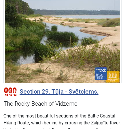
Section 29. Tūja - Svētciems.
The Rocky Beach of Vidzeme
One of the most beautiful sections of the Baltic Coastal
Hiking Route, which begins by crossing the Zaķupīte River.