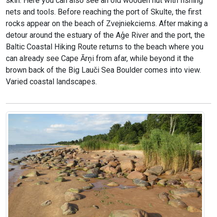
skin. Here you can also see an old wooden hut with fishing
nets and tools. Before reaching the port of Skulte, the first
rocks appear on the beach of Zvejniekciems. After making a
detour around the estuary of the Aģe River and the port, the
Baltic Coastal Hiking Route returns to the beach where you
can already see Cape Ārņi from afar, while beyond it the
brown back of the Big Lauči Sea Boulder comes into view.
Varied coastal landscapes.