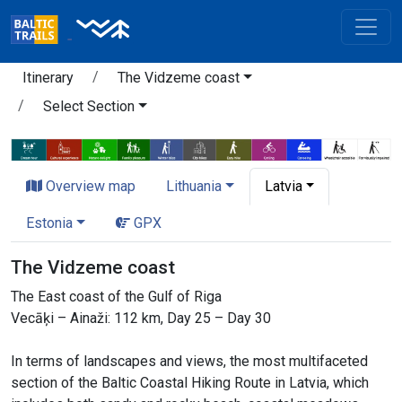
Itinerary
The Vidzeme coast
Select Section
Overview map
Lithuania
Latvia
Estonia
GPX
The Vidzeme coast
The East coast of the Gulf of Riga
Vecāķi – Ainaži: 112 km, Day 25 – Day 30
In terms of landscapes and views, the most multifaceted
section of the Baltic Coastal Hiking Route in Latvia, which