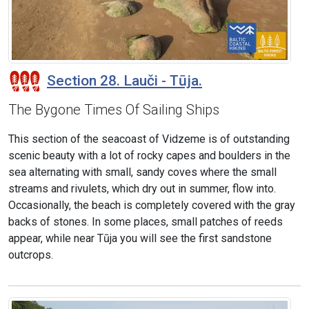
Section 28. Lauči - Tūja.
The Bygone Times Of Sailing Ships
This section of the seacoast of Vidzeme is of outstanding
scenic beauty with a lot of rocky capes and boulders in the
sea alternating with small, sandy coves where the small
streams and rivulets, which dry out in summer, flow into.
Occasionally, the beach is completely covered with the gray
backs of stones. In some places, small patches of reeds
appear, while near Tūja you will see the first sandstone
outcrops.