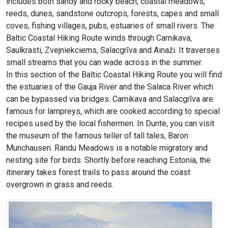
includes both sandy and rocky beach, coastal meadows,
reeds, dunes, sandstone outcrops, forests, capes and small
coves, fishing villages, pubs, estuaries of small rivers. The
Baltic Coastal Hiking Route winds through Carnikava,
Saulkrasti, Zvejniekciems, Salacgrīva and Ainaži. It traverses
small streams that you can wade across in the summer.
In this section of the Baltic Coastal Hiking Route you will find
the estuaries of the Gauja River and the Salaca River which
can be bypassed via bridges. Carnikava and Salacgrīva are
famous for lampreys, which are cooked according to special
recipes used by the local fishermen. In Dunte, you can visit
the museum of the famous teller of tall tales, Baron
Munchausen. Randu Meadows is a notable migratory and
nesting site for birds. Shortly before reaching Estonia, the
itinerary takes forest trails to pass around the coast
overgrown in grass and reeds.