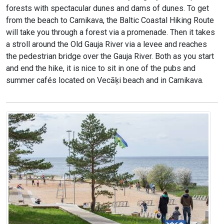
forests with spectacular dunes and dams of dunes. To get
from the beach to Carnikava, the Baltic Coastal Hiking Route
will take you through a forest via a promenade. Then it takes
a stroll around the Old Gauja River via a levee and reaches
the pedestrian bridge over the Gauja River. Both as you start
and end the hike, it is nice to sit in one of the pubs and
summer cafés located on Vecāķi beach and in Carnikava.