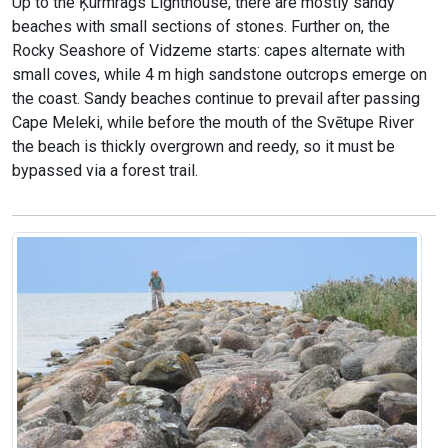
Up to the Ķurmrags Lighthouse, there are mostly sandy
beaches with small sections of stones. Further on, the
Rocky Seashore of Vidzeme starts: capes alternate with
small coves, while 4 m high sandstone outcrops emerge on
the coast. Sandy beaches continue to prevail after passing
Cape Meleki, while before the mouth of the Svētupe River
the beach is thickly overgrown and reedy, so it must be
bypassed via a forest trail.