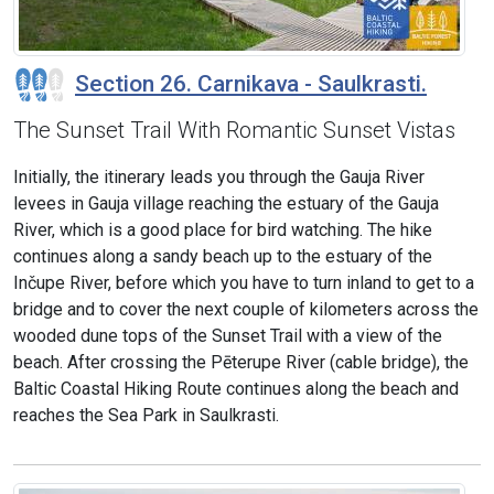
Section 26. Carnikava - Saulkrasti.
The Sunset Trail With Romantic Sunset Vistas
Initially, the itinerary leads you through the Gauja River
levees in Gauja village reaching the estuary of the Gauja
River, which is a good place for bird watching. The hike
continues along a sandy beach up to the estuary of the
Inčupe River, before which you have to turn inland to get to a
bridge and to cover the next couple of kilometers across the
wooded dune tops of the Sunset Trail with a view of the
beach. After crossing the Pēterupe River (cable bridge), the
Baltic Coastal Hiking Route continues along the beach and
reaches the Sea Park in Saulkrasti.