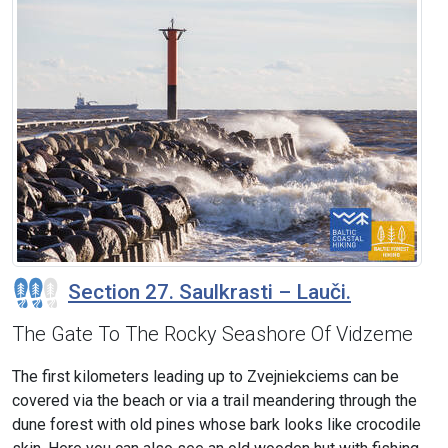
Section 27. Saulkrasti – Lauči.
The Gate To The Rocky Seashore Of Vidzeme
The first kilometers leading up to Zvejniekciems can be
covered via the beach or via a trail meandering through the
dune forest with old pines whose bark looks like crocodile