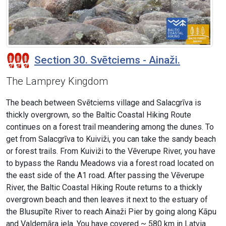
Section 30. Svētciems - Ainaži.
The Lamprey Kingdom
The beach between Svētciems village and Salacgrīva is
thickly overgrown, so the Baltic Coastal Hiking Route
continues on a forest trail meandering among the dunes. To
get from Salacgrīva to Kuiviži, you can take the sandy beach
or forest trails. From Kuiviži to the Vēverupe River, you have
to bypass the Randu Meadows via a forest road located on
the east side of the A1 road. After passing the Vēverupe
River, the Baltic Coastal Hiking Route returns to a thickly
overgrown beach and then leaves it next to the estuary of
the Blusupīte River to reach Ainaži Pier by going along Kāpu
and Valdemāra iela. You have covered ~ 580 km in Latvia