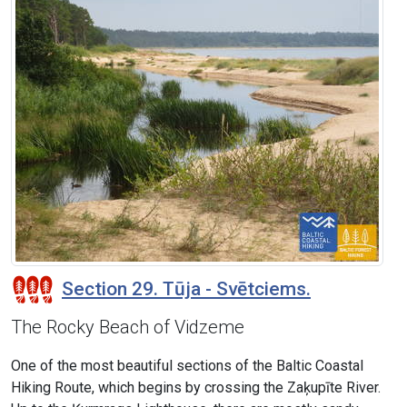
Section 29. Tūja - Svētciems.
The Rocky Beach of Vidzeme
One of the most beautiful sections of the Baltic Coastal
Hiking Route, which begins by crossing the Zaķupīte River.