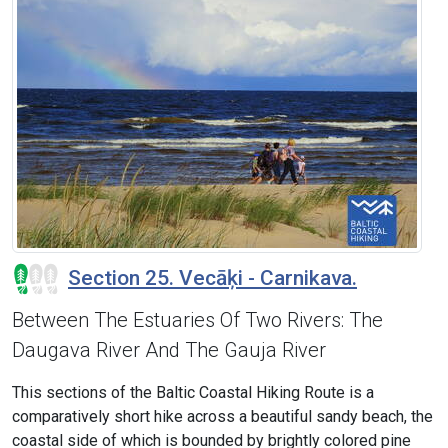
Section 25. Vecāķi - Carnikava.
Between The Estuaries Of Two Rivers: The
Daugava River And The Gauja River
This sections of the Baltic Coastal Hiking Route is a
comparatively short hike across a beautiful sandy beach, the
coastal side of which is bounded by brightly colored pine