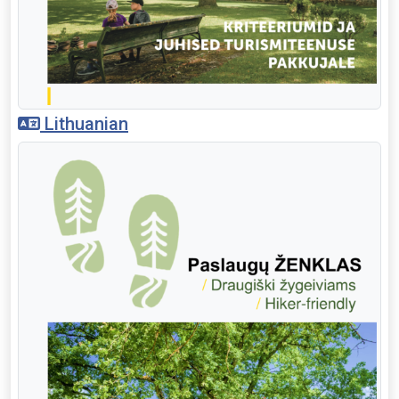
Lithuanian