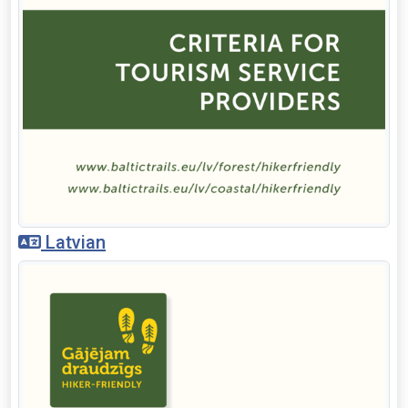
Latvian