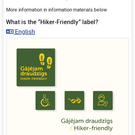
More information in information materials below
What is the “Hiker-Friendly” label?
English