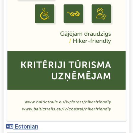
Estonian