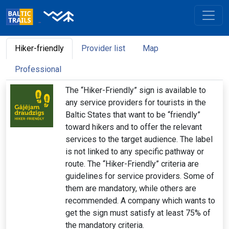
Hiker-friendly
Provider list
Map
Professional
The “Hiker-Friendly” sign is available to
any service providers for tourists in the
Baltic States that want to be “friendly”
toward hikers and to offer the relevant
services to the target audience. The label
is not linked to any specific pathway or
route. The “Hiker-Friendly” criteria are
guidelines for service providers. Some of
them are mandatory, while others are
recommended. A company which wants to
get the sign must satisfy at least 75% of
the mandatory criteria.